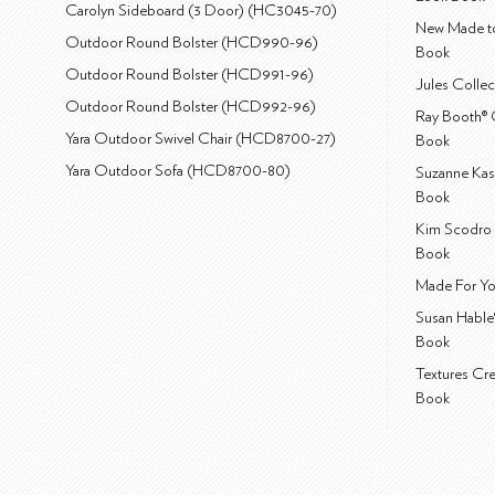
Carolyn Sideboard (3 Door) (HC3045-70)
New Made to
Outdoor Round Bolster (HCD990-96)
Book
Outdoor Round Bolster (HCD991-96)
Jules Colle
Outdoor Round Bolster (HCD992-96)
Ray Booth® 
Yara Outdoor Swivel Chair (HCD8700-27)
Book
Yara Outdoor Sofa (HCD8700-80)
Suzanne Kas
Book
Kim Scodro 
Book
Made For Yo
Susan Hable
Book
Textures Cr
Book