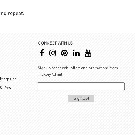
nd repeat.
CONNECT WITH US
Sign up for special offers and promotions from
Hickory Chair!
 Magazine
& Press
Sign Up!