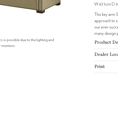
W 63.5cm D 9
This key arm S
approach to se
our ever-succes
many design p
cs is possible due to the lighting and
Product De
r monitors.
Dealer Loc
Print