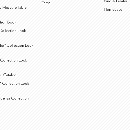
Find A Dealer
Trims
 Measure Table
Homebase
ction Book
Collection Look
ler® Collection Look
Collection Look
u Catalog
® Collection Look
edenza Collection