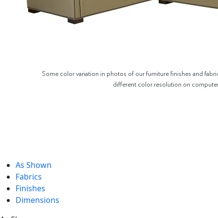
Some color variation in photos of our furniture finishes and fabri
different color resolution on compute
As Shown
Fabrics
Finishes
Dimensions