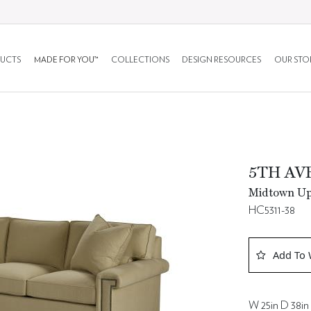
UCTS
MADE FOR YOU™
COLLECTIONS
DESIGN RESOURCES
OUR STO
5TH AV
Midtown Uph
HC5311-38
Add To 
W 25in D 38in 