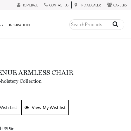
HOMEBASE
CONTACT US
FIND A DEALER
CAREERS
RY
INSPIRATION
ENUE ARMLESS CHAIR
olstery Collection
Wish List
View My Wishlist
H 35.5in