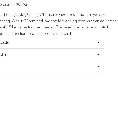
6.52cm H 90.17cm
ectional / Sofa / Chair / Ottoman series takes a modern yet casual
ating. With its 7" arm and low profile block leg it works as an adjunct to
sful Silhouettes track arm series. This series is sure to be a go-to for
rojects. Sectional connectors are standard.
tails
ator