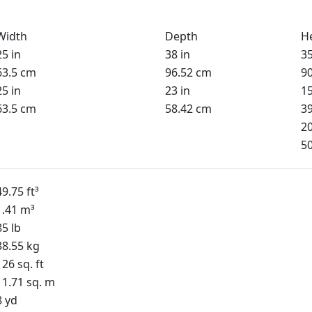
Width
Depth
H
25 in
38 in
35
63.5 cm
96.52 cm
9
25 in
23 in
15
63.5 cm
58.42 cm
3
20
5
49.75 ft³
1.41 m³
85 lb
38.55 kg
126 sq. ft
11.71 sq. m
8 yd