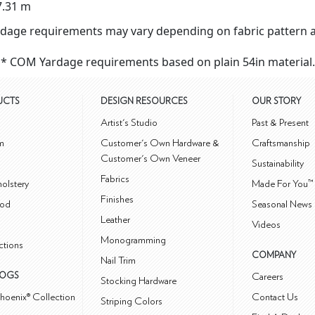
7.31 m
dage requirements may vary depending on fabric pattern a
* COM Yardage requirements based on plain 54in material.
UCTS
DESIGN RESOURCES
OUR STORY
m
Artist's Studio
Past & Present
m
Customer's Own Hardware &
Craftsmanship
Customer's Own Veneer
Sustainability
Fabrics
olstery
Made For You™
Finishes
od
Seasonal News 
Leather
Videos
Monogramming
ctions
COMPANY
Nail Trim
LOGS
Careers
Stocking Hardware
hoenix® Collection
Contact Us
Striping Colors