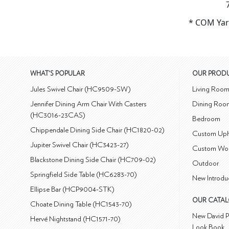
* COM Yar
WHAT'S POPULAR
OUR PROD
Jules Swivel Chair (HC9509-SW)
Living Roo
Jennifer Dining Arm Chair With Casters
Dining Roo
(HC3016-23CAS)
Bedroom
Chippendale Dining Side Chair (HC1820-02)
Custom Uph
Jupiter Swivel Chair (HC3423-27)
Custom Wo
Blackstone Dining Side Chair (HC709-02)
Outdoor
Springfield Side Table (HC6283-70)
New Introdu
Ellipse Bar (HCP9004-STK)
OUR CATA
Choate Dining Table (HC1543-70)
New David P
Hervé Nightstand (HC1571-70)
Look Book