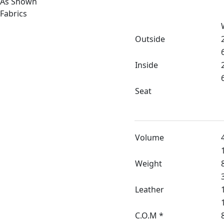
As Shown
Fabrics
Outside
Inside
Seat
Volume
Weight
Leather
C.O.M *