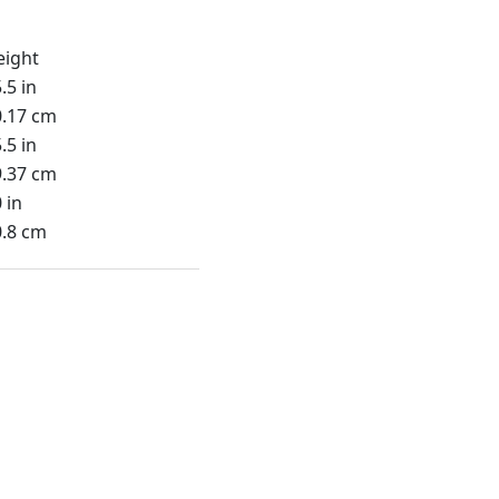
eight
.5 in
0.17 cm
.5 in
9.37 cm
 in
0.8 cm