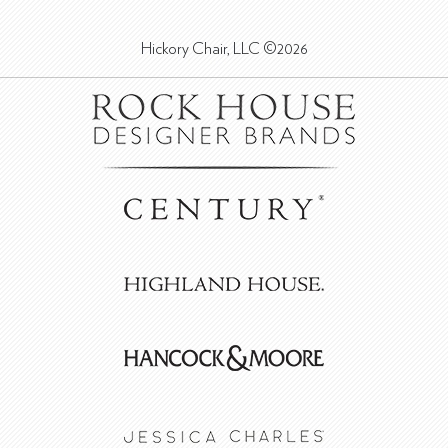
Hickory Chair, LLC ©2026