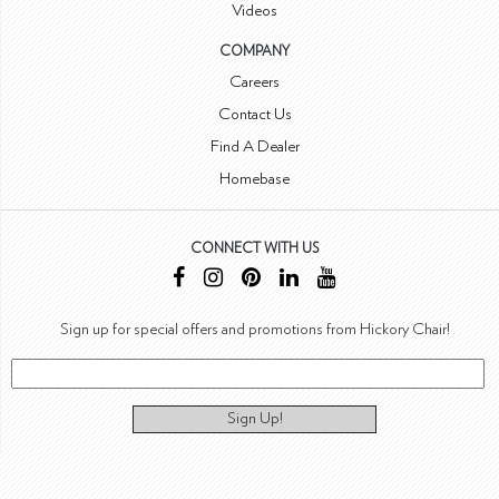
Videos
COMPANY
Careers
Contact Us
Find A Dealer
Homebase
CONNECT WITH US
Sign up for special offers and promotions from Hickory Chair!
Sign Up!