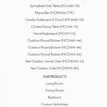
Springfield Side Table (HC6283-70)
Ellipse Bar (HCP9004-STK)
Carolyn Sideboard (3 Door) (HC3045-70)
Choate Dining Table (HC1543-70)
Hervé Nightstand (HC1571-70)
Outdoor Round Bolster (HCD990-96)
Outdoor Round Bolster (HCD991-96)
Outdoor Round Bolster (HCD992-96)
Yara Outdoor Swivel Chair (HCD8700-27)
Yara Outdoor Sofa (HCD8700-80)
OUR PRODUCTS
Living Room
Dining Room
Bedroom
Custom Upholstery