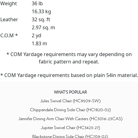
Weight
36 lb
16.33 kg
Leather
32 sq. ft
2.97 sq. m
C.O.M *
2 yd
1.83 m
* COM Yardage requirements may vary depending on
fabric pattern and repeat.
* COM Yardage requirements based on plain 54in material.
WHAT'S POPULAR
Jules Swivel Chair (HC9509-SW)
Chippendale Dining Side Chair (HC1820-02)
Jennifer Dining Arm Chair With Casters (HC3016-23CAS)
Jupiter Swivel Chair (HC3423-27)
Blackstone Dining Side Chair (HC709-02)