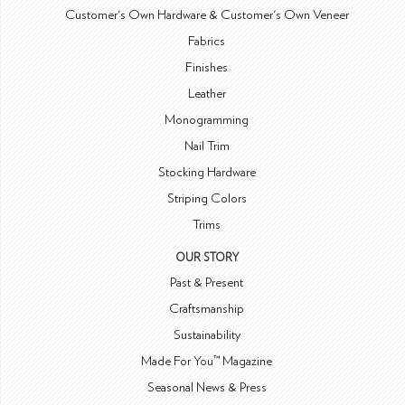
Customer's Own Hardware & Customer's Own Veneer
Fabrics
Finishes
Leather
Monogramming
Nail Trim
Stocking Hardware
Striping Colors
Trims
OUR STORY
Past & Present
Craftsmanship
Sustainability
Made For You™ Magazine
Seasonal News & Press