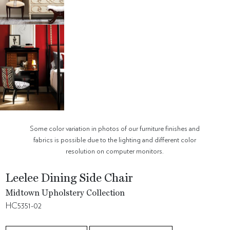
Some color variation in photos of our furniture finishes and
fabrics is possible due to the lighting and different color
resolution on computer monitors.
Leelee Dining Side Chair
Midtown Upholstery Collection
HC5351-02