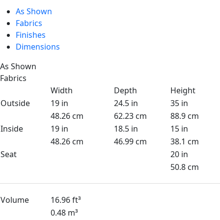
As Shown
Fabrics
Finishes
Dimensions
As Shown
Fabrics
Width
Depth
Height
Outside
19 in
24.5 in
35 in
48.26 cm
62.23 cm
88.9 cm
Inside
19 in
18.5 in
15 in
48.26 cm
46.99 cm
38.1 cm
Seat
20 in
50.8 cm
Volume
16.96 ft³
0.48 m³