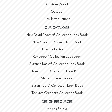
Custom Wood
Outdoor
New Introductions
OUR CATALOGS
New David Phoenix® Collection Look Book
New Made to Measure Table Book
Jules Collection Book
Ray Booth® Collection Look Book
Suzanne Kasler® Collection Look Book
Kim Scodro Collection Look Book
Made For You Catalog
Susan Hable® Collection Look Book
Textures Credenza Collection Book
DESIGN RESOURCES
Artist's Studio