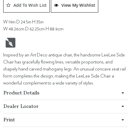
Add To Wish List
View My Wishlist
W 19in D 24.5in H 35in
W 48.26cm D 62.23cm H 88.9cm
Inspired by an Art Deco antique chair, the handsome LeeLee Side
Chair has gracefully flowing lines, versatile proportions, and
shapely hand carved mahogany legs. An unusual concave seat rail
form completes the design, making the LeeLee Side Chair a
wonderful complement to a wide variety of styles.
Product Details
Dealer Locator
Print