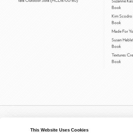
Yara Outdoor Sofa (HCD8700-80)
Suzanne Kas
Book
Kim Scodro 
Book
Made For Yo
Susan Hable
Book
Textures Cr
Book
This Website Uses Cookies