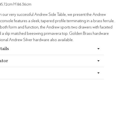
45.72cm H 86.36cm
on our very successful Andrew Side Table, we present the Andrew
console features a sleek, tapered profile terminating in a brass ferrule.
 both form and function, the Andrew sports two drawers with faceted
nd a slip matched beeswing primavera top. Golden Brass hardware
ional Andrew Silver hardware also available.
tails
ator