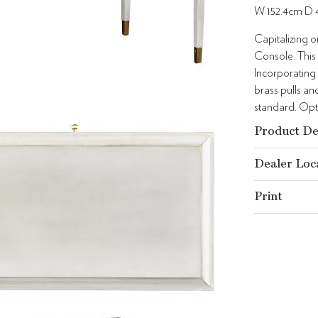
W 152.4cm D 
Capitalizing 
Console. This 
Incorporating
brass pulls a
standard. Opt
Product De
Dealer Loc
Print