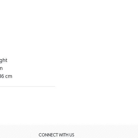
ght
in
36 cm
CONNECT WITH US