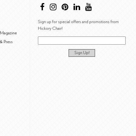
Sign up for special offers and promotions from
Hickory Chair!
 Magazine
& Press
Sign Up!