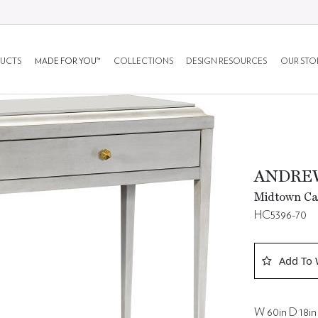
UCTS
MADE FOR YOU™
COLLECTIONS
DESIGN RESOURCES
OUR STO
ANDRE
Midtown Ca
HC5396-70
Add To 
W 60in D 18in