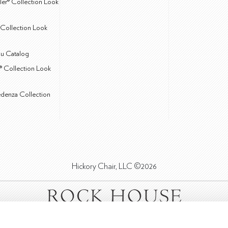
ler® Collection Look
Collection Look
u Catalog
® Collection Look
edenza Collection
Hickory Chair, LLC ©2026