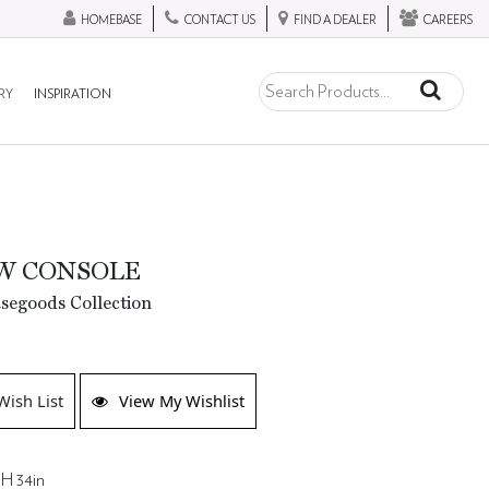
HOMEBASE
CONTACT US
FIND A DEALER
CAREERS
RY
INSPIRATION
W CONSOLE
segoods Collection
Wish List
View My Wishlist
 H 34in