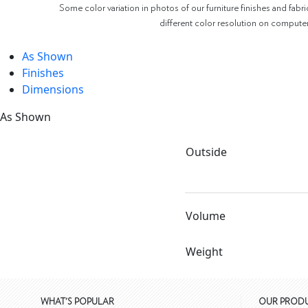
Some color variation in photos of our furniture finishes and fabri
different color resolution on compute
As Shown
Finishes
Dimensions
As Shown
Outside
Volume
Weight
WHAT'S POPULAR
OUR PROD