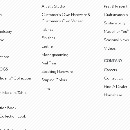
m
Artist's Studio
Past & Present
m
Customer's Own Hardware &
Craftsmanship
Customer's Own Veneer
Sustainability
Fabrics
olstery
Made For You™
Finishes
od
Seasonal News 
Leather
Videos
Monogramming
ctions
COMPANY
Nail Trim
LOGS
Careers
Stocking Hardware
hoenix® Collection
Contact Us
Striping Colors
Find A Dealer
Trims
 Measure Table
Homebase
ction Book
Collection Look