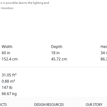
cs is possible due to the lighting and
r monitors.
Width
Depth
Hei
60 in
18 in
34 
152.4 cm
45.72 cm
86.
31.05 ft³
0.88 m³
147 lb
66.67 kg
UCTS
DESIGN RESOURCES
OUR STORY