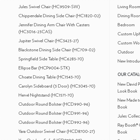
Jules Swivel Chair (HC9509-SW)
Living Roo
Chippendale Dining Side Chair (HC1820-02)
Dining Roo
Jennifer Dining Arm Chair With Casters
Bedroom
(HC3016-23CAS)
Custom Uph
Jupiter Swivel Chair (HC3423-27)
Custom Wo
Blackstone Dining Side Chair (HC709-02)
Outdoor
Springfield Side Table (HC6283-70)
New Introdu
Ellipse Bar (HCP9004-STK)
OUR CATA
Choate Dining Table (HC1543-70)
New David P
Carolyn Sideboard (3 Door) (HC3045-70)
Look Book
Hervé Nightstand (HC1571-70)
New Made to
Outdoor Round Bolster (HCD990-96)
Book
Outdoor Round Bolster (HCD991-96)
Jules Colle
Outdoor Round Bolster (HCD992-96)
Ray Booth® 
Yara Outdoor Swivel Chair (HCD8700-27)
Book