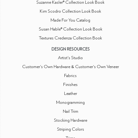
Suzanne Kasler® Collection Look Book
Kim Scodro Collection Look Book
Made For You Catalog
Susan Hable® Collection Look Book
Textures Credenza Collection Book
DESIGN RESOURCES
Artist's Studio
Customer's Own Hardware & Customer's Own Veneer
Fabrics
Finishes
Leather
Monogramming
Nail Trim
Stocking Hardware
Striping Colors