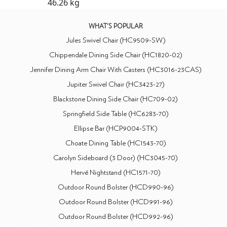
46.26 kg
WHAT'S POPULAR
Jules Swivel Chair (HC9509-SW)
Chippendale Dining Side Chair (HC1820-02)
Jennifer Dining Arm Chair With Casters (HC3016-23CAS)
Jupiter Swivel Chair (HC3423-27)
Blackstone Dining Side Chair (HC709-02)
Springfield Side Table (HC6283-70)
Ellipse Bar (HCP9004-STK)
Choate Dining Table (HC1543-70)
Carolyn Sideboard (3 Door) (HC3045-70)
Hervé Nightstand (HC1571-70)
Outdoor Round Bolster (HCD990-96)
Outdoor Round Bolster (HCD991-96)
Outdoor Round Bolster (HCD992-96)