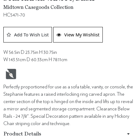
Midtown Casegoods Collection
HC5471-70
Add To Wish List
View My Wishlist
W 56.5in D 23.75in H 30.75in
W 143.51cm D 60.33cm H 78.11cm
Perfectly proportioned for use as a sofa table, vanity, or console, the
Stephanie features a raised interlocking ring carved apron. The
center section of the top is hinged on the inside and lifts up to reveal
a mirror and segmented storage compartment. Clearance Below
Rails - 24 7/8". Special Decoration pattern available in any Hickory
Chair striping color and technique.
Product Details