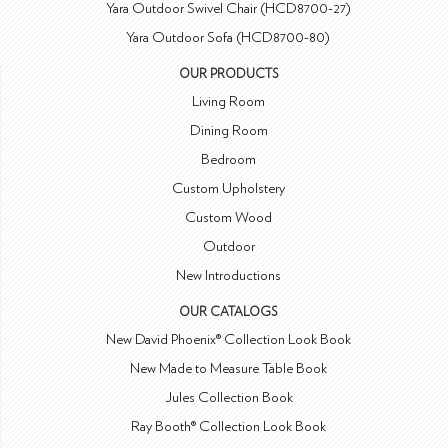
Yara Outdoor Swivel Chair (HCD8700-27)
Yara Outdoor Sofa (HCD8700-80)
OUR PRODUCTS
Living Room
Dining Room
Bedroom
Custom Upholstery
Custom Wood
Outdoor
New Introductions
OUR CATALOGS
New David Phoenix® Collection Look Book
New Made to Measure Table Book
Jules Collection Book
Ray Booth® Collection Look Book