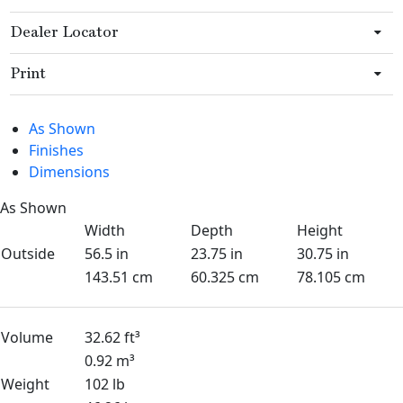
Dealer Locator
Print
As Shown
Finishes
Dimensions
As Shown
Width
Depth
Height
Outside
56.5 in
23.75 in
30.75 in
143.51 cm
60.325 cm
78.105 cm
Volume
32.62 ft³
0.92 m³
Weight
102 lb