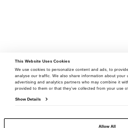
This Website Uses Cookies
We use cookies to personalize content and ads, to provide
analyse our traffic. We also share information about your u
advertising and analytics partners who may combine it with
provided to them or that they’ve collected from your use of
Show Details
Allow All