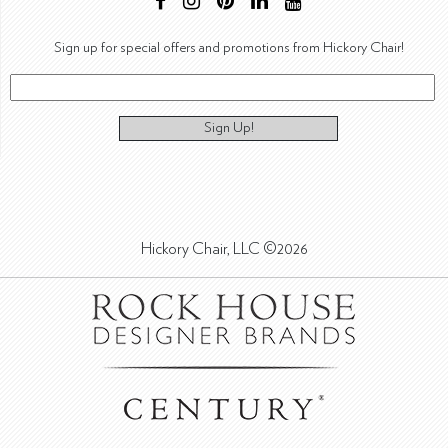
Sign up for special offers and promotions from Hickory Chair!
Sign Up!
Hickory Chair, LLC ©2026