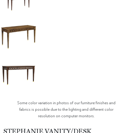
Some color variation in photos of our furniture finishes and
fabrics is possible due to the lighting and different color
resolution on computer monitors.
STEPHANIE VANITY/DESK