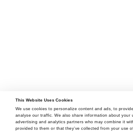
This Website Uses Cookies
We use cookies to personalize content and ads, to provide
analyse our traffic. We also share information about your u
advertising and analytics partners who may combine it with
provided to them or that they’ve collected from your use of