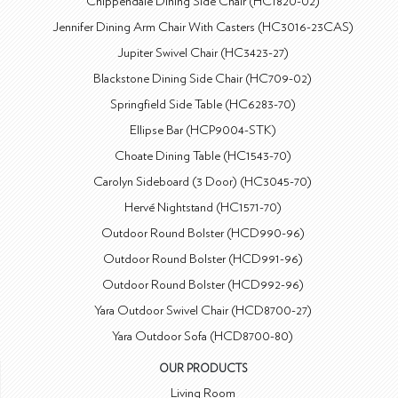
Chippendale Dining Side Chair (HC1820-02)
Jennifer Dining Arm Chair With Casters (HC3016-23CAS)
Jupiter Swivel Chair (HC3423-27)
Blackstone Dining Side Chair (HC709-02)
Springfield Side Table (HC6283-70)
Ellipse Bar (HCP9004-STK)
Choate Dining Table (HC1543-70)
Carolyn Sideboard (3 Door) (HC3045-70)
Hervé Nightstand (HC1571-70)
Outdoor Round Bolster (HCD990-96)
Outdoor Round Bolster (HCD991-96)
Outdoor Round Bolster (HCD992-96)
Yara Outdoor Swivel Chair (HCD8700-27)
Yara Outdoor Sofa (HCD8700-80)
OUR PRODUCTS
Living Room