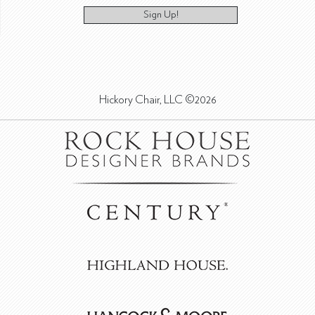
Sign Up!
Hickory Chair, LLC ©2026