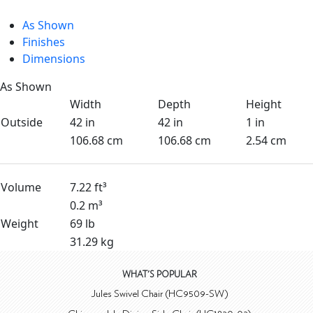
As Shown
Finishes
Dimensions
As Shown
Width
Depth
Height
Outside
42 in
42 in
1 in
106.68 cm
106.68 cm
2.54 cm
Volume
7.22 ft³
0.2 m³
Weight
69 lb
31.29 kg
WHAT'S POPULAR
Jules Swivel Chair (HC9509-SW)