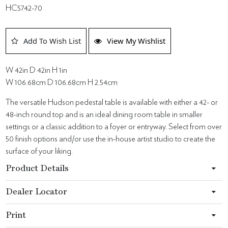
HC5742-70
Add To Wish List
View My Wishlist
W 42in D 42in H 1in
W 106.68cm D 106.68cm H 2.54cm
The versatile Hudson pedestal table is available with either a 42- or
48-inch round top and is an ideal dining room table in smaller
settings or a classic addition to a foyer or entryway. Select from over
50 finish options and/or use the in-house artist studio to create the
surface of your liking.
Product Details
Dealer Locator
Print