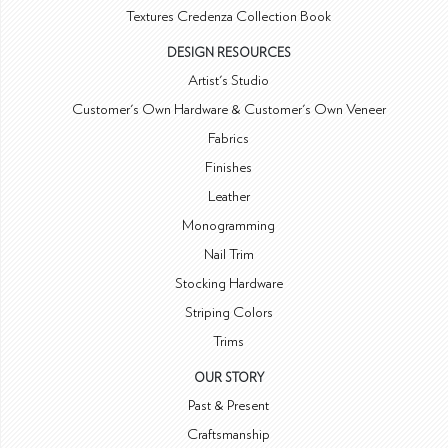
Textures Credenza Collection Book
DESIGN RESOURCES
Artist's Studio
Customer's Own Hardware & Customer's Own Veneer
Fabrics
Finishes
Leather
Monogramming
Nail Trim
Stocking Hardware
Striping Colors
Trims
OUR STORY
Past & Present
Craftsmanship