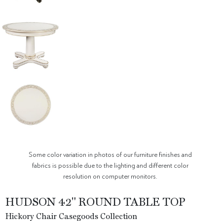
Some color variation in photos of our furniture finishes and
fabrics is possible due to the lighting and different color
resolution on computer monitors.
HUDSON 42" ROUND TABLE TOP
Hickory Chair Casegoods Collection