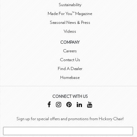
Sustainability
Made For You™ Magazine
Seasonal News & Press
Videos
COMPANY
Careers
Contact Us
Find A Dealer
Homebase
CONNECT WITH US
Sign up for special offers and promotions from Hickory Chair!