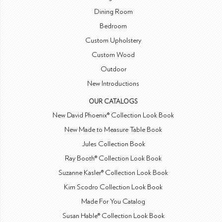
Dining Room
Bedroom
Custom Upholstery
Custom Wood
Outdoor
New Introductions
OUR CATALOGS
New David Phoenix® Collection Look Book
New Made to Measure Table Book
Jules Collection Book
Ray Booth® Collection Look Book
Suzanne Kasler® Collection Look Book
Kim Scodro Collection Look Book
Made For You Catalog
Susan Hable® Collection Look Book