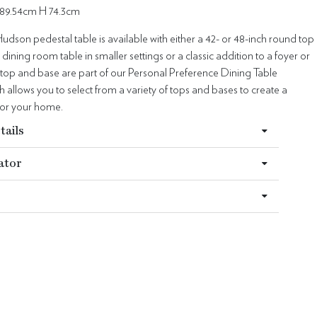
89.54cm H 74.3cm
Hudson pedestal table is available with either a 42- or 48-inch round top
 dining room table in smaller settings or a classic addition to a foyer or
 top and base are part of our Personal Preference Dining Table
allows you to select from a variety of tops and bases to create a
for your home.
tails
ator