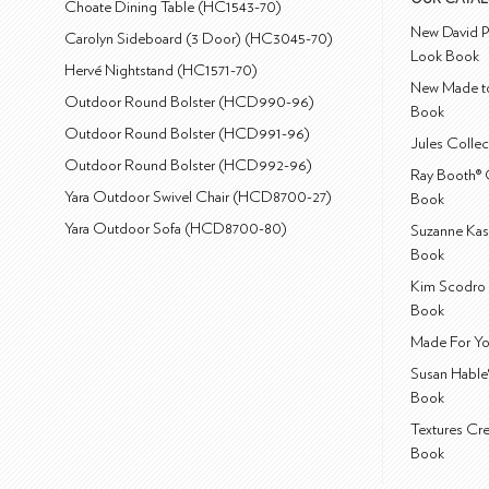
Choate Dining Table (HC1543-70)
New David P
Carolyn Sideboard (3 Door) (HC3045-70)
Look Book
Hervé Nightstand (HC1571-70)
New Made to
Outdoor Round Bolster (HCD990-96)
Book
Outdoor Round Bolster (HCD991-96)
Jules Colle
Outdoor Round Bolster (HCD992-96)
Ray Booth® 
Yara Outdoor Swivel Chair (HCD8700-27)
Book
Yara Outdoor Sofa (HCD8700-80)
Suzanne Kas
Book
Kim Scodro 
Book
Made For Yo
Susan Hable
Book
Textures Cr
Book