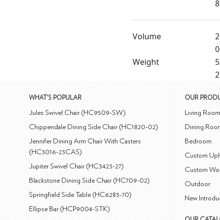
8
Volume
2
0
Weight
5
2
WHAT'S POPULAR
OUR PROD
Jules Swivel Chair (HC9509-SW)
Living Roo
Chippendale Dining Side Chair (HC1820-02)
Dining Roo
Jennifer Dining Arm Chair With Casters
Bedroom
(HC3016-23CAS)
Custom Uph
Jupiter Swivel Chair (HC3423-27)
Custom Wo
Blackstone Dining Side Chair (HC709-02)
Outdoor
Springfield Side Table (HC6283-70)
New Introdu
Ellipse Bar (HCP9004-STK)
OUR CATA