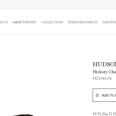
UCTS
MADE FOR YOU™
COLLECTIONS
DESIGN RESOURCES
OUR STO
HUDSON
Hickory Cha
HC5744-70
Add To 
W 35.25in D 35