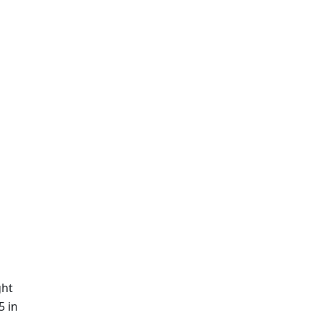
ght
5 in