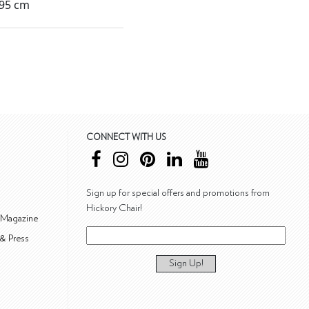
295 cm
CONNECT WITH US
Sign up for special offers and promotions from
Hickory Chair!
 Magazine
& Press
Sign Up!