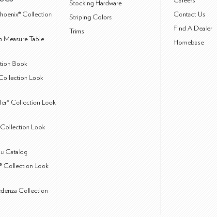
Careers
Stocking Hardware
hoenix® Collection
Contact Us
Striping Colors
Find A Dealer
Trims
 Measure Table
Homebase
ction Book
Collection Look
ler® Collection Look
Collection Look
u Catalog
® Collection Look
edenza Collection