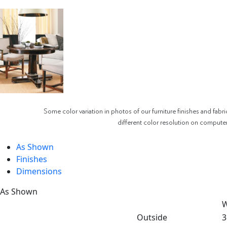
Some color variation in photos of our furniture finishes and fabri
different color resolution on compute
As Shown
Finishes
Dimensions
As Shown
W
Outside
3