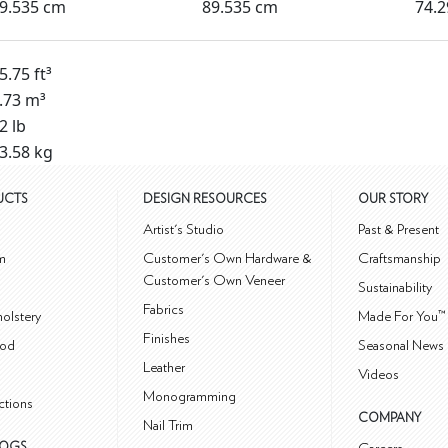
9.535 cm
89.535 cm
74.
5.75 ft³
.73 m³
2 lb
3.58 kg
UCTS
DESIGN RESOURCES
OUR STORY
m
Artist's Studio
Past & Present
m
Customer's Own Hardware &
Craftsmanship
Customer's Own Veneer
Sustainability
Fabrics
olstery
Made For You™
Finishes
od
Seasonal News 
Leather
Videos
Monogramming
ctions
COMPANY
Nail Trim
LOGS