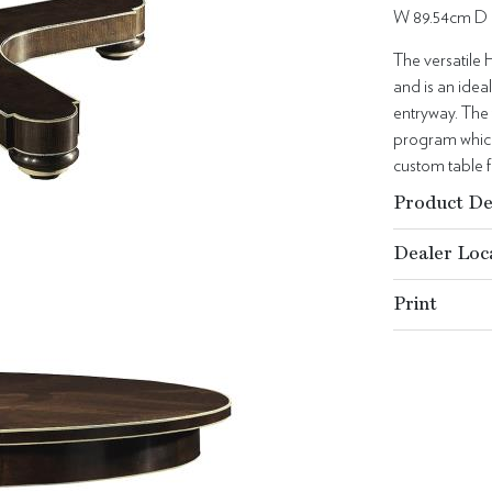
W 89.54cm D 
The versatile 
and is an ideal
entryway. The
program which 
custom table 
Product De
Dealer Loc
Print