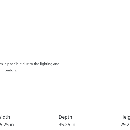
cs is possible due to the lighting and
r monitors.
idth
Depth
Hei
5.25 in
35.25 in
29.2