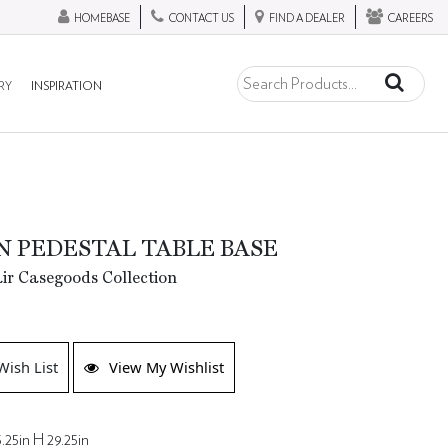
HOMEBASE
CONTACT US
FIND A DEALER
CAREERS
RY
INSPIRATION
 PEDESTAL TABLE BASE
ir Casegoods Collection
Wish List
View My Wishlist
.25in H 29.25in