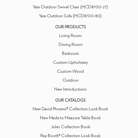
Yara Outdoor Swivel Chair (HCD8700-27)
Yara Outdoor Sofa (HCD8700-80)
OUR PRODUCTS
Living Room
Dining Room
Bedroom
Custom Upholstery
Custom Wood
Outdoor
New Introductions
OUR CATALOGS
New David Phoenix® Collection Look Book
New Made to Measure Table Book
Jules Collection Book
Ray Booth® Collection Look Book