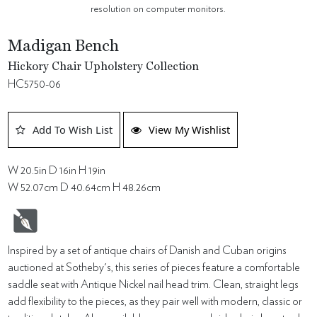
resolution on computer monitors.
Madigan Bench
Hickory Chair Upholstery Collection
HC5750-06
Add To Wish List
View My Wishlist
W 20.5in D 16in H 19in
W 52.07cm D 40.64cm H 48.26cm
Inspired by a set of antique chairs of Danish and Cuban origins
auctioned at Sotheby's, this series of pieces feature a comfortable
saddle seat with Antique Nickel nail head trim. Clean, straight legs
add flexibility to the pieces, as they pair well with modern, classic or