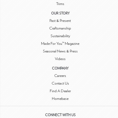
Trims
OUR STORY
Past & Present
Craftsmanship
Sustainability
Made For You™ Magazine
Seasonal News & Press
Videos
COMPANY
Careers
Contact Us
Find A Dealer
Homebase
CONNECT WITH US