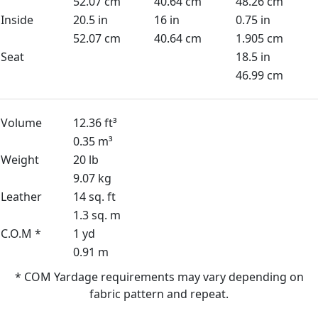
52.07 cm
40.64 cm
48.26 cm
Inside
20.5 in
16 in
0.75 in
52.07 cm
40.64 cm
1.905 cm
Seat
18.5 in
46.99 cm
Volume
12.36 ft³
0.35 m³
Weight
20 lb
9.07 kg
Leather
14 sq. ft
1.3 sq. m
C.O.M *
1 yd
0.91 m
* COM Yardage requirements may vary depending on
fabric pattern and repeat.