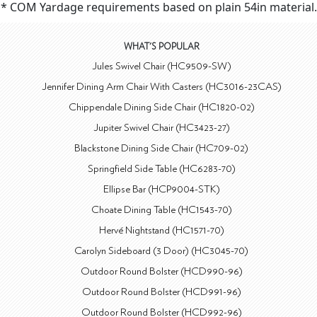
* COM Yardage requirements based on plain 54in material.
WHAT'S POPULAR
Jules Swivel Chair (HC9509-SW)
Jennifer Dining Arm Chair With Casters (HC3016-23CAS)
Chippendale Dining Side Chair (HC1820-02)
Jupiter Swivel Chair (HC3423-27)
Blackstone Dining Side Chair (HC709-02)
Springfield Side Table (HC6283-70)
Ellipse Bar (HCP9004-STK)
Choate Dining Table (HC1543-70)
Hervé Nightstand (HC1571-70)
Carolyn Sideboard (3 Door) (HC3045-70)
Outdoor Round Bolster (HCD990-96)
Outdoor Round Bolster (HCD991-96)
Outdoor Round Bolster (HCD992-96)