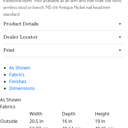
traditional styles. Also available as an arm and side chair, bar stool,
armless stool or bench. NS-09 Antique Nickel nail head trim
standard.
Product Details
Dealer Locator
Print
As Shown
Fabrics
Finishes
Dimensions
As Shown
Fabrics
Width
Depth
Height
Outside
20.5 in
16 in
19 in