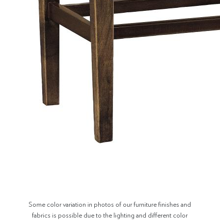
Some color variation in photos of our furniture finishes and
fabrics is possible due to the lighting and different color