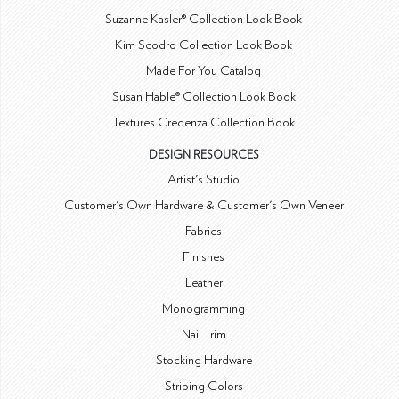
Suzanne Kasler® Collection Look Book
Kim Scodro Collection Look Book
Made For You Catalog
Susan Hable® Collection Look Book
Textures Credenza Collection Book
DESIGN RESOURCES
Artist's Studio
Customer's Own Hardware & Customer's Own Veneer
Fabrics
Finishes
Leather
Monogramming
Nail Trim
Stocking Hardware
Striping Colors