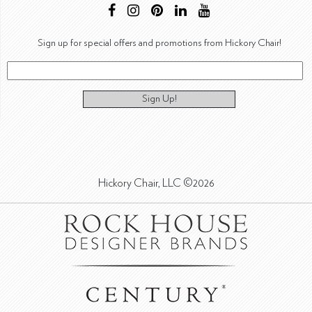
Sign up for special offers and promotions from Hickory Chair!
Sign Up!
Hickory Chair, LLC ©2026