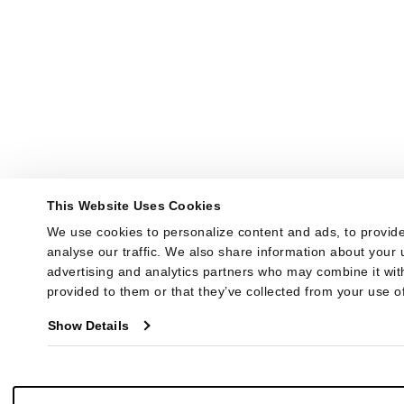
This Website Uses Cookies
We use cookies to personalize content and ads, to provide
analyse our traffic. We also share information about your u
advertising and analytics partners who may combine it with
provided to them or that they’ve collected from your use of
Show Details