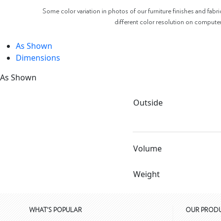
Some color variation in photos of our furniture finishes and fabri
different color resolution on compute
As Shown
Dimensions
As Shown
Outside
Volume
Weight
WHAT'S POPULAR
OUR PROD