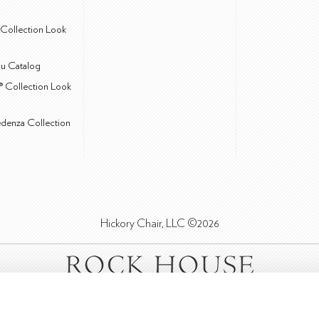
Collection Look
u Catalog
® Collection Look
edenza Collection
Hickory Chair, LLC ©2026