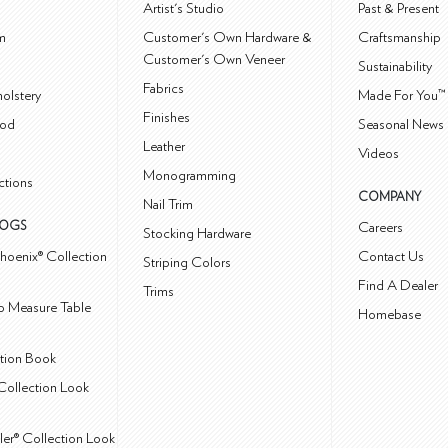
m
Artist's Studio
Past & Present
m
Customer's Own Hardware &
Craftsmanship
Customer's Own Veneer
Sustainability
Fabrics
olstery
Made For You™
Finishes
od
Seasonal News 
Leather
Videos
Monogramming
ctions
COMPANY
Nail Trim
LOGS
Careers
Stocking Hardware
hoenix® Collection
Contact Us
Striping Colors
Find A Dealer
Trims
 Measure Table
Homebase
ction Book
Collection Look
ler® Collection Look