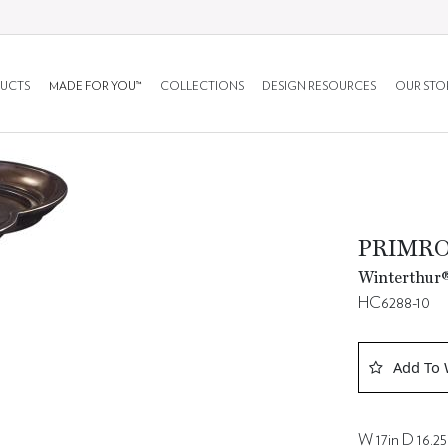
UCTS
MADE FOR YOU™
COLLECTIONS
DESIGN RESOURCES
OUR STO
PRIMRO
Winterthur®
HC6288-10
Add To 
W 17in D 16.25