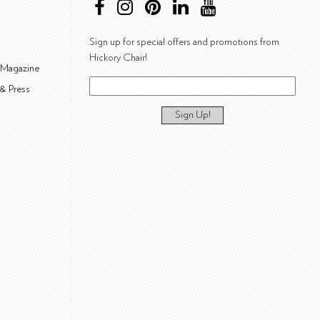
Sign up for special offers and promotions from
Hickory Chair!
 Magazine
& Press
Sign Up!