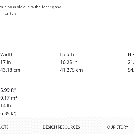
cs is possible due to the lighting and
r monitors.
Width
Depth
He
17 in
16.25 in
21.
43.18 cm
41.275 cm
54
5.99 ft³
0.17 m³
14 lb
6.35 kg
UCTS
DESIGN RESOURCES
OUR STORY