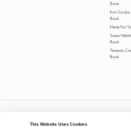
Book
Kim Scodro 
Book
Made For Yo
Susan Hable
Book
Textures Cr
Book
This Website Uses Cookies