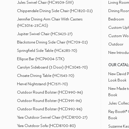
Jules Swivel Chair (HC9509-SW)
Living Roo
Chippendale Dining Side Chair (HC1820-02)
Dining Roo
Jennifer Dining Arm Chair With Casters
Bedroom
(HC3016-23CAS)
Custom Uph
Jupiter Swivel Chair (HC3423-27)
Custom Wo
Blackstone Dining Side Chair (HC709-02)
Outdoor
Springfield Side Table (HC6283-70)
New Introdu
Ellipse Bar (HCP9004-STK)
OUR CATA
Carolyn Sideboard (3 Door) (HC3045-70)
New David P
Choate Dining Table (HC1543-70)
Look Book
Hervé Nightstand (HC1571-70)
New Made to
Outdoor Round Bolster (HCD990-96)
Book
Outdoor Round Bolster (HCD991-96)
Jules Colle
Outdoor Round Bolster (HCD992-96)
Ray Booth® 
Yara Outdoor Swivel Chair (HCD8700-27)
Book
Yara Outdoor Sofa (HCD8700-80)
Suzanne Kas