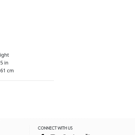
ight
5 in
.61 cm
CONNECT WITH US