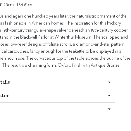
41.28cm H 54.61cm
0s and again one hundred years later, the naturalistic ornament of the
as fashionable in American homes. The inspiration for this Hickory
 a 19th-century triangular-shape salver beneath an 18th-century copper
stand in the Blackwell Parlor at Winterthur Museum. The scalloped and
oses low-relief designs of foliate scrolls, a diamond-and-star pattern,
al cartouches, fancy enough for the teakettle to be displayed in a
en not in use. The curvaceous top of the table echoes the outline of the
er. The result is a charming form. Oxford finish with Antique Bronze
tails
ator