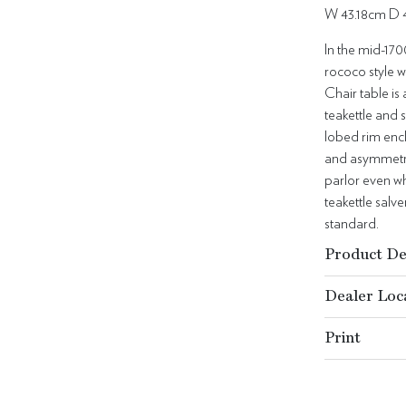
W 43.18cm D 
In the mid-170
rococo style w
Chair table is
teakettle and 
lobed rim encl
and asymmetric
parlor even wh
teakettle salv
standard.
Product De
Dealer Loc
Print