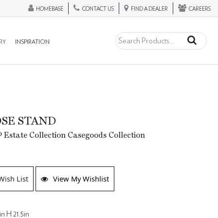
HOMEBASE
CONTACT US
FIND A DEALER
CAREERS
RY
INSPIRATION
SE STAND
 Estate Collection Casegoods Collection
Wish List
View My Wishlist
in H 21.5in