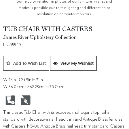
Some color variation in photos of our furniture finishes and
fabrics is possible due to the lighting and different color
resolution on computer monitors.
TUB CHAIR WITH CASTERS
James River Upholstery Collection
HC955-19
Add To Wish List
View My Wishlist
W 26in D 24.5in H 31in
W 66.04cm D 62.23cm H 78.74cm
This classic Tub Chair with its exposed mahogany top rail is
standard with decorative nail head trim and Antique Brass ferrules
with Casters. NS-00 Antique Brass nail head trim standard. Casters