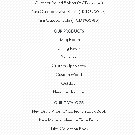
Outdoor Round Bolster (HCD992-96)
Yara Outdoor Swivel Chair (HCD8700-27)
Yara Outdoor Sofa (HCD8700-80)
OUR PRODUCTS
Living Room
Dining Room
Bedroom
Custom Upholstery
Custom Wood
Outdoor
New Introductions
OUR CATALOGS
New David Phoenix® Collection Look Book
New Made to Measure Table Book
Jules Collection Book