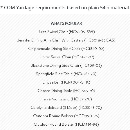
* COM Yardage requirements based on plain 54in material.
WHAT'S POPULAR
Jules Swivel Chair (HC9509-SW)
Jennifer Dining Arm Chair With Casters (HC3016-23CAS)
Chippendale Dining Side Chair (HC1820-02)
Jupiter Swivel Chair (HC3423-27)
Blackstone Dining Side Chair (HC709-02)
Springfield Side Table (HC6283-70)
Ellipse Bar (HCP9004-STK)
Choate Dining Table (HC1543-70)
Hervé Nightstand (HC1571-70)
Carolyn Sideboard (3 Door) (HC3045-70)
Outdoor Round Bolster (HCD990-96)
Outdoor Round Bolster (HCD991-96)