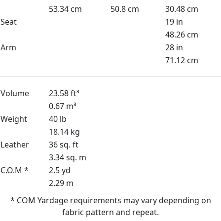
53.34 cm
50.8 cm
30.48 cm
Seat
19 in
48.26 cm
Arm
28 in
71.12 cm
Volume
23.58 ft³
0.67 m³
Weight
40 lb
18.14 kg
Leather
36 sq. ft
3.34 sq. m
C.O.M *
2.5 yd
2.29 m
* COM Yardage requirements may vary depending on
fabric pattern and repeat.