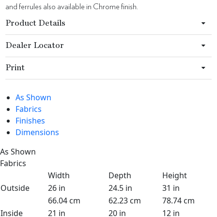
and ferrules also available in Chrome finish.
Product Details
Dealer Locator
Print
As Shown
Fabrics
Finishes
Dimensions
As Shown
Fabrics
Width
Depth
Height
Outside
26 in
24.5 in
31 in
66.04 cm
62.23 cm
78.74 cm
Inside
21 in
20 in
12 in