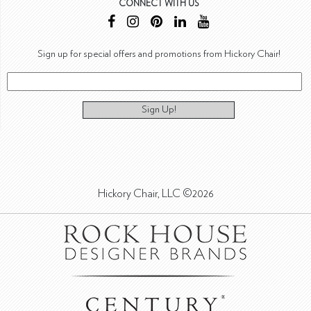
CONNECT WITH US
Sign up for special offers and promotions from Hickory Chair!
Sign Up!
Hickory Chair, LLC ©2026