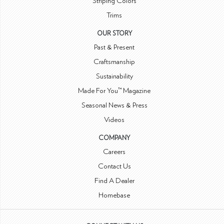
Striping Colors
Trims
OUR STORY
Past & Present
Craftsmanship
Sustainability
Made For You™ Magazine
Seasonal News & Press
Videos
COMPANY
Careers
Contact Us
Find A Dealer
Homebase