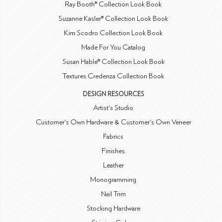
Ray Booth® Collection Look Book
Suzanne Kasler® Collection Look Book
Kim Scodro Collection Look Book
Made For You Catalog
Susan Hable® Collection Look Book
Textures Credenza Collection Book
DESIGN RESOURCES
Artist's Studio
Customer's Own Hardware & Customer's Own Veneer
Fabrics
Finishes
Leather
Monogramming
Nail Trim
Stocking Hardware