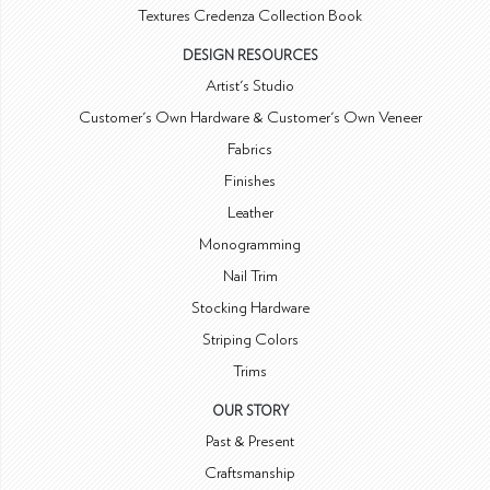
Textures Credenza Collection Book
DESIGN RESOURCES
Artist's Studio
Customer's Own Hardware & Customer's Own Veneer
Fabrics
Finishes
Leather
Monogramming
Nail Trim
Stocking Hardware
Striping Colors
Trims
OUR STORY
Past & Present
Craftsmanship