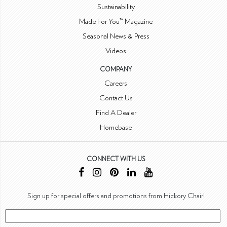
Sustainability
Made For You™ Magazine
Seasonal News & Press
Videos
COMPANY
Careers
Contact Us
Find A Dealer
Homebase
CONNECT WITH US
Sign up for special offers and promotions from Hickory Chair!