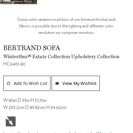
Some color variation in photos of our furniture finishes and
fabrics is possible due to the lighting and different color
resolution on computer monitors.
BERTRAND SOFA
Winterthur® Estate Collection Upholstery Collection
HC6401-80
Add To Wish List
View My Wishlist
W 80in D 33in H 37.25in
W 203.2cm D 83.82cm H 94.62cm