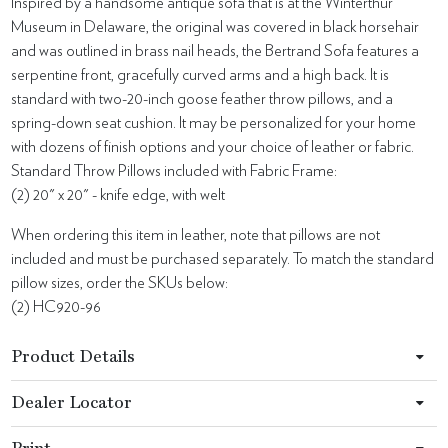
Inspired by a handsome antique sofa that is at the Winterthur
Museum in Delaware, the original was covered in black horsehair
and was outlined in brass nail heads, the Bertrand Sofa features a
serpentine front, gracefully curved arms and a high back. It is
standard with two-20-inch goose feather throw pillows, and a
spring-down seat cushion. It may be personalized for your home
with dozens of finish options and your choice of leather or fabric.
Standard Throw Pillows included with Fabric Frame:
(2) 20" x 20" - knife edge, with welt
When ordering this item in leather, note that pillows are not
included and must be purchased separately. To match the standard
pillow sizes, order the SKUs below:
(2) HC920-96
Product Details
Dealer Locator