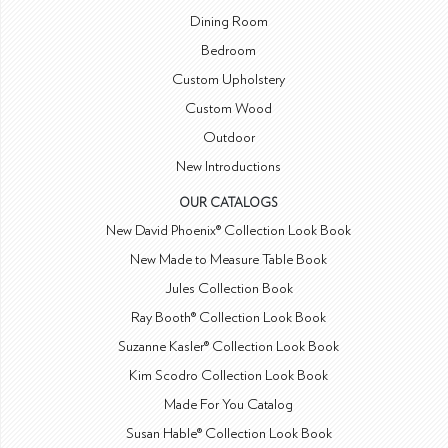
Dining Room
Bedroom
Custom Upholstery
Custom Wood
Outdoor
New Introductions
OUR CATALOGS
New David Phoenix® Collection Look Book
New Made to Measure Table Book
Jules Collection Book
Ray Booth® Collection Look Book
Suzanne Kasler® Collection Look Book
Kim Scodro Collection Look Book
Made For You Catalog
Susan Hable® Collection Look Book