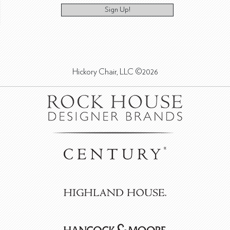
Sign Up!
Hickory Chair, LLC ©2026