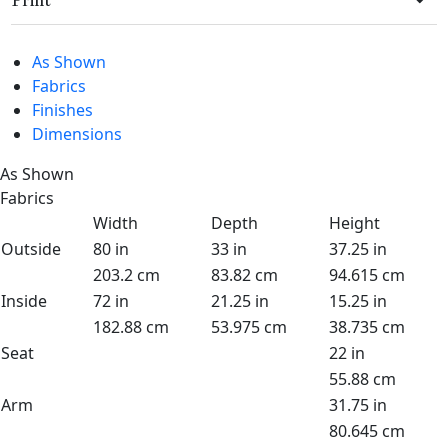
Print
As Shown
Fabrics
Finishes
Dimensions
As Shown
Fabrics
Width
Depth
Height
Outside
80 in
33 in
37.25 in
203.2 cm
83.82 cm
94.615 cm
Inside
72 in
21.25 in
15.25 in
182.88 cm
53.975 cm
38.735 cm
Seat
22 in
55.88 cm
Arm
31.75 in
80.645 cm