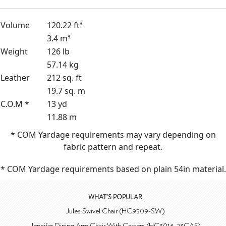
Volume
120.22 ft³
3.4 m³
Weight
126 lb
57.14 kg
Leather
212 sq. ft
19.7 sq. m
C.O.M *
13 yd
11.88 m
* COM Yardage requirements may vary depending on
fabric pattern and repeat.
* COM Yardage requirements based on plain 54in material.
WHAT'S POPULAR
Jules Swivel Chair (HC9509-SW)
Jennifer Dining Arm Chair With Casters (HC3016-23CAS)