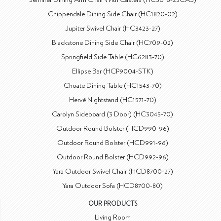
Chippendale Dining Side Chair (HC1820-02)
Jupiter Swivel Chair (HC3423-27)
Blackstone Dining Side Chair (HC709-02)
Springfield Side Table (HC6283-70)
Ellipse Bar (HCP9004-STK)
Choate Dining Table (HC1543-70)
Hervé Nightstand (HC1571-70)
Carolyn Sideboard (3 Door) (HC3045-70)
Outdoor Round Bolster (HCD990-96)
Outdoor Round Bolster (HCD991-96)
Outdoor Round Bolster (HCD992-96)
Yara Outdoor Swivel Chair (HCD8700-27)
Yara Outdoor Sofa (HCD8700-80)
OUR PRODUCTS
Living Room