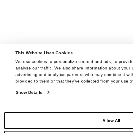
This Website Uses Cookies
We use cookies to personalize content and ads, to provide
analyse our traffic. We also share information about your u
advertising and analytics partners who may combine it with
provided to them or that they’ve collected from your use of
Show Details
Allow All