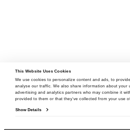
This Website Uses Cookies
We use cookies to personalize content and ads, to provide
analyse our traffic. We also share information about your u
advertising and analytics partners who may combine it with
provided to them or that they’ve collected from your use of
Show Details