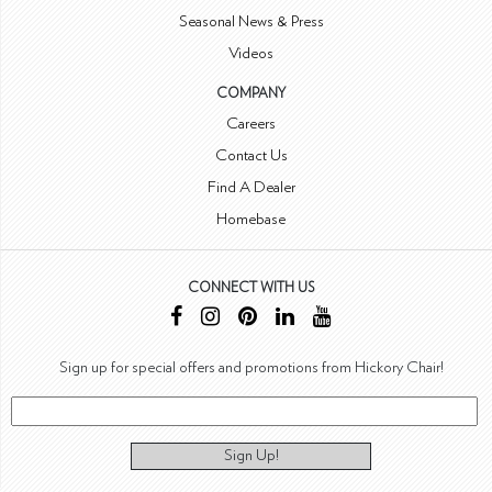
Seasonal News & Press
Videos
COMPANY
Careers
Contact Us
Find A Dealer
Homebase
CONNECT WITH US
Sign up for special offers and promotions from Hickory Chair!
Sign Up!