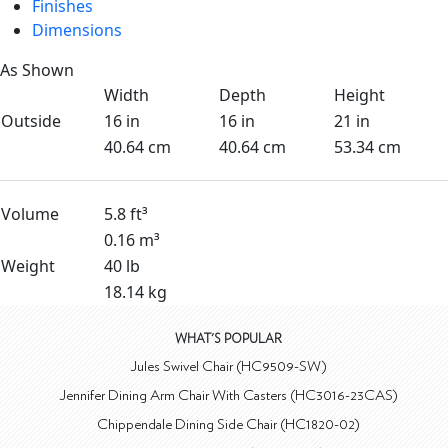
Finishes
Dimensions
As Shown
Width
Depth
Height
Outside
16 in
16 in
21 in
40.64 cm
40.64 cm
53.34 cm
Volume
5.8 ft³
0.16 m³
Weight
40 lb
18.14 kg
WHAT'S POPULAR
Jules Swivel Chair (HC9509-SW)
Jennifer Dining Arm Chair With Casters (HC3016-23CAS)
Chippendale Dining Side Chair (HC1820-02)