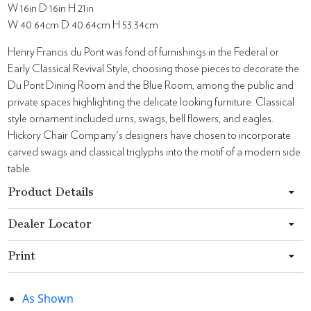
W 16in D 16in H 21in
W 40.64cm D 40.64cm H 53.34cm
Henry Francis du Pont was fond of furnishings in the Federal or
Early Classical Revival Style, choosing those pieces to decorate the
Du Pont Dining Room and the Blue Room, among the public and
private spaces highlighting the delicate looking furniture. Classical
style ornament included urns, swags, bell flowers, and eagles.
Hickory Chair Company's designers have chosen to incorporate
carved swags and classical triglyphs into the motif of a modern side
table.
Product Details
Dealer Locator
Print
As Shown