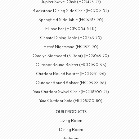
Jupiter Swivel Chair (HC3423-27)
Blackstone Dining Side Chair (HC709-02)
Springfield Side Table (HC6283-70)
Ellipse Bar (HCP9004-STK)
Choate Dining Table (HC1543-70)
Hervé Nightstand (HC1571-70)
Carolyn Sideboard (3 Door) (HC3045-70)
Outdoor Round Bolster (HCD990-96)
Outdoor Round Bolster (HCD991-96)
Outdoor Round Bolster (HCD992-96)
Yara Outdoor Swivel Chair (HCD8700-27)
Yara Outdoor Sofa (HCD8700-80)
OUR PRODUCTS
Living Room
Dining Room
Bedroom