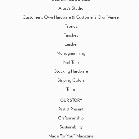
Artist's Studio
Customer's Own Hardware & Customer's Own Veneer
Fabrics
Finishes
Leather
Monogramming
Nail Trim
Stocking Hardware
Striping Colors
Trims
OUR STORY
Past & Present
Craftsmanship
Sustainability
Made For You™ Magazine