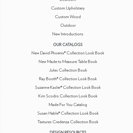
Custom Upholstery
Custom Wood
Outdoor
New Introductions
OUR CATALOGS
New David Phoenix® Collection Look Book
New Made to Measure Table Book
Jules Collection Book
Ray Booth® Collection Look Book
Suzanne Kasler® Collection Look Book
Kim Scodro Collection Look Book
Made For You Catalog
Susan Hable® Collection Look Book
Textures Credenza Collection Book
DESIGN RESOURCES