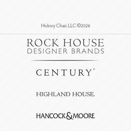
Hickory Chair, LLC ©2026