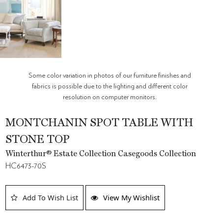
Some color variation in photos of our furniture finishes and
fabrics is possible due to the lighting and different color
resolution on computer monitors.
MONTCHANIN SPOT TABLE WITH
STONE TOP
Winterthur® Estate Collection Casegoods Collection
HC6473-70S
Add To Wish List
View My Wishlist