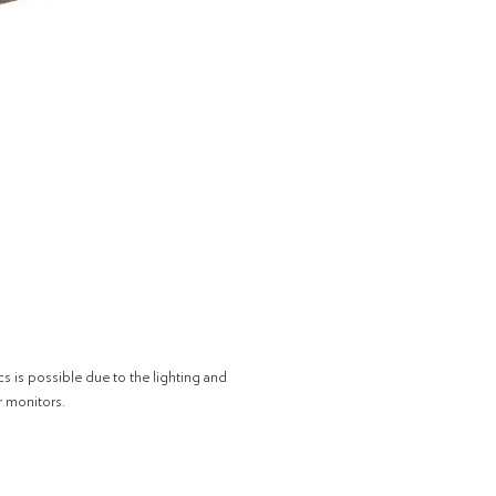
cs is possible due to the lighting and
r monitors.