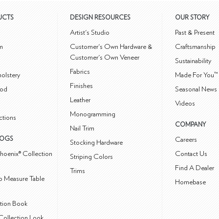
UCTS
DESIGN RESOURCES
OUR STORY
m
Artist's Studio
Past & Present
m
Customer's Own Hardware &
Craftsmanship
Customer's Own Veneer
Sustainability
Fabrics
olstery
Made For You™
Finishes
od
Seasonal News 
Leather
Videos
Monogramming
ctions
COMPANY
Nail Trim
LOGS
Careers
Stocking Hardware
hoenix® Collection
Contact Us
Striping Colors
Find A Dealer
Trims
 Measure Table
Homebase
ction Book
Collection Look