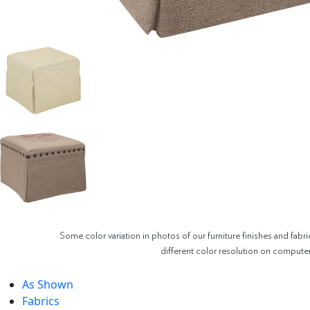
Some color variation in photos of our furniture finishes and fabri
different color resolution on compute
As Shown
Fabrics