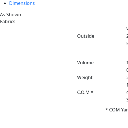
Dimensions
As Shown
Fabrics
Outside
Volume
Weight
C.O.M *
* COM Yar