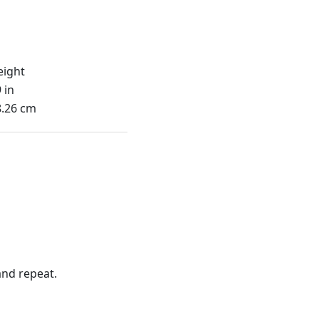
eight
 in
8.26 cm
nd repeat.