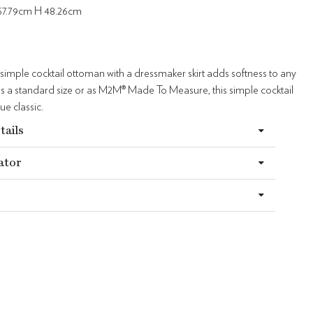
57.79cm H 48.26cm
 simple cocktail ottoman with a dressmaker skirt adds softness to any
 a standard size or as M2M® Made To Measure, this simple cocktail
ue classic.
tails
ator