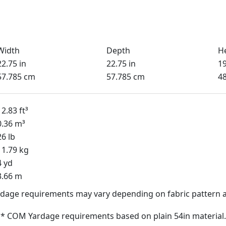
Width
Depth
H
22.75 in
22.75 in
19
57.785 cm
57.785 cm
4
12.83 ft³
0.36 m³
26 lb
11.79 kg
4 yd
3.66 m
dage requirements may vary depending on fabric pattern a
* COM Yardage requirements based on plain 54in material.