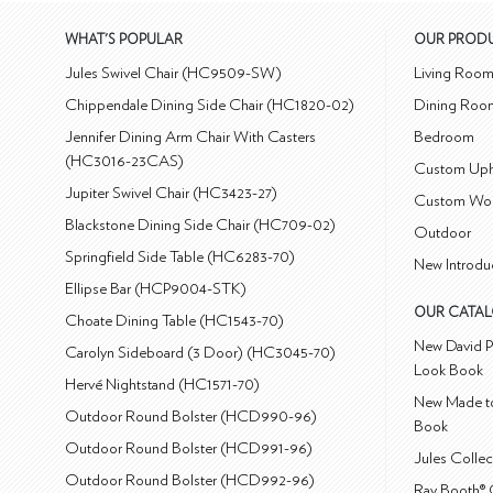
WHAT'S POPULAR
OUR PROD
Jules Swivel Chair (HC9509-SW)
Living Roo
Chippendale Dining Side Chair (HC1820-02)
Dining Roo
Jennifer Dining Arm Chair With Casters
Bedroom
(HC3016-23CAS)
Custom Uph
Jupiter Swivel Chair (HC3423-27)
Custom Wo
Blackstone Dining Side Chair (HC709-02)
Outdoor
Springfield Side Table (HC6283-70)
New Introdu
Ellipse Bar (HCP9004-STK)
OUR CATA
Choate Dining Table (HC1543-70)
New David P
Carolyn Sideboard (3 Door) (HC3045-70)
Look Book
Hervé Nightstand (HC1571-70)
New Made to
Outdoor Round Bolster (HCD990-96)
Book
Outdoor Round Bolster (HCD991-96)
Jules Colle
Outdoor Round Bolster (HCD992-96)
Ray Booth® 