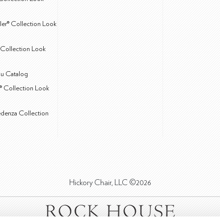
ler® Collection Look
Collection Look
u Catalog
® Collection Look
edenza Collection
Hickory Chair, LLC ©2026