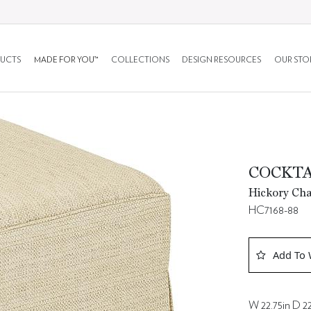
UCTS
MADE FOR YOU™
COLLECTIONS
DESIGN RESOURCES
OUR STO
COCKT
Hickory Cha
HC7168-88
Add To 
W 22.75in D 22