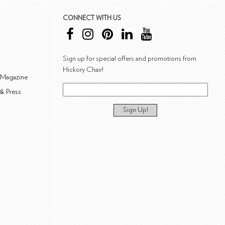
CONNECT WITH US
Sign up for special offers and promotions from
Hickory Chair!
 Magazine
& Press
Sign Up!