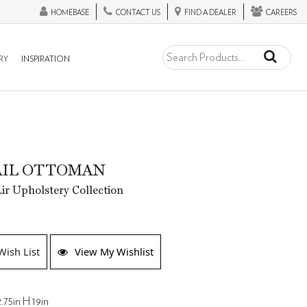
HOMEBASE
CONTACT US
FIND A DEALER
CAREERS
RY
INSPIRATION
AIL OTTOMAN
ir Upholstery Collection
Wish List
View My Wishlist
.75in H 19in