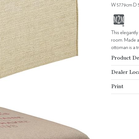
W 57.79cm D 
This elegantly
room. Made as
ottoman is a tr
Product De
Dealer Loc
Print