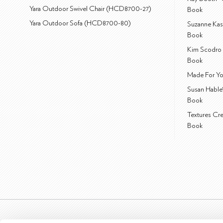
Yara Outdoor Swivel Chair (HCD8700-27)
Book
Yara Outdoor Sofa (HCD8700-80)
Suzanne Kas
Book
Kim Scodro 
Book
Made For Yo
Susan Hable
Book
Textures Cr
Book