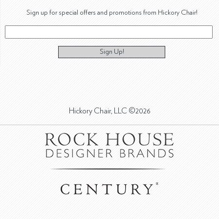
Sign up for special offers and promotions from Hickory Chair!
Sign Up!
Hickory Chair, LLC ©2026