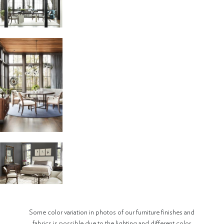
Some color variation in photos of our furniture finishes and
fabrics is possible due to the lighting and different color