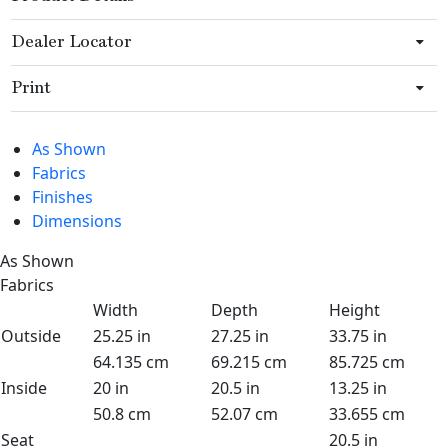
Dealer Locator
Print
As Shown
Fabrics
Finishes
Dimensions
As Shown
Fabrics
Width
Depth
Height
Outside
25.25 in
27.25 in
33.75 in
64.135 cm
69.215 cm
85.725 cm
Inside
20 in
20.5 in
13.25 in
50.8 cm
52.07 cm
33.655 cm
Seat
20.5 in