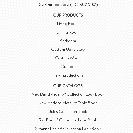
Yara Outdoor Sofa (HCD8700-80)
OUR PRODUCTS
Living Room
Dining Room
Bedroom
Custom Upholstery
Custom Wood
Outdoor
New Introductions
OUR CATALOGS
New David Phoenix® Collection Look Book
New Made to Measure Table Book
Jules Collection Book
Ray Booth® Collection Look Book
Suzanne Kasler® Collection Look Book