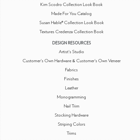
Kim Scodro Collection Look Book
Made For You Catalog
Susan Hable® Collection Look Book
Textures Credenza Collection Book
DESIGN RESOURCES
Artist's Studio
Customer's Own Hardware & Customer's Own Veneer
Fabrics
Finishes
Leather
Monogramming
Nail Trim
Stocking Hardware
Striping Colors
Trims