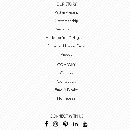
OUR STORY
Past & Present
Craftsmanship
Sustainability
Made For You™ Magazine
Seasonal News & Press
Videos
COMPANY
Careers
Contact Us
Find A Dealer
Homebase
CONNECT WITH US