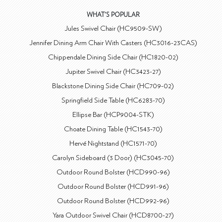
WHAT'S POPULAR
Jules Swivel Chair (HC9509-SW)
Jennifer Dining Arm Chair With Casters (HC3016-23CAS)
Chippendale Dining Side Chair (HC1820-02)
Jupiter Swivel Chair (HC3423-27)
Blackstone Dining Side Chair (HC709-02)
Springfield Side Table (HC6283-70)
Ellipse Bar (HCP9004-STK)
Choate Dining Table (HC1543-70)
Hervé Nightstand (HC1571-70)
Carolyn Sideboard (3 Door) (HC3045-70)
Outdoor Round Bolster (HCD990-96)
Outdoor Round Bolster (HCD991-96)
Outdoor Round Bolster (HCD992-96)
Yara Outdoor Swivel Chair (HCD8700-27)