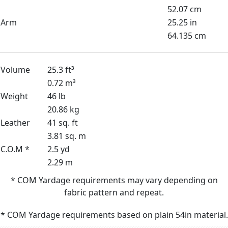
52.07 cm
Arm
25.25 in
64.135 cm
Volume
25.3 ft³
0.72 m³
Weight
46 lb
20.86 kg
Leather
41 sq. ft
3.81 sq. m
C.O.M *
2.5 yd
2.29 m
* COM Yardage requirements may vary depending on
fabric pattern and repeat.
* COM Yardage requirements based on plain 54in material.