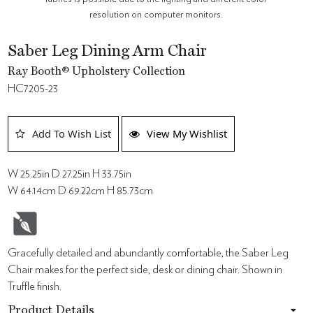
resolution on computer monitors.
Saber Leg Dining Arm Chair
Ray Booth® Upholstery Collection
HC7205-23
Add To Wish List
View My Wishlist
W 25.25in D 27.25in H 33.75in
W 64.14cm D 69.22cm H 85.73cm
Gracefully detailed and abundantly comfortable, the Saber Leg
Chair makes for the perfect side, desk or dining chair. Shown in
Truffle finish.
Product Details