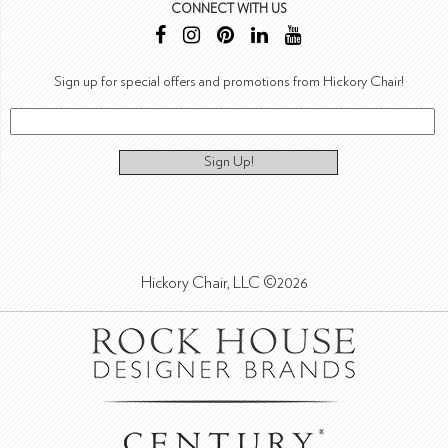
CONNECT WITH US
Sign up for special offers and promotions from Hickory Chair!
Sign Up!
Hickory Chair, LLC ©2026