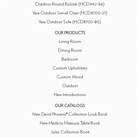
Outdoor Round Bolster (HCD992-96)
Yara Outdoor Swivel Chair (HCD8700-27)
Yara Outdoor Sofa (HCD8700-80)
OUR PRODUCTS
Living Room
Dining Room
Bedroom
Custom Upholstery
Custom Wood
Outdoor
New Introductions
OUR CATALOGS
New David Phoenix® Collection Look Book
New Made to Measure Table Book
Jules Collection Book