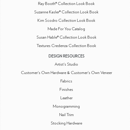
Ray Booth® Collection Look Book
Suzanne Kasler® Collection Look Book
Kim Scodro Collection Look Book
Made For You Catalog
Susan Hable® Collection Look Book
Textures Credenza Collection Book
DESIGN RESOURCES
Artist's Studio
Customer's Own Hardware & Customer's Own Veneer
Fabrics
Finishes
Leather
Monogramming
Nail Trim
Stocking Hardware