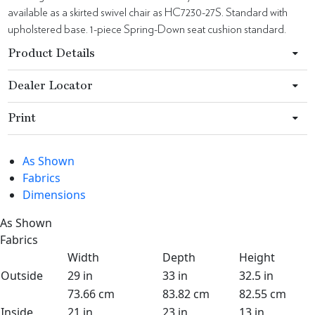
available as a skirted swivel chair as HC7230-27S. Standard with
upholstered base. 1-piece Spring-Down seat cushion standard.
Product Details
Dealer Locator
Print
As Shown
Fabrics
Dimensions
As Shown
Fabrics
Width
Depth
Height
Outside
29 in
33 in
32.5 in
73.66 cm
83.82 cm
82.55 cm
Inside
21 in
23 in
13 in