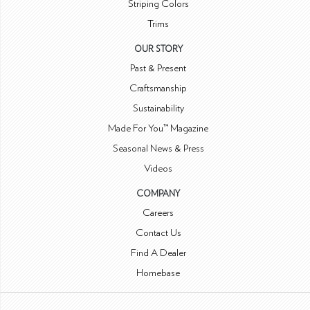
Striping Colors
Trims
OUR STORY
Past & Present
Craftsmanship
Sustainability
Made For You™ Magazine
Seasonal News & Press
Videos
COMPANY
Careers
Contact Us
Find A Dealer
Homebase