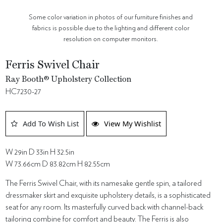
Some color variation in photos of our furniture finishes and
fabrics is possible due to the lighting and different color
resolution on computer monitors.
Ferris Swivel Chair
Ray Booth® Upholstery Collection
HC7230-27
Add To Wish List
View My Wishlist
W 29in D 33in H 32.5in
W 73.66cm D 83.82cm H 82.55cm
The Ferris Swivel Chair, with its namesake gentle spin, a tailored
dressmaker skirt and exquisite upholstery details, is a sophisticated
seat for any room. Its masterfully curved back with channel-back
tailoring combine for comfort and beauty. The Ferris is also