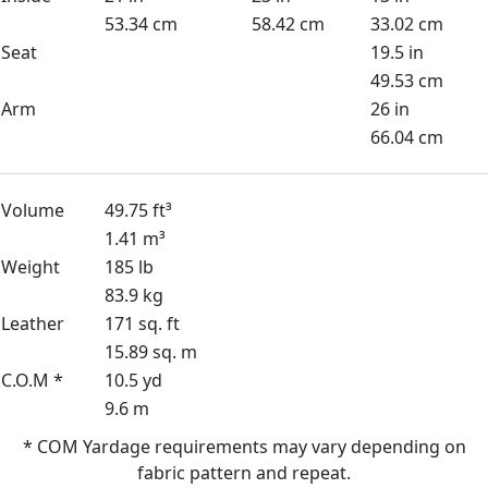
53.34 cm
58.42 cm
33.02 cm
Seat
19.5 in
49.53 cm
Arm
26 in
66.04 cm
Volume
49.75 ft³
1.41 m³
Weight
185 lb
83.9 kg
Leather
171 sq. ft
15.89 sq. m
C.O.M *
10.5 yd
9.6 m
* COM Yardage requirements may vary depending on
fabric pattern and repeat.