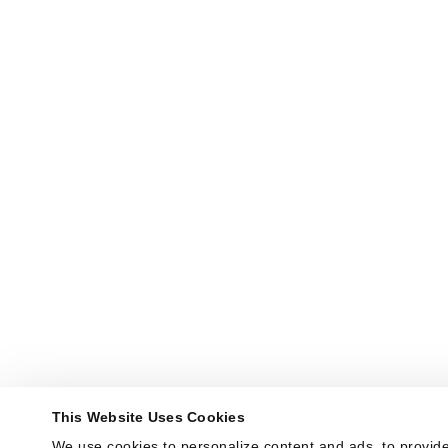
This Website Uses Cookies
We use cookies to personalize content and ads, to provide