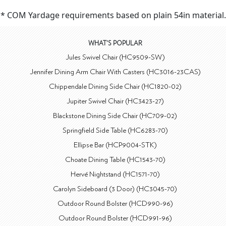
* COM Yardage requirements based on plain 54in material.
WHAT'S POPULAR
Jules Swivel Chair (HC9509-SW)
Jennifer Dining Arm Chair With Casters (HC3016-23CAS)
Chippendale Dining Side Chair (HC1820-02)
Jupiter Swivel Chair (HC3423-27)
Blackstone Dining Side Chair (HC709-02)
Springfield Side Table (HC6283-70)
Ellipse Bar (HCP9004-STK)
Choate Dining Table (HC1543-70)
Hervé Nightstand (HC1571-70)
Carolyn Sideboard (3 Door) (HC3045-70)
Outdoor Round Bolster (HCD990-96)
Outdoor Round Bolster (HCD991-96)