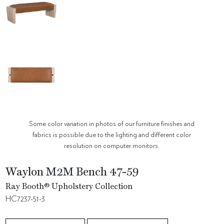
Some color variation in photos of our furniture finishes and
fabrics is possible due to the lighting and different color
resolution on computer monitors.
Waylon M2M Bench 47-59
Ray Booth® Upholstery Collection
HC7237-51-3