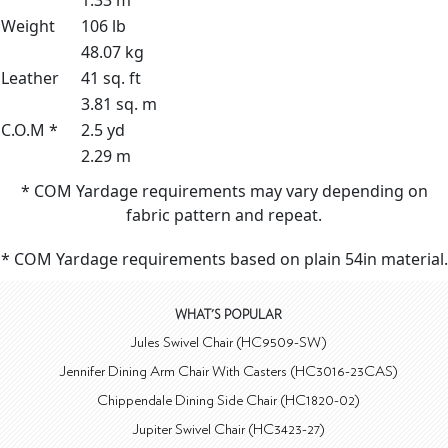
1.33 m³
Weight
106 lb
48.07 kg
Leather
41 sq. ft
3.81 sq. m
C.O.M *
2.5 yd
2.29 m
* COM Yardage requirements may vary depending on
fabric pattern and repeat.
* COM Yardage requirements based on plain 54in material.
WHAT'S POPULAR
Jules Swivel Chair (HC9509-SW)
Jennifer Dining Arm Chair With Casters (HC3016-23CAS)
Chippendale Dining Side Chair (HC1820-02)
Jupiter Swivel Chair (HC3423-27)