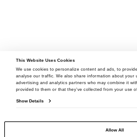
This Website Uses Cookies
We use cookies to personalize content and ads, to provide
analyse our traffic. We also share information about your u
advertising and analytics partners who may combine it with
provided to them or that they’ve collected from your use of
Show Details
Allow All