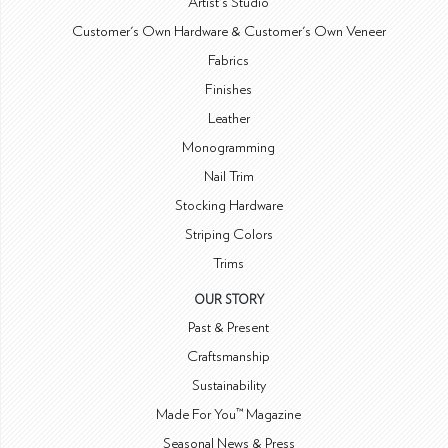
Artist's Studio
Customer's Own Hardware & Customer's Own Veneer
Fabrics
Finishes
Leather
Monogramming
Nail Trim
Stocking Hardware
Striping Colors
Trims
OUR STORY
Past & Present
Craftsmanship
Sustainability
Made For You™ Magazine
Seasonal News & Press