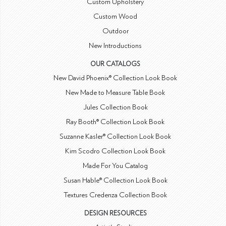
Custom Upholstery
Custom Wood
Outdoor
New Introductions
OUR CATALOGS
New David Phoenix® Collection Look Book
New Made to Measure Table Book
Jules Collection Book
Ray Booth® Collection Look Book
Suzanne Kasler® Collection Look Book
Kim Scodro Collection Look Book
Made For You Catalog
Susan Hable® Collection Look Book
Textures Credenza Collection Book
DESIGN RESOURCES