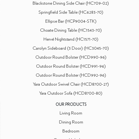
Blackstone Dining Side Chair (HC709-02)
Springfield Side Table (HC6283-70)
Ellipse Bar (HCP9004-STK)
Choate Dining Table (HC1543-70)
Hervé Nightstand (HC1571-70)
Carolyn Sideboard (3 Door) (HC3045-70)
Outdoor Round Bolster (HCD990-96)
Outdoor Round Bolster (HCD991-96)
Outdoor Round Bolster (HCD992-96)
Yara Outdoor Swivel Chair (HCD8700-27)
Yara Outdoor Sofa (HCD8700-80)
OUR PRODUCTS
Living Room
Dining Room
Bedroom