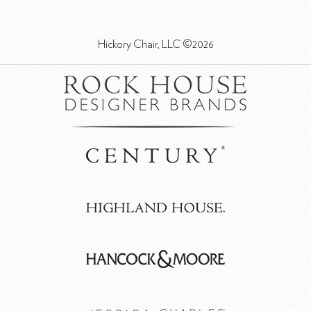
Hickory Chair, LLC ©2026