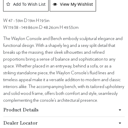
Add To Wish List
View My Wishlist
W 47 - 59in D 19in H 19.5in
W 119.38 - 149.86cm D 48.26cm H 49.53cm
The Waylon Console and Bench embody sculptural elegance and
functional design. With a shapely leg and a sexy split detail that
breaks up the massing, their sleek silhouettes and refined
proportions bring a sense of balance and sophistication to any
space. Whether placed in an entryway, behind a sofa, or as a
striking standalone piece, the Waylon Console’s fluid lines and
timeless appeal make it a versatile addition to modern and classic
interiors alike. The accompanying bench, with its tailored upholstery
and solid wood frame, offers both comfort and style, seamlessly
complementing the console’s architectural presence.
Product Details
Dealer Locator