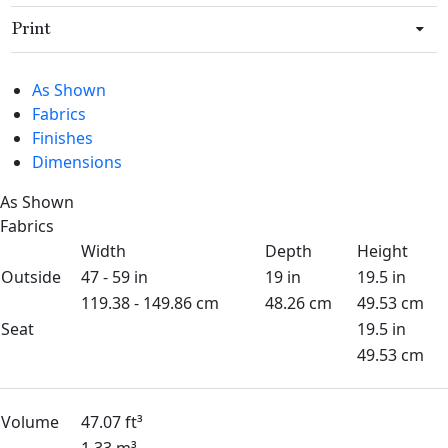
Print
As Shown
Fabrics
Finishes
Dimensions
As Shown
Fabrics
Width
Depth
Height
Outside
47 - 59 in
19 in
19.5 in
119.38 - 149.86 cm
48.26 cm
49.53 cm
Seat
19.5 in
49.53 cm
Volume
47.07 ft³