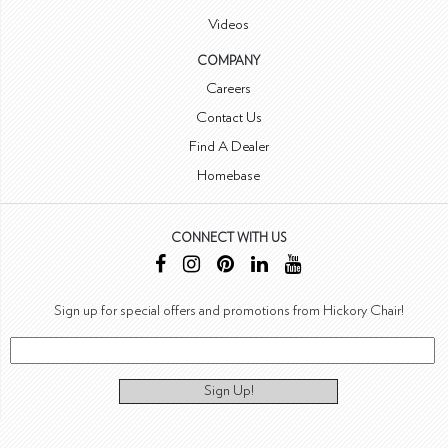
Videos
COMPANY
Careers
Contact Us
Find A Dealer
Homebase
CONNECT WITH US
Sign up for special offers and promotions from Hickory Chair!
Sign Up!