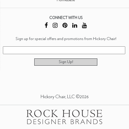
CONNECT WITH US
Sign up for special offers and promotions from Hickory Chair!
Sign Up!
Hickory Chair, LLC ©2026