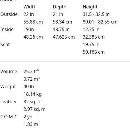
Width
Depth
Height
Outside
22 in
21 in
31.5 - 32.5 in
55.88 cm
53.34 cm
80.01 - 82.55 cm
Inside
19 in
18.75 in
12.75 in
48.26 cm
47.625 cm
32.385 cm
Seat
19.75 in
50.165 cm
Volume
25.3 ft³
0.72 m³
Weight
40 lb
18.14 kg
Leather
32 sq. ft
2.97 sq. m
C.O.M *
2 yd
1.83 m