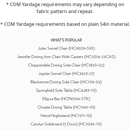
* COM Yardage requirements may vary depending on
fabric pattern and repeat.
* COM Yardage requirements based on plain 54in material.
WHAT'S POPULAR
Jules Swivel Chair (HC9509-SW)
Jennifer Dining Arm Chair With Casters (HC3016-23CAS)
Chippendale Dining Side Chair (HC1820-02)
Jupiter Swivel Chair (HC3423-27)
Blackstone Dining Side Chair (HC709-02)
Springfield Side Table (HC6283-70)
Ellipse Bar (HCP9004-STK)
Choate Dining Table (HC1543-70)
Hervé Nightstand (HC1571-70)
Carolyn Sideboard (3 Door) (HC3045-70)