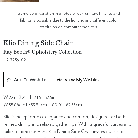
Some color variation in photos of our furniture finishes and
fabrics is possible due to the lighting and different color
resolution on computer monitors.
Klio Dining Side Chair
Ray Booth® Upholstery Collection
HC7239-02
Add To Wish List
View My Wishlist
W 22in D 21in H 31.5 - 32.5in
W 55.88cm D 53.34cm H 80.01 - 82.55cm
Klio is the epitome of elegance and comfort, designed for both
refined dining and relaxed gatherings. With its graceful curves and
tailored upholstery, the Klio Dining Side Chair invites guests to