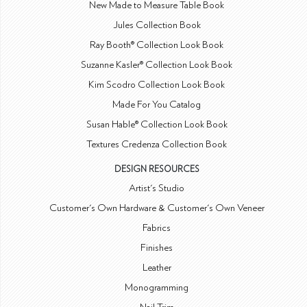
New Made to Measure Table Book
Jules Collection Book
Ray Booth® Collection Look Book
Suzanne Kasler® Collection Look Book
Kim Scodro Collection Look Book
Made For You Catalog
Susan Hable® Collection Look Book
Textures Credenza Collection Book
DESIGN RESOURCES
Artist's Studio
Customer's Own Hardware & Customer's Own Veneer
Fabrics
Finishes
Leather
Monogramming