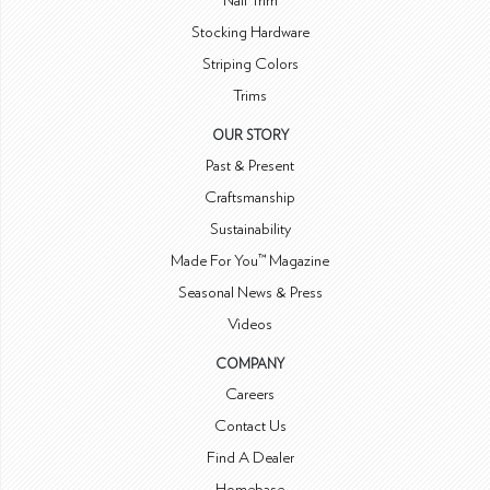
Nail Trim
Stocking Hardware
Striping Colors
Trims
OUR STORY
Past & Present
Craftsmanship
Sustainability
Made For You™ Magazine
Seasonal News & Press
Videos
COMPANY
Careers
Contact Us
Find A Dealer
Homebase