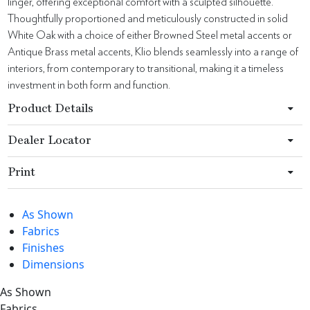
linger, offering exceptional comfort with a sculpted silhouette.
Thoughtfully proportioned and meticulously constructed in solid
White Oak with a choice of either Browned Steel metal accents or
Antique Brass metal accents, Klio blends seamlessly into a range of
interiors, from contemporary to transitional, making it a timeless
investment in both form and function.
Product Details
Dealer Locator
Print
As Shown
Fabrics
Finishes
Dimensions
As Shown
Fabrics