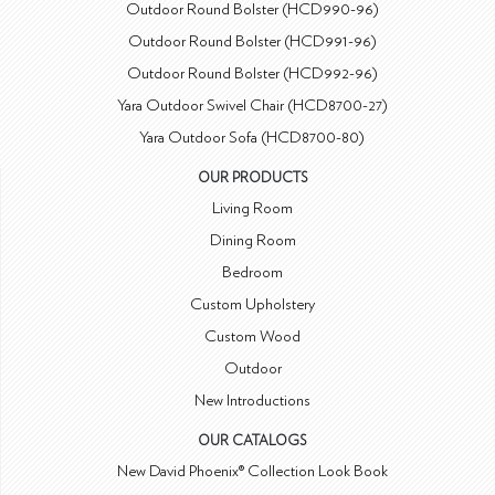
Outdoor Round Bolster (HCD990-96)
Outdoor Round Bolster (HCD991-96)
Outdoor Round Bolster (HCD992-96)
Yara Outdoor Swivel Chair (HCD8700-27)
Yara Outdoor Sofa (HCD8700-80)
OUR PRODUCTS
Living Room
Dining Room
Bedroom
Custom Upholstery
Custom Wood
Outdoor
New Introductions
OUR CATALOGS
New David Phoenix® Collection Look Book