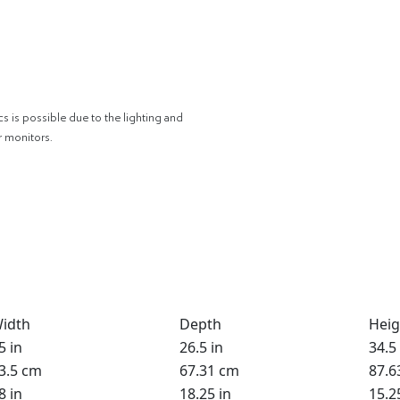
cs is possible due to the lighting and
r monitors.
idth
Depth
Heig
5 in
26.5 in
34.5 
3.5 cm
67.31 cm
87.6
8 in
18.25 in
15.2