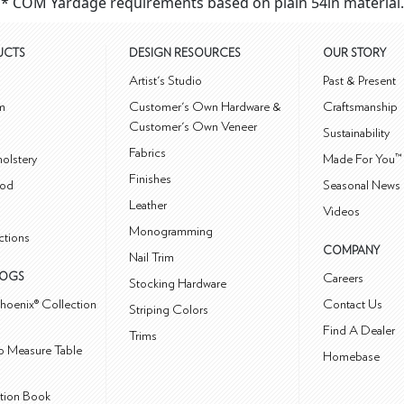
* COM Yardage requirements based on plain 54in material.
UCTS
DESIGN RESOURCES
OUR STORY
m
Artist's Studio
Past & Present
m
Customer's Own Hardware &
Craftsmanship
Customer's Own Veneer
Sustainability
Fabrics
olstery
Made For You™
Finishes
od
Seasonal News 
Leather
Videos
Monogramming
ctions
COMPANY
Nail Trim
LOGS
Careers
Stocking Hardware
hoenix® Collection
Contact Us
Striping Colors
Find A Dealer
Trims
 Measure Table
Homebase
ction Book