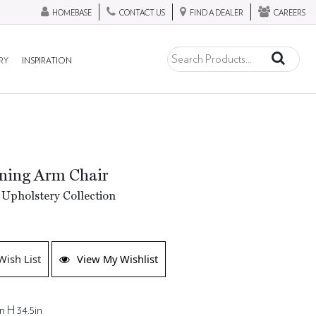
HOMEBASE
CONTACT US
FIND A DEALER
CAREERS
RY
INSPIRATION
ning Arm Chair
Upholstery Collection
Wish List
View My Wishlist
n H 34.5in