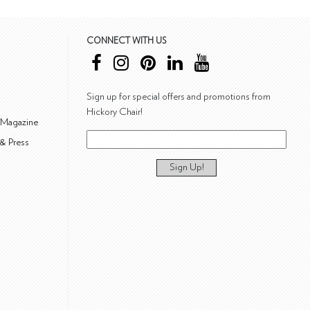
CONNECT WITH US
Sign up for special offers and promotions from
Hickory Chair!
 Magazine
& Press
Sign Up!