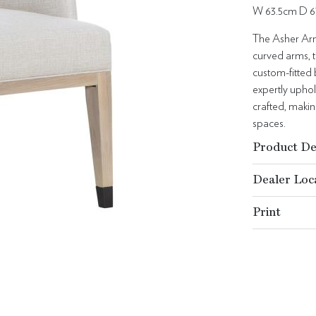
W 63.5cm D 6
The Asher Arm 
curved arms, t
custom-fitted 
expertly uphol
crafted, makin
spaces.
Product De
Dealer Loc
Print