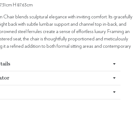
7.31cm H 87.63cm
Chair blends sculptural elegance with inviting comfort. Its gracefully
ight back with subtle lumbar support and channel top in-back, and
browned steel ferrules create a sense of effortless luxury. Framing an
stered seat, the chair is thoughtfully proportioned and meticulously
g it a refined addition to both formal sitting areas and contemporary
tails
ator