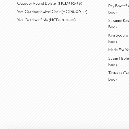
Outdoor Round Bolster (HCD992-96)
Ray Booth® 
Yara Outdoor Swivel Chair (HCD8700-27)
Book
Yara Outdoor Sofa (HCD8700-80)
Suzanne Kas
Book
Kim Scodro 
Book
Made For Yo
Susan Hable
Book
Textures Cr
Book