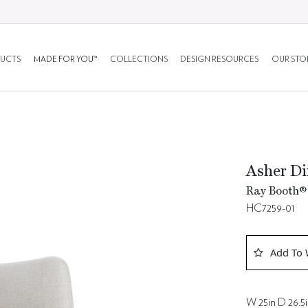
UCTS
MADE FOR YOU™
COLLECTIONS
DESIGN RESOURCES
OUR STO
Asher Di
Ray Booth® 
HC7259-01
Add To 
W 25in D 26.5i