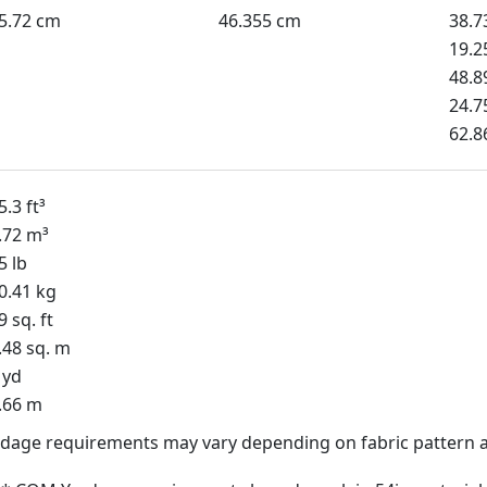
5.72 cm
46.355 cm
38.7
19.2
48.8
24.7
62.8
5.3 ft³
.72 m³
5 lb
0.41 kg
9 sq. ft
.48 sq. m
 yd
.66 m
dage requirements may vary depending on fabric pattern a