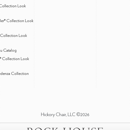
Collection Look
ler® Collection Look
Collection Look
u Catalog
® Collection Look
edenza Collection
Hickory Chair, LLC ©2026