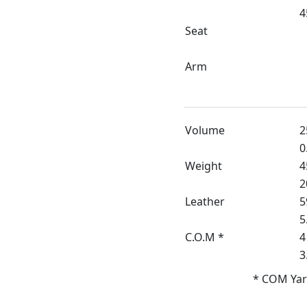
4
Seat
Arm
Volume
2
0
Weight
4
2
Leather
5
5
C.O.M *
4
3
* COM Yar