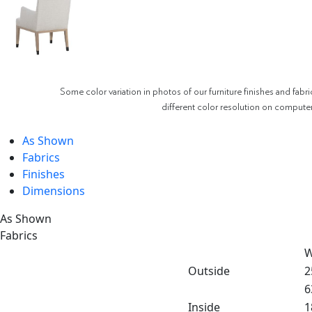
Some color variation in photos of our furniture finishes and fabri
different color resolution on compute
As Shown
Fabrics
Finishes
Dimensions
As Shown
Fabrics
W
Outside
2
6
Inside
1