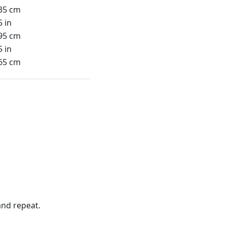
35 cm
5 in
95 cm
5 in
65 cm
nd repeat.