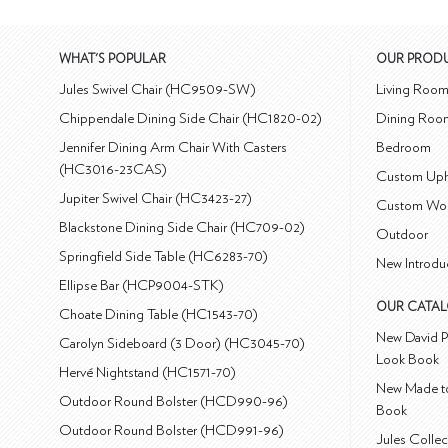
WHAT'S POPULAR
OUR PROD
Jules Swivel Chair (HC9509-SW)
Living Roo
Chippendale Dining Side Chair (HC1820-02)
Dining Roo
Jennifer Dining Arm Chair With Casters
Bedroom
(HC3016-23CAS)
Custom Uph
Jupiter Swivel Chair (HC3423-27)
Custom Wo
Blackstone Dining Side Chair (HC709-02)
Outdoor
Springfield Side Table (HC6283-70)
New Introdu
Ellipse Bar (HCP9004-STK)
OUR CATA
Choate Dining Table (HC1543-70)
New David P
Carolyn Sideboard (3 Door) (HC3045-70)
Look Book
Hervé Nightstand (HC1571-70)
New Made to
Outdoor Round Bolster (HCD990-96)
Book
Outdoor Round Bolster (HCD991-96)
Jules Colle