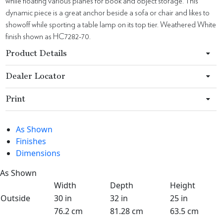
while floating various planes for book and object storage. This
dynamic piece is a great anchor beside a sofa or chair and likes to
showoff while sporting a table lamp on its top tier. Weathered White
finish shown as HC7282-70.
Product Details
Dealer Locator
Print
As Shown
Finishes
Dimensions
As Shown
Width
Depth
Height
Outside
30 in
32 in
25 in
76.2 cm
81.28 cm
63.5 cm