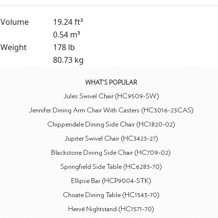
Volume
19.24 ft³
0.54 m³
Weight
178 lb
80.73 kg
WHAT'S POPULAR
Jules Swivel Chair (HC9509-SW)
Jennifer Dining Arm Chair With Casters (HC3016-23CAS)
Chippendale Dining Side Chair (HC1820-02)
Jupiter Swivel Chair (HC3423-27)
Blackstone Dining Side Chair (HC709-02)
Springfield Side Table (HC6283-70)
Ellipse Bar (HCP9004-STK)
Choate Dining Table (HC1543-70)
Hervé Nightstand (HC1571-70)