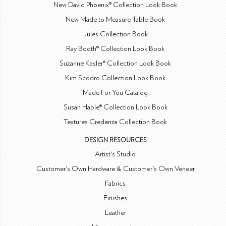
New David Phoenix® Collection Look Book
New Made to Measure Table Book
Jules Collection Book
Ray Booth® Collection Look Book
Suzanne Kasler® Collection Look Book
Kim Scodro Collection Look Book
Made For You Catalog
Susan Hable® Collection Look Book
Textures Credenza Collection Book
DESIGN RESOURCES
Artist's Studio
Customer's Own Hardware & Customer's Own Veneer
Fabrics
Finishes
Leather