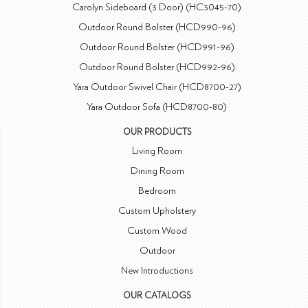
Carolyn Sideboard (3 Door) (HC3045-70)
Outdoor Round Bolster (HCD990-96)
Outdoor Round Bolster (HCD991-96)
Outdoor Round Bolster (HCD992-96)
Yara Outdoor Swivel Chair (HCD8700-27)
Yara Outdoor Sofa (HCD8700-80)
OUR PRODUCTS
Living Room
Dining Room
Bedroom
Custom Upholstery
Custom Wood
Outdoor
New Introductions
OUR CATALOGS