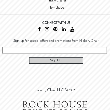
Find A Dealer
Homebase
CONNECT WITH US
Sign up for special offers and promotions from Hickory Chair!
Sign Up!
Hickory Chair, LLC ©2026