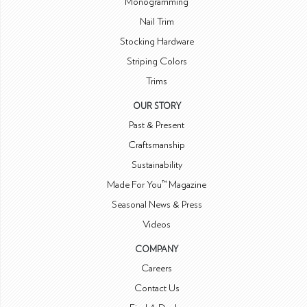
Monogramming
Nail Trim
Stocking Hardware
Striping Colors
Trims
OUR STORY
Past & Present
Craftsmanship
Sustainability
Made For You™ Magazine
Seasonal News & Press
Videos
COMPANY
Careers
Contact Us