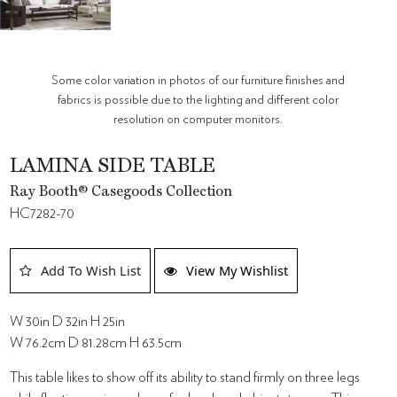
Some color variation in photos of our furniture finishes and
fabrics is possible due to the lighting and different color
resolution on computer monitors.
LAMINA SIDE TABLE
Ray Booth® Casegoods Collection
HC7282-70
Add To Wish List
View My Wishlist
W 30in D 32in H 25in
W 76.2cm D 81.28cm H 63.5cm
This table likes to show off its ability to stand firmly on three legs