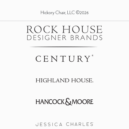
Hickory Chair, LLC ©2026