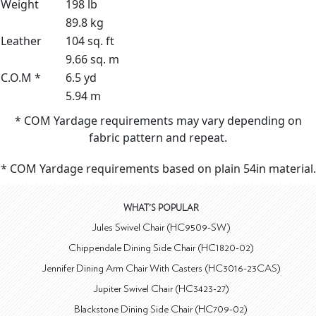
Weight
198 lb
89.8 kg
Leather
104 sq. ft
9.66 sq. m
C.O.M *
6.5 yd
5.94 m
* COM Yardage requirements may vary depending on
fabric pattern and repeat.
* COM Yardage requirements based on plain 54in material.
WHAT'S POPULAR
Jules Swivel Chair (HC9509-SW)
Chippendale Dining Side Chair (HC1820-02)
Jennifer Dining Arm Chair With Casters (HC3016-23CAS)
Jupiter Swivel Chair (HC3423-27)
Blackstone Dining Side Chair (HC709-02)