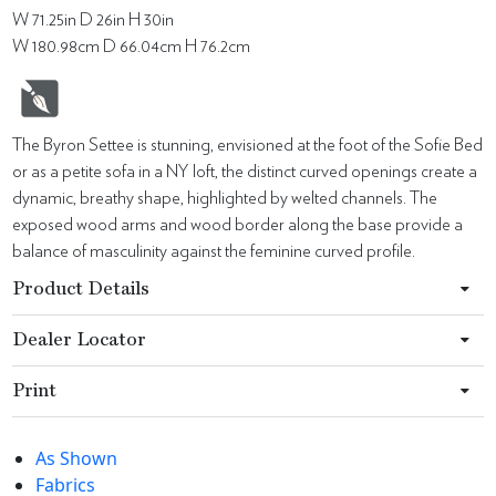
W 71.25in D 26in H 30in
W 180.98cm D 66.04cm H 76.2cm
The Byron Settee is stunning, envisioned at the foot of the Sofie Bed
or as a petite sofa in a NY loft, the distinct curved openings create a
dynamic, breathy shape, highlighted by welted channels. The
exposed wood arms and wood border along the base provide a
balance of masculinity against the feminine curved profile.
Product Details
Dealer Locator
Print
As Shown
Fabrics