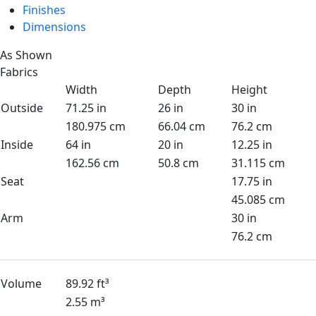
Finishes
Dimensions
As Shown
Fabrics
Width
Depth
Height
Outside
71.25 in
26 in
30 in
180.975 cm
66.04 cm
76.2 cm
Inside
64 in
20 in
12.25 in
162.56 cm
50.8 cm
31.115 cm
Seat
17.75 in
45.085 cm
Arm
30 in
76.2 cm
Volume
89.92 ft³
2.55 m³