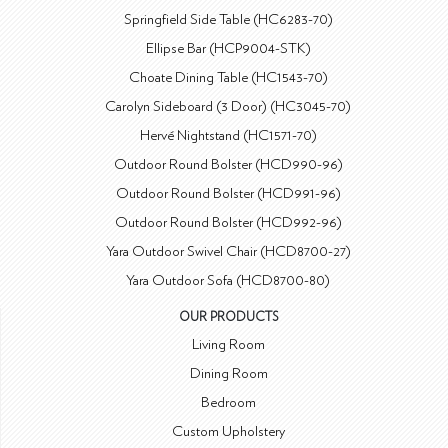
Springfield Side Table (HC6283-70)
Ellipse Bar (HCP9004-STK)
Choate Dining Table (HC1543-70)
Carolyn Sideboard (3 Door) (HC3045-70)
Hervé Nightstand (HC1571-70)
Outdoor Round Bolster (HCD990-96)
Outdoor Round Bolster (HCD991-96)
Outdoor Round Bolster (HCD992-96)
Yara Outdoor Swivel Chair (HCD8700-27)
Yara Outdoor Sofa (HCD8700-80)
OUR PRODUCTS
Living Room
Dining Room
Bedroom
Custom Upholstery