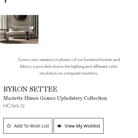
Some color variation in photos of our furniture finishes and
fabrics is possible due to the lighting and different color
resolution on computer monitors.
BYRON SETTEE
Mariette Himes Gomez Upholstery Collection
HC7615-72
Add To Wish List
View My Wishlist