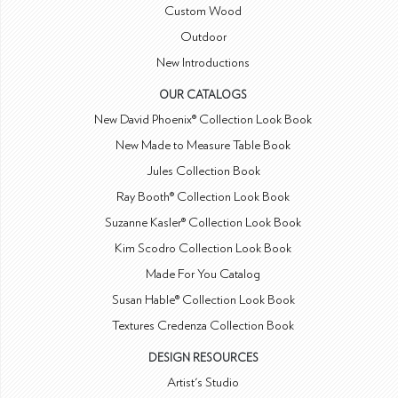
Custom Wood
Outdoor
New Introductions
OUR CATALOGS
New David Phoenix® Collection Look Book
New Made to Measure Table Book
Jules Collection Book
Ray Booth® Collection Look Book
Suzanne Kasler® Collection Look Book
Kim Scodro Collection Look Book
Made For You Catalog
Susan Hable® Collection Look Book
Textures Credenza Collection Book
DESIGN RESOURCES
Artist's Studio