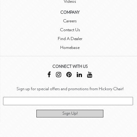
Videos
COMPANY
Careers
Contact Us
Find A Dealer
Homebase
CONNECT WITH US
Sign up for special offers and promotions from Hickory Chair!
Sign Up!