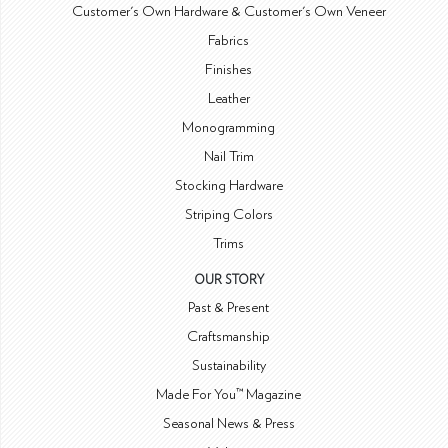
Customer's Own Hardware & Customer's Own Veneer
Fabrics
Finishes
Leather
Monogramming
Nail Trim
Stocking Hardware
Striping Colors
Trims
OUR STORY
Past & Present
Craftsmanship
Sustainability
Made For You™ Magazine
Seasonal News & Press