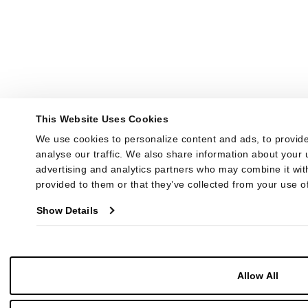
This Website Uses Cookies
We use cookies to personalize content and ads, to provide
analyse our traffic. We also share information about your u
advertising and analytics partners who may combine it with
provided to them or that they’ve collected from your use of
Show Details
Allow All