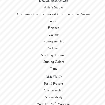
DESIGN RESOURCES
Artist's Studio
Customer's Own Hardware & Customer's Own Veneer
Fabrics
Finishes
Leather
Monogramming
Nail Trim
Stocking Hardware
Striping Colors
Trims
OUR STORY
Past & Present
Craftsmanship
Sustainability
Made For You™ Magazine