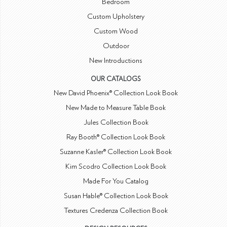
Bedroom
Custom Upholstery
Custom Wood
Outdoor
New Introductions
OUR CATALOGS
New David Phoenix® Collection Look Book
New Made to Measure Table Book
Jules Collection Book
Ray Booth® Collection Look Book
Suzanne Kasler® Collection Look Book
Kim Scodro Collection Look Book
Made For You Catalog
Susan Hable® Collection Look Book
Textures Credenza Collection Book