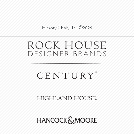
Hickory Chair, LLC ©2026