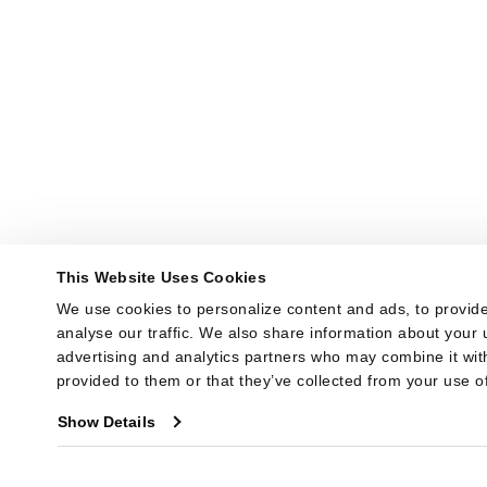
This Website Uses Cookies
We use cookies to personalize content and ads, to provide
analyse our traffic. We also share information about your u
advertising and analytics partners who may combine it with
provided to them or that they’ve collected from your use of
Show Details