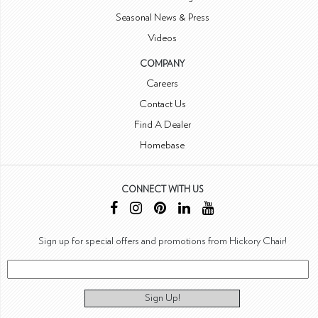
Seasonal News & Press
Videos
COMPANY
Careers
Contact Us
Find A Dealer
Homebase
CONNECT WITH US
Sign up for special offers and promotions from Hickory Chair!
Sign Up!