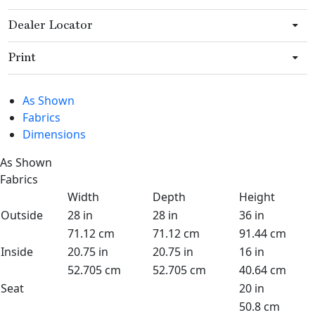
Dealer Locator
Print
As Shown
Fabrics
Dimensions
As Shown
Fabrics
Width
Depth
Height
Outside
28 in
28 in
36 in
71.12 cm
71.12 cm
91.44 cm
Inside
20.75 in
20.75 in
16 in
52.705 cm
52.705 cm
40.64 cm
Seat
20 in
50.8 cm