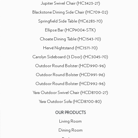
Jupiter Swivel Chair (HC3423-27)
Blackstone Dining Side Chair (HC709-02)
Springfield Side Table (HC6283-70)
Ellipse Bar (HCP9004-STK)
Choate Dining Table (HC1543-70)
Hervé Nightstand (HC1571-70)
Carolyn Sideboard (3 Door) (HC3045-70)
Outdoor Round Bolster (HCD990-96)
Outdoor Round Bolster (HCD991-96)
Outdoor Round Bolster (HCD992-96)
Yara Outdoor Swivel Chair (HCD8700-27)
Yara Outdoor Sofa (HCD8700-80)
OUR PRODUCTS
Living Room
Dining Room