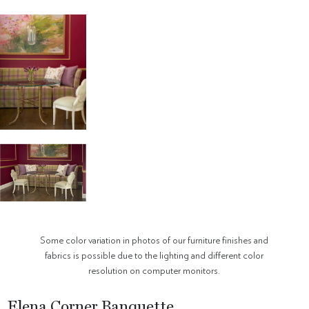
Some color variation in photos of our furniture finishes and
fabrics is possible due to the lighting and different color
resolution on computer monitors.
Elena Corner Banquette