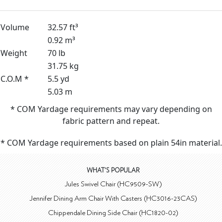
Volume
32.57 ft³
0.92 m³
Weight
70 lb
31.75 kg
C.O.M *
5.5 yd
5.03 m
* COM Yardage requirements may vary depending on
fabric pattern and repeat.
* COM Yardage requirements based on plain 54in material.
WHAT'S POPULAR
Jules Swivel Chair (HC9509-SW)
Jennifer Dining Arm Chair With Casters (HC3016-23CAS)
Chippendale Dining Side Chair (HC1820-02)