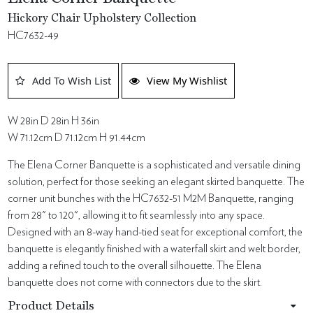
Hickory Chair Upholstery Collection
HC7632-49
Add To Wish List
View My Wishlist
W 28in D 28in H 36in
W 71.12cm D 71.12cm H 91.44cm
The Elena Corner Banquette is a sophisticated and versatile dining
solution, perfect for those seeking an elegant skirted banquette. The
corner unit bunches with the HC7632-51 M2M Banquette, ranging
from 28" to 120", allowing it to fit seamlessly into any space.
Designed with an 8-way hand-tied seat for exceptional comfort, the
banquette is elegantly finished with a waterfall skirt and welt border,
adding a refined touch to the overall silhouette. The Elena
banquette does not come with connectors due to the skirt.
Product Details