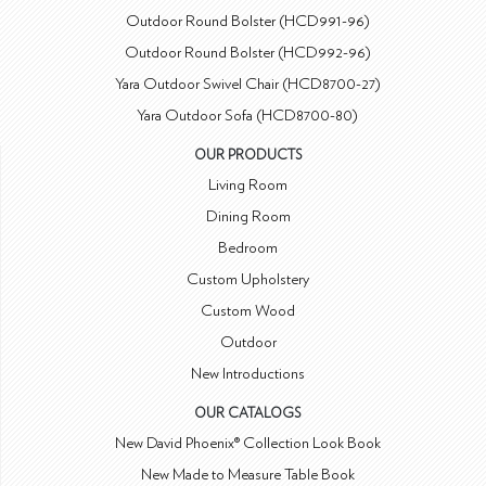
Outdoor Round Bolster (HCD991-96)
Outdoor Round Bolster (HCD992-96)
Yara Outdoor Swivel Chair (HCD8700-27)
Yara Outdoor Sofa (HCD8700-80)
OUR PRODUCTS
Living Room
Dining Room
Bedroom
Custom Upholstery
Custom Wood
Outdoor
New Introductions
OUR CATALOGS
New David Phoenix® Collection Look Book
New Made to Measure Table Book