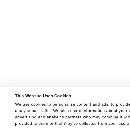
This Website Uses Cookies
We use cookies to personalize content and ads, to provide
analyse our traffic. We also share information about your u
advertising and analytics partners who may combine it with
provided to them or that they’ve collected from your use of