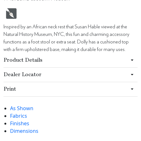
Inspired by an African neck rest that Susan Hable viewed at the
Natural History Museum, NYC, this fun and charming accessory
functions as a foot stool or extra seat. Dolly has a cushioned top
with a firm upholstered base, making it durable for many uses.
Product Details
Dealer Locator
Print
As Shown
Fabrics
Finishes
Dimensions