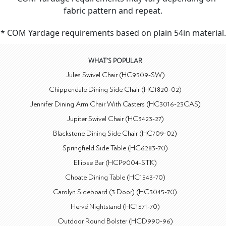
fabric pattern and repeat.
* COM Yardage requirements based on plain 54in material.
WHAT'S POPULAR
Jules Swivel Chair (HC9509-SW)
Chippendale Dining Side Chair (HC1820-02)
Jennifer Dining Arm Chair With Casters (HC3016-23CAS)
Jupiter Swivel Chair (HC3423-27)
Blackstone Dining Side Chair (HC709-02)
Springfield Side Table (HC6283-70)
Ellipse Bar (HCP9004-STK)
Choate Dining Table (HC1543-70)
Carolyn Sideboard (3 Door) (HC3045-70)
Hervé Nightstand (HC1571-70)
Outdoor Round Bolster (HCD990-96)