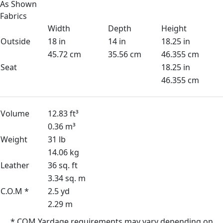
As Shown
Fabrics
Width
Depth
Height
Outside
18 in
14 in
18.25 in
45.72 cm
35.56 cm
46.355 cm
Seat
18.25 in
46.355 cm
Volume
12.83 ft³
0.36 m³
Weight
31 lb
14.06 kg
Leather
36 sq. ft
3.34 sq. m
C.O.M *
2.5 yd
2.29 m
* COM Yardage requirements may vary depending on