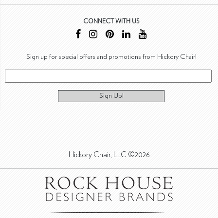
CONNECT WITH US
Sign up for special offers and promotions from Hickory Chair!
Sign Up!
Hickory Chair, LLC ©2026