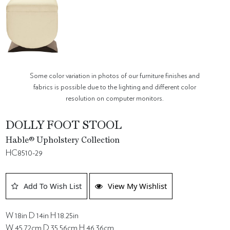
Some color variation in photos of our furniture finishes and
fabrics is possible due to the lighting and different color
resolution on computer monitors.
DOLLY FOOT STOOL
Hable® Upholstery Collection
HC8510-29
Add To Wish List
View My Wishlist
W 18in D 14in H 18.25in
W 45.72cm D 35.56cm H 46.36cm