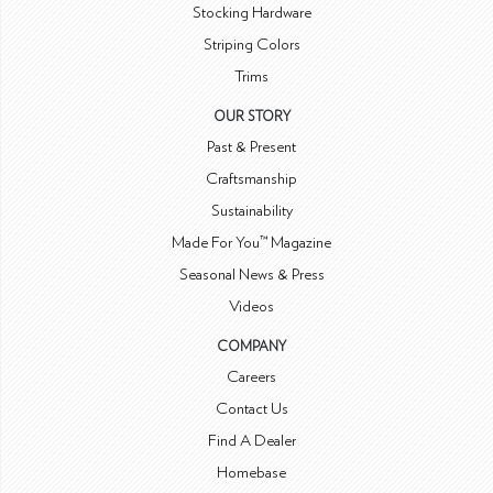
Stocking Hardware
Striping Colors
Trims
OUR STORY
Past & Present
Craftsmanship
Sustainability
Made For You™ Magazine
Seasonal News & Press
Videos
COMPANY
Careers
Contact Us
Find A Dealer
Homebase