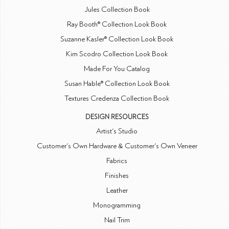
Jules Collection Book
Ray Booth® Collection Look Book
Suzanne Kasler® Collection Look Book
Kim Scodro Collection Look Book
Made For You Catalog
Susan Hable® Collection Look Book
Textures Credenza Collection Book
DESIGN RESOURCES
Artist's Studio
Customer's Own Hardware & Customer's Own Veneer
Fabrics
Finishes
Leather
Monogramming
Nail Trim