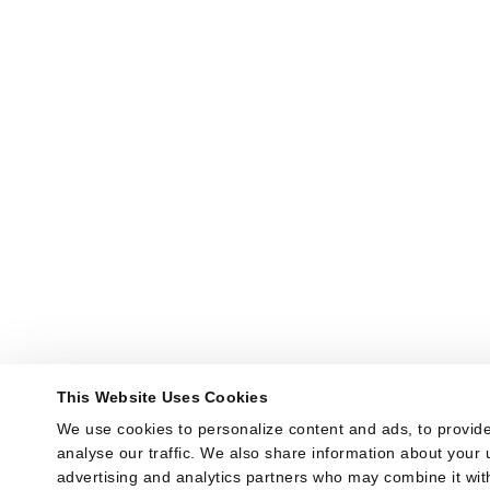
This Website Uses Cookies
We use cookies to personalize content and ads, to provide
analyse our traffic. We also share information about your u
advertising and analytics partners who may combine it with