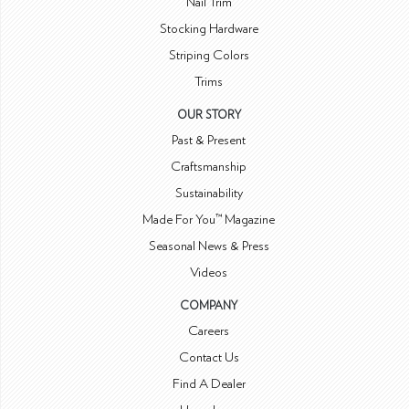
Nail Trim
Stocking Hardware
Striping Colors
Trims
OUR STORY
Past & Present
Craftsmanship
Sustainability
Made For You™ Magazine
Seasonal News & Press
Videos
COMPANY
Careers
Contact Us
Find A Dealer