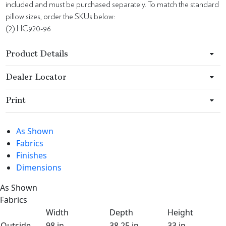
included and must be purchased separately. To match the standard
pillow sizes, order the SKUs below:
(2) HC920-96
Product Details
Dealer Locator
Print
As Shown
Fabrics
Finishes
Dimensions
As Shown
Fabrics
Width
Depth
Height
Outside
98 in
38.25 in
33 in