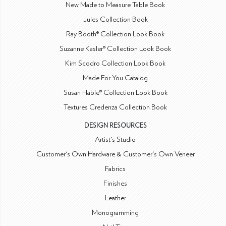
New Made to Measure Table Book
Jules Collection Book
Ray Booth® Collection Look Book
Suzanne Kasler® Collection Look Book
Kim Scodro Collection Look Book
Made For You Catalog
Susan Hable® Collection Look Book
Textures Credenza Collection Book
DESIGN RESOURCES
Artist's Studio
Customer's Own Hardware & Customer's Own Veneer
Fabrics
Finishes
Leather
Monogramming