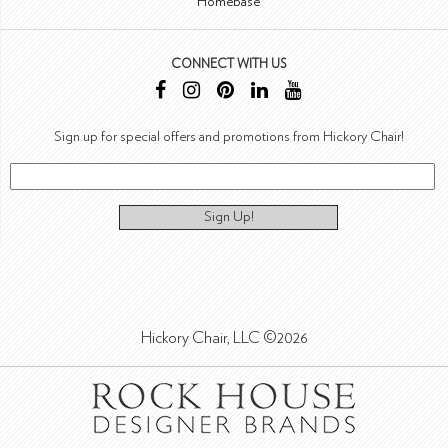
Homebase
CONNECT WITH US
Sign up for special offers and promotions from Hickory Chair!
Sign Up!
Hickory Chair, LLC ©2026