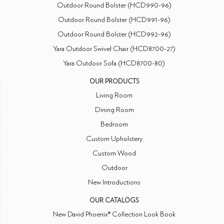
Outdoor Round Bolster (HCD990-96)
Outdoor Round Bolster (HCD991-96)
Outdoor Round Bolster (HCD992-96)
Yara Outdoor Swivel Chair (HCD8700-27)
Yara Outdoor Sofa (HCD8700-80)
OUR PRODUCTS
Living Room
Dining Room
Bedroom
Custom Upholstery
Custom Wood
Outdoor
New Introductions
OUR CATALOGS
New David Phoenix® Collection Look Book