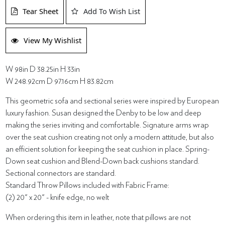
Tear Sheet
Add To Wish List
View My Wishlist
W 98in D 38.25in H 33in
W 248.92cm D 97.16cm H 83.82cm
This geometric sofa and sectional series were inspired by European
luxury fashion. Susan designed the Denby to be low and deep
making the series inviting and comfortable. Signature arms wrap
over the seat cushion creating not only a modern attitude, but also
an efficient solution for keeping the seat cushion in place. Spring-
Down seat cushion and Blend-Down back cushions standard.
Sectional connectors are standard.
Standard Throw Pillows included with Fabric Frame:
(2) 20" x 20" - knife edge, no welt
When ordering this item in leather, note that pillows are not