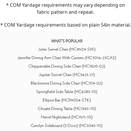
* COM Yardage requirements may vary depending on
fabric pattern and repeat.
* COM Yardage requirements based on plain 54in material.
WHAT'S POPULAR
Jules Swivel Chair (HC9509-SW)
Jennifer Dining Arm Chair With Casters (HC3016-23CAS)
Chippendale Dining Side Chair (HC1820-02)
Jupiter Swivel Chair (HC3423-27)
Blackstone Dining Side Chair (HC709-02)
Springfield Side Table (HC6283-70)
Ellipse Bar (HCP9004-STK)
Choate Dining Table (HC1543-70)
Hervé Nightstand (HC1571-70)
Carolyn Sideboard (3 Door) (HC3045-70)