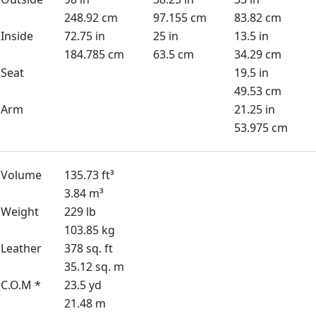
248.92 cm
97.155 cm
83.82 cm
Inside
72.75 in
25 in
13.5 in
184.785 cm
63.5 cm
34.29 cm
Seat
19.5 in
49.53 cm
Arm
21.25 in
53.975 cm
Volume
135.73 ft³
3.84 m³
Weight
229 lb
103.85 kg
Leather
378 sq. ft
35.12 sq. m
C.O.M *
23.5 yd
21.48 m