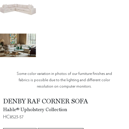
Some color variation in photos of our furniture finishes and
fabrics is possible due to the lighting and different color
resolution on computer monitors.
DENBY RAF CORNER SOFA
Hable® Upholstery Collection
HC8523-57