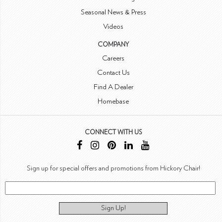
Seasonal News & Press
Videos
COMPANY
Careers
Contact Us
Find A Dealer
Homebase
CONNECT WITH US
Sign up for special offers and promotions from Hickory Chair!
Sign Up!