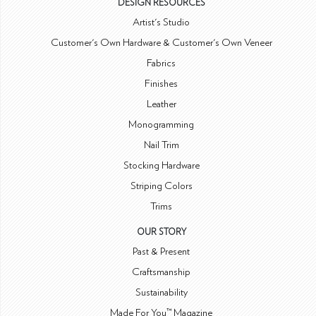
DESIGN RESOURCES
Artist's Studio
Customer's Own Hardware & Customer's Own Veneer
Fabrics
Finishes
Leather
Monogramming
Nail Trim
Stocking Hardware
Striping Colors
Trims
OUR STORY
Past & Present
Craftsmanship
Sustainability
Made For You™ Magazine