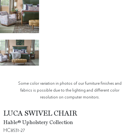
Some color variation in photos of our furniture finishes and
fabrics is possible due to the lighting and different color
resolution on computer monitors.
LUCA SWIVEL CHAIR
Hable® Upholstery Collection
HC8531-27