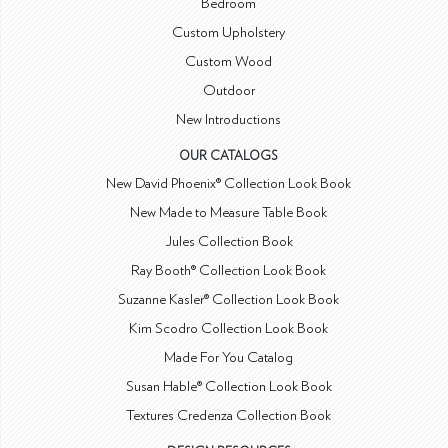
Bedroom
Custom Upholstery
Custom Wood
Outdoor
New Introductions
OUR CATALOGS
New David Phoenix® Collection Look Book
New Made to Measure Table Book
Jules Collection Book
Ray Booth® Collection Look Book
Suzanne Kasler® Collection Look Book
Kim Scodro Collection Look Book
Made For You Catalog
Susan Hable® Collection Look Book
Textures Credenza Collection Book