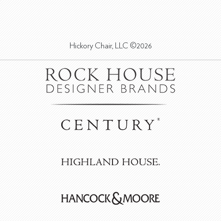
Hickory Chair, LLC ©2026