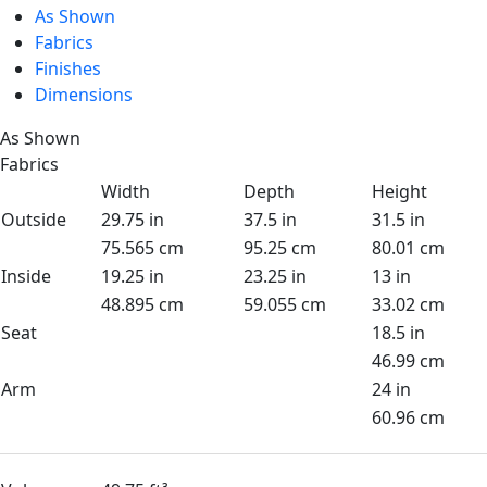
As Shown
Fabrics
Finishes
Dimensions
As Shown
Fabrics
Width
Depth
Height
Outside
29.75 in
37.5 in
31.5 in
75.565 cm
95.25 cm
80.01 cm
Inside
19.25 in
23.25 in
13 in
48.895 cm
59.055 cm
33.02 cm
Seat
18.5 in
46.99 cm
Arm
24 in
60.96 cm