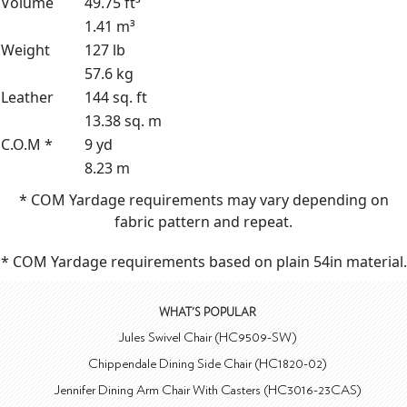
Volume
49.75 ft³
1.41 m³
Weight
127 lb
57.6 kg
Leather
144 sq. ft
13.38 sq. m
C.O.M *
9 yd
8.23 m
* COM Yardage requirements may vary depending on
fabric pattern and repeat.
* COM Yardage requirements based on plain 54in material.
WHAT'S POPULAR
Jules Swivel Chair (HC9509-SW)
Chippendale Dining Side Chair (HC1820-02)
Jennifer Dining Arm Chair With Casters (HC3016-23CAS)