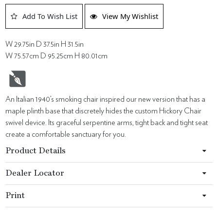
Add To Wish List
View My Wishlist
W 29.75in D 37.5in H 31.5in
W 75.57cm D 95.25cm H 80.01cm
An Italian 1940’s smoking chair inspired our new version that has a
maple plinth base that discretely hides the custom Hickory Chair
swivel device. Its graceful serpentine arms, tight back and tight seat
create a comfortable sanctuary for you.
Product Details
Dealer Locator
Print