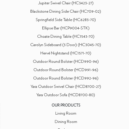
Jupiter Swivel Chair (HC3423-27)
Blackstone Dining Side Chair (HC709-02)
Springfield Side Table (HC6283-70)
Ellipse Bar (HCP9004-STK)
Choate Dining Table (HC1543-70)
Carolyn Sideboard (3 Door) (HC3045-70)
Hervé Nightstand (HC1571-70)
Outdoor Round Bolster (HCD990-96)
Outdoor Round Bolster (HCD991-96)
Outdoor Round Bolster (HCD992-96)
Yara Outdoor Swivel Chair (HCD8700-27)
Yara Outdoor Sofa (HCD8700-80)
OUR PRODUCTS
Living Room
Dining Room