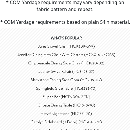
* COM Yardage requirements may vary depending on
fabric pattern and repeat.
* COM Yardage requirements based on plain 54in material.
WHAT'S POPULAR
Jules Swivel Chair (HC9509-SW)
Jennifer Dining Arm Chair With Casters (HC3016-23CAS)
Chippendale Dining Side Chair (HC1820-02)
Jupiter Swivel Chair (HC3423-27)
Blackstone Dining Side Chair (HC709-02)
Springfield Side Table (HC6283-70)
Ellipse Bar (HCP9004-STK)
Choate Dining Table (HC1543-70)
Hervé Nightstand (HC1571-70)
Carolyn Sideboard (3 Door) (HC3045-70)