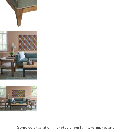
Some color variation in photos of our furniture finishes and