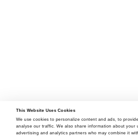
This Website Uses Cookies
We use cookies to personalize content and ads, to provide
analyse our traffic. We also share information about your u
advertising and analytics partners who may combine it with