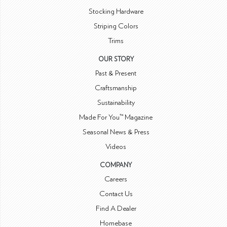
Stocking Hardware
Striping Colors
Trims
OUR STORY
Past & Present
Craftsmanship
Sustainability
Made For You™ Magazine
Seasonal News & Press
Videos
COMPANY
Careers
Contact Us
Find A Dealer
Homebase