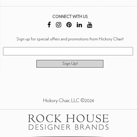
CONNECT WITH US
Sign up for special offers and promotions from Hickory Chair!
Sign Up!
Hickory Chair, LLC ©2026