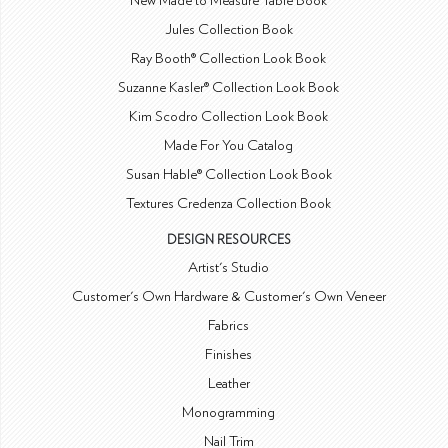
New Made to Measure Table Book
Jules Collection Book
Ray Booth® Collection Look Book
Suzanne Kasler® Collection Look Book
Kim Scodro Collection Look Book
Made For You Catalog
Susan Hable® Collection Look Book
Textures Credenza Collection Book
DESIGN RESOURCES
Artist's Studio
Customer's Own Hardware & Customer's Own Veneer
Fabrics
Finishes
Leather
Monogramming
Nail Trim