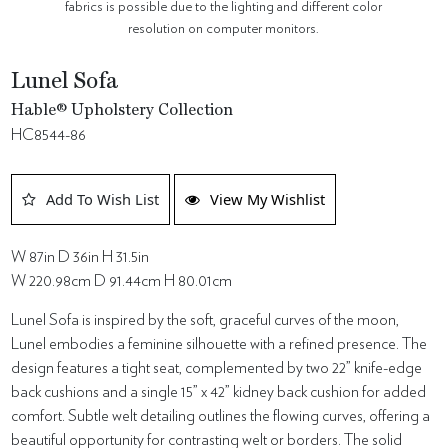
fabrics is possible due to the lighting and different color
resolution on computer monitors.
Lunel Sofa
Hable® Upholstery Collection
HC8544-86
Add To Wish List
View My Wishlist
W 87in D 36in H 31.5in
W 220.98cm D 91.44cm H 80.01cm
Lunel Sofa is inspired by the soft, graceful curves of the moon,
Lunel embodies a feminine silhouette with a refined presence. The
design features a tight seat, complemented by two 22” knife-edge
back cushions and a single 15” x 42” kidney back cushion for added
comfort. Subtle welt detailing outlines the flowing curves, offering a
beautiful opportunity for contrasting welt or borders. The solid