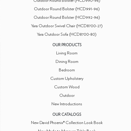
Outdoor Round Bolster (HCD990-96)
Outdoor Round Bolster (HCD991-96)
Outdoor Round Bolster (HCD992-96)
Yara Outdoor Swivel Chair (HCD8700-27)
Yara Outdoor Sofa (HCD8700-80)
OUR PRODUCTS
Living Room
Dining Room
Bedroom
Custom Upholstery
Custom Wood
Outdoor
New Introductions
OUR CATALOGS
New David Phoenix® Collection Look Book