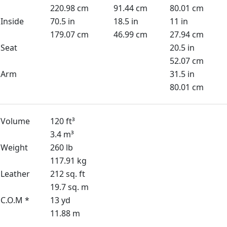
220.98 cm
91.44 cm
80.01 cm
Inside
70.5 in
18.5 in
11 in
179.07 cm
46.99 cm
27.94 cm
Seat
20.5 in
52.07 cm
Arm
31.5 in
80.01 cm
Volume
120 ft³
3.4 m³
Weight
260 lb
117.91 kg
Leather
212 sq. ft
19.7 sq. m
C.O.M *
13 yd
11.88 m