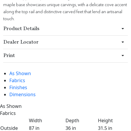
maple base showcases unique carvings, with a delicate cove accent
along the top rail and distinctive carved feet that lend an artisanal
touch.
Product Details
Dealer Locator
Print
As Shown
Fabrics
Finishes
Dimensions
As Shown
Fabrics
Width
Depth
Height
Outside
87 in
36 in
31.5 in