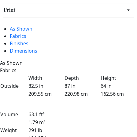
Print
As Shown
Fabrics
Finishes
Dimensions
As Shown
Fabrics
Width
Depth
Height
Outside
82.5 in
87 in
64 in
209.55 cm
220.98 cm
162.56 cm
Volume
63.1 ft³
1.79 m³
Weight
291 lb