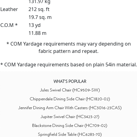
131.97 kg
Leather
212 sq. ft
19.7 sq. m
C.O.M *
13 yd
11.88 m
* COM Yardage requirements may vary depending on
fabric pattern and repeat.
* COM Yardage requirements based on plain 54in material.
WHAT'S POPULAR
Jules Swivel Chair (HC9509-SW)
Chippendale Dining Side Chair (HC1820-02)
Jennifer Dining Arm Chair With Casters (HC3016-23CAS)
Jupiter Swivel Chair (HC3423-27)
Blackstone Dining Side Chair (HC709-02)
Springfield Side Table (HC6283-70)