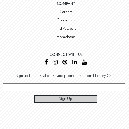
COMPANY
Careers
Contact Us
Find A Dealer
Homebase
CONNECT WITH US
Sign up for special offers and promotions from Hickory Chair!
Sign Up!