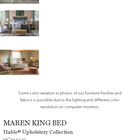
Some color variation in photos of our furniture finishes and
fabrics is possible due to the lighting and different color
resolution on computer monitors.
MAREN KING BED
Hable® Upholstery Collection
HC8662-10