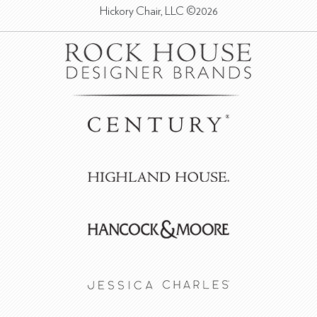
Hickory Chair, LLC ©2026