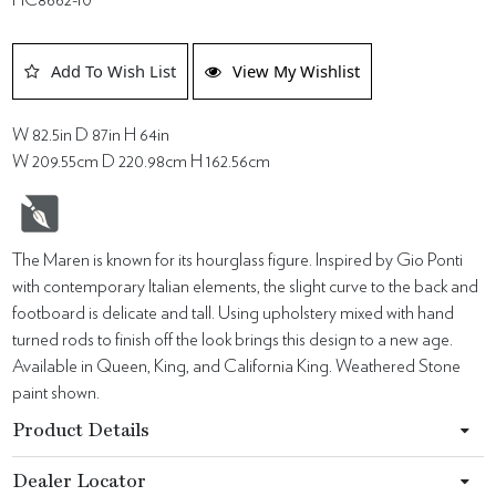
Add To Wish List
View My Wishlist
W 82.5in D 87in H 64in
W 209.55cm D 220.98cm H 162.56cm
The Maren is known for its hourglass figure. Inspired by Gio Ponti
with contemporary Italian elements, the slight curve to the back and
footboard is delicate and tall. Using upholstery mixed with hand
turned rods to finish off the look brings this design to a new age.
Available in Queen, King, and California King. Weathered Stone
paint shown.
Product Details
Dealer Locator