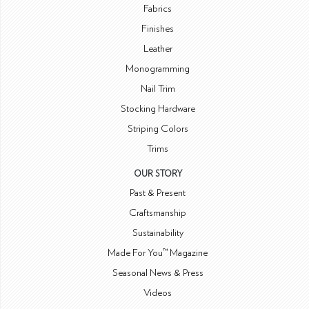
Fabrics
Finishes
Leather
Monogramming
Nail Trim
Stocking Hardware
Striping Colors
Trims
OUR STORY
Past & Present
Craftsmanship
Sustainability
Made For You™ Magazine
Seasonal News & Press
Videos