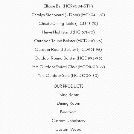
Ellipse Bar (HCP9004-STK)
Carolyn Sideboard (3 Door) (HC3045-70)
Choate Dining Table (HC1543-70)
Hervé Nightstand (HC1571-70)
Outdoor Round Bolster (HCD990-96)
Outdoor Round Bolster (HCD991-96)
Outdoor Round Bolster (HCD992-96)
Yara Outdoor Swivel Chair (HCD8700-27)
Yara Outdoor Sofa (HCD8700-80)
OUR PRODUCTS
Living Room
Dining Room
Bedroom
Custom Upholstery
Custom Wood