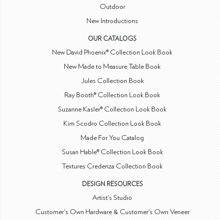
Outdoor
New Introductions
OUR CATALOGS
New David Phoenix® Collection Look Book
New Made to Measure Table Book
Jules Collection Book
Ray Booth® Collection Look Book
Suzanne Kasler® Collection Look Book
Kim Scodro Collection Look Book
Made For You Catalog
Susan Hable® Collection Look Book
Textures Credenza Collection Book
DESIGN RESOURCES
Artist's Studio
Customer's Own Hardware & Customer's Own Veneer