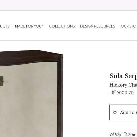
UCTS
MADE FOR YOU™
COLLECTIONS
DESIGN RESOURCES
OUR STO
Sula Ser
Hickory Cha
HC9000-70
Add To 
W 52in D 20in