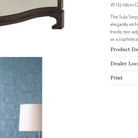
W 132.08cm D
The Sula Serpe
elegantly etc
Inside, two ad
as a sophistic
Product De
Dealer Loc
Print