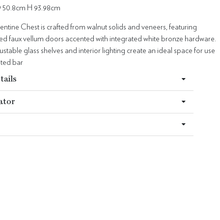
 50.8cm H 93.98cm
ntine Chest is crafted from walnut solids and veneers, featuring
hed faux vellum doors accented with integrated white bronze hardware.
justable glass shelves and interior lighting create an ideal space for use
ated bar
tails
ator