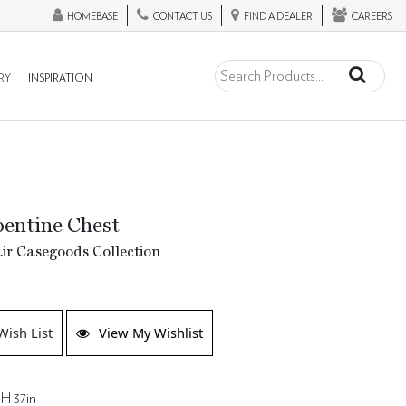
HOMEBASE
CONTACT US
FIND A DEALER
CAREERS
RY
INSPIRATION
pentine Chest
ir Casegoods Collection
Wish List
View My Wishlist
 H 37in