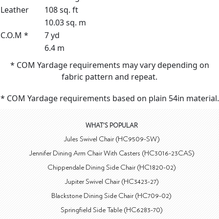
Leather
108 sq. ft
10.03 sq. m
C.O.M *
7 yd
6.4 m
* COM Yardage requirements may vary depending on
fabric pattern and repeat.
* COM Yardage requirements based on plain 54in material.
WHAT'S POPULAR
Jules Swivel Chair (HC9509-SW)
Jennifer Dining Arm Chair With Casters (HC3016-23CAS)
Chippendale Dining Side Chair (HC1820-02)
Jupiter Swivel Chair (HC3423-27)
Blackstone Dining Side Chair (HC709-02)
Springfield Side Table (HC6283-70)