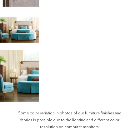
Some color variation in photos of our furniture finishes and
fabrics is possible due to the lighting and different color
resolution on computer monitors.