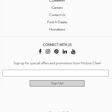
COMPANY
Careers
Contact Us
Find A Dealer
Homebase
CONNECT WITH US
Sign up for special offers and promotions from Hickory Chair!
Sign Up!