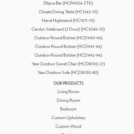
Ellipse Bar (HCP9004-STK)
Choate Dining Table (HC1543-70)
Hervé Nightstand (HC1571-70)
Carolyn Sideboard (3 Door) (HC3045-70)
Outdoor Round Bolster (HCD990-96)
Outdoor Round Bolster (HCD991-96)
Outdoor Round Bolster (HCD992-96)
Yara Outdoor Swivel Chair (HCD8700-27)
Yara Outdoor Sofa (HCD8700-80)
OUR PRODUCTS
Living Room
Dining Room
Bedroom
Custom Upholstery
Custom Wood