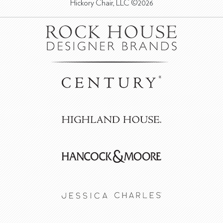
Hickory Chair, LLC ©2026