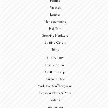
Fabrics
Finishes
Leather
Monogramming
Nail Trim
Stocking Hardware
Striping Colors
Trims
OUR STORY
Past & Present
Craftsmanship
Sustainability
Made For You™ Magazine
Seasonal News & Press
Videos