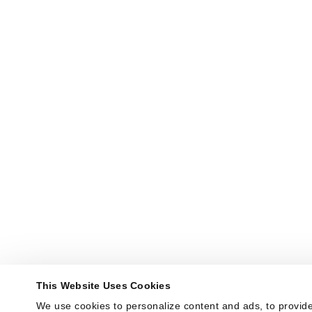
This Website Uses Cookies
We use cookies to personalize content and ads, to provide