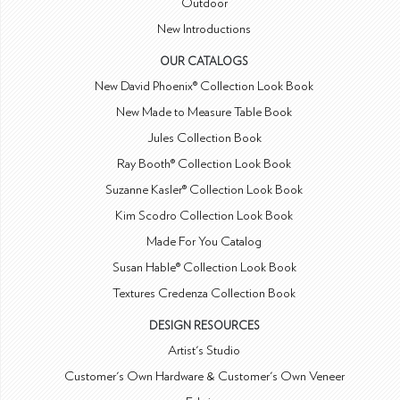
Outdoor
New Introductions
OUR CATALOGS
New David Phoenix® Collection Look Book
New Made to Measure Table Book
Jules Collection Book
Ray Booth® Collection Look Book
Suzanne Kasler® Collection Look Book
Kim Scodro Collection Look Book
Made For You Catalog
Susan Hable® Collection Look Book
Textures Credenza Collection Book
DESIGN RESOURCES
Artist's Studio
Customer's Own Hardware & Customer's Own Veneer