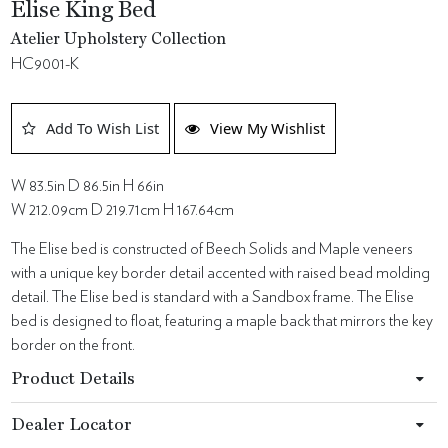
Elise King Bed
Atelier Upholstery Collection
HC9001-K
Add To Wish List
View My Wishlist
W 83.5in D 86.5in H 66in
W 212.09cm D 219.71cm H 167.64cm
The Elise bed is constructed of Beech Solids and Maple veneers
with a unique key border detail accented with raised bead molding
detail. The Elise bed is standard with a Sandbox frame. The Elise
bed is designed to float, featuring a maple back that mirrors the key
border on the front.
Product Details
Dealer Locator