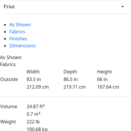
Print
As Shown
Fabrics
Finishes
Dimensions
As Shown
Fabrics
Width
Depth
Height
Outside
83.5 in
86.5 in
66 in
212.09 cm
219.71 cm
167.64 cm
Volume
24.87 ft³
0.7 m³
Weight
222 lb
100.68 kg