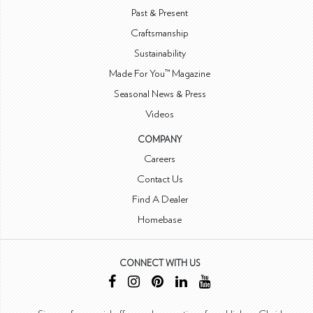
Past & Present
Craftsmanship
Sustainability
Made For You™ Magazine
Seasonal News & Press
Videos
COMPANY
Careers
Contact Us
Find A Dealer
Homebase
CONNECT WITH US