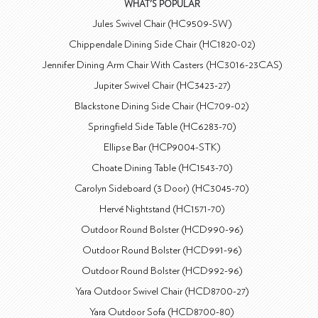
WHAT'S POPULAR
Jules Swivel Chair (HC9509-SW)
Chippendale Dining Side Chair (HC1820-02)
Jennifer Dining Arm Chair With Casters (HC3016-23CAS)
Jupiter Swivel Chair (HC3423-27)
Blackstone Dining Side Chair (HC709-02)
Springfield Side Table (HC6283-70)
Ellipse Bar (HCP9004-STK)
Choate Dining Table (HC1543-70)
Carolyn Sideboard (3 Door) (HC3045-70)
Hervé Nightstand (HC1571-70)
Outdoor Round Bolster (HCD990-96)
Outdoor Round Bolster (HCD991-96)
Outdoor Round Bolster (HCD992-96)
Yara Outdoor Swivel Chair (HCD8700-27)
Yara Outdoor Sofa (HCD8700-80)