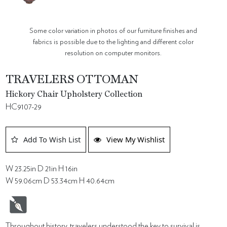
Some color variation in photos of our furniture finishes and
fabrics is possible due to the lighting and different color
resolution on computer monitors.
TRAVELERS OTTOMAN
Hickory Chair Upholstery Collection
HC9107-29
Add To Wish List
View My Wishlist
W 23.25in D 21in H 16in
W 59.06cm D 53.34cm H 40.64cm
Throughout history, travelers understood the key to survival is