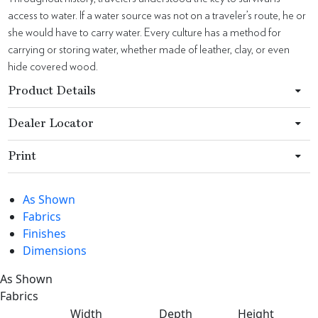
access to water. If a water source was not on a traveler’s route, he or
she would have to carry water. Every culture has a method for
carrying or storing water, whether made of leather, clay, or even
hide covered wood.
Product Details
Dealer Locator
Print
As Shown
Fabrics
Finishes
Dimensions
As Shown
Fabrics
Width
Depth
Height