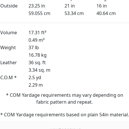
Outside
23.25 in
21 in
16 in
59.055 cm
53.34 cm
40.64 cm
Volume
17.31 ft³
0.49 m³
Weight
37 lb
16.78 kg
Leather
36 sq. ft
3.34 sq. m
C.O.M *
2.5 yd
2.29 m
* COM Yardage requirements may vary depending on
fabric pattern and repeat.
* COM Yardage requirements based on plain 54in material.