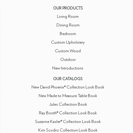
OUR PRODUCTS
Living Room
Dining Room
Bedroom
Custom Upholstery
Custom Wood
Outdoor
New Introductions
OUR CATALOGS
New David Phoenix® Collection Look Book
New Made to Measure Table Book
Jules Collection Book
Ray Booth® Collection Look Book
Suzanne Kasler® Collection Look Book
Kim Scodro Collection Look Book