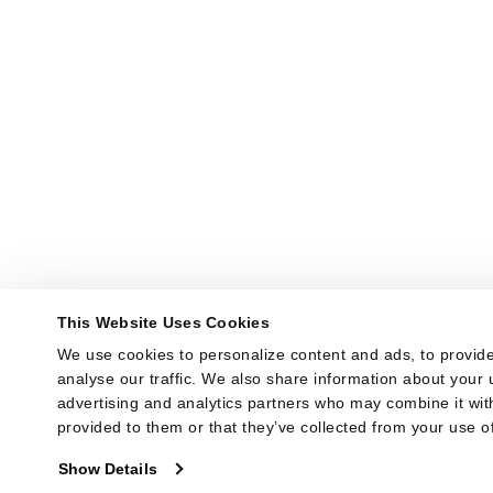
This Website Uses Cookies
We use cookies to personalize content and ads, to provide
analyse our traffic. We also share information about your u
advertising and analytics partners who may combine it with
provided to them or that they’ve collected from your use of
Show Details