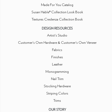
Made For You Catalog
Susan Hable® Collection Look Book
Textures Credenza Collection Book
DESIGN RESOURCES
Artist's Studio
Customer's Own Hardware & Customer's Own Veneer
Fabrics
Finishes
Leather
Monogramming
Nail Trim
Stocking Hardware
Striping Colors
Trims
OUR STORY