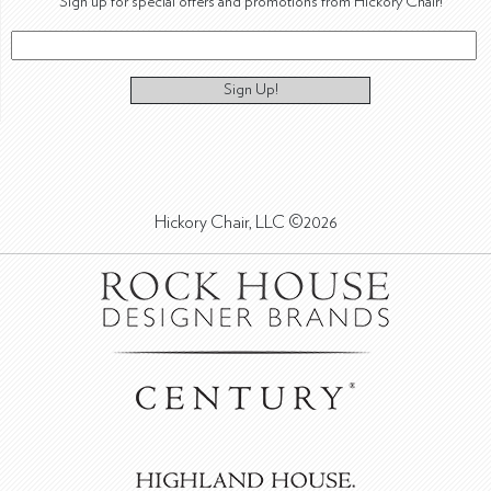
Sign up for special offers and promotions from Hickory Chair!
Sign Up!
Hickory Chair, LLC ©2026