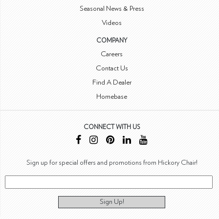
Seasonal News & Press
Videos
COMPANY
Careers
Contact Us
Find A Dealer
Homebase
CONNECT WITH US
Sign up for special offers and promotions from Hickory Chair!
Sign Up!