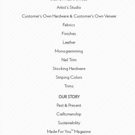
Artist's Studio
Customer's Own Hardware & Customer's Own Veneer
Fabrics
Finishes
Leather
Monogramming
Nail Trim
Stocking Hardware
Striping Colors
Trims
OUR STORY
Past & Present
Craftsmanship
Sustainability
Made For You™ Magazine