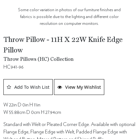
Some color variation in photos of our furniture finishes and
fabrics is possible due to the lighting and different color
resolution on computer monitors.
Throw Pillow - 11H X 22W Knife Edge
Pillow
Throw Pillows (HC) Collection
HC941-96
Add To Wish List
View My Wishlist
W 22in D 0in H 11in
W 55.88cm D 0cm H 27.94cm
Standard with Welt or Pleated Corner Edge. Available with optional
Flange Edge, Flange Edge with Welt, Padded Flange Edge with