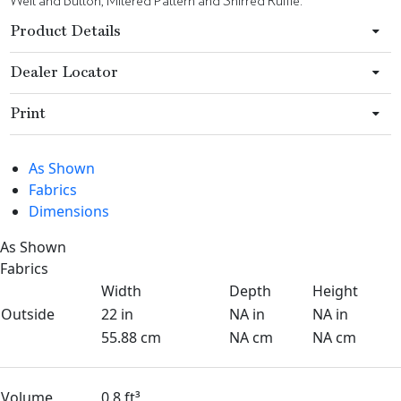
Welt and Button, Mitered Pattern and Shirred Ruffle.
Product Details
Dealer Locator
Print
As Shown
Fabrics
Dimensions
As Shown
Fabrics
Width
Depth
Height
Outside
22 in
NA in
NA in
55.88 cm
NA cm
NA cm
Volume
0.8 ft³