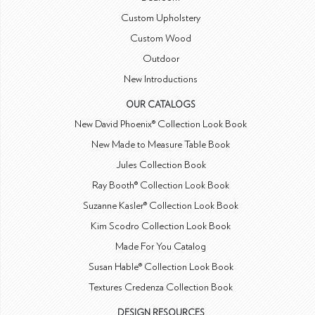
Custom Upholstery
Custom Wood
Outdoor
New Introductions
OUR CATALOGS
New David Phoenix® Collection Look Book
New Made to Measure Table Book
Jules Collection Book
Ray Booth® Collection Look Book
Suzanne Kasler® Collection Look Book
Kim Scodro Collection Look Book
Made For You Catalog
Susan Hable® Collection Look Book
Textures Credenza Collection Book
DESIGN RESOURCES