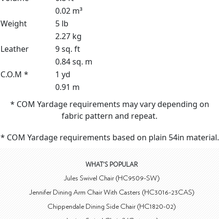
0.02 m³
Weight
5 lb
2.27 kg
Leather
9 sq. ft
0.84 sq. m
C.O.M *
1 yd
0.91 m
* COM Yardage requirements may vary depending on
fabric pattern and repeat.
* COM Yardage requirements based on plain 54in material.
WHAT'S POPULAR
Jules Swivel Chair (HC9509-SW)
Jennifer Dining Arm Chair With Casters (HC3016-23CAS)
Chippendale Dining Side Chair (HC1820-02)