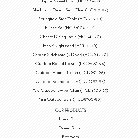
Jupiter Swivel Chair (HC3423-27)
Blackstone Dining Side Chair (HC709-02)
Springfield Side Table (HC6283-70)
Ellipse Bar (HCP9004-STK)
Choate Dining Table (HC1543-70)
Hervé Nightstand (HC1571-70)
Carolyn Sideboard (3 Door) (HC3045-70)
Outdoor Round Bolster (HCD990-96)
Outdoor Round Bolster (HCD991-96)
Outdoor Round Bolster (HCD992-96)
Yara Outdoor Swivel Chair (HCD8700-27)
Yara Outdoor Sofa (HCD8700-80)
OUR PRODUCTS
Living Room
Dining Room
Bedroom