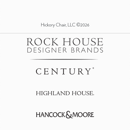
Hickory Chair, LLC ©2026