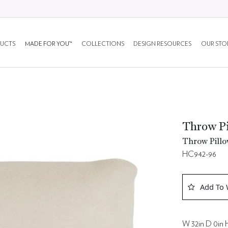
UCTS
MADE FOR YOU™
COLLECTIONS
DESIGN RESOURCES
OUR STO
Throw Pi
Throw Pillo
HC942-96
Add To 
W 32in D 0in H