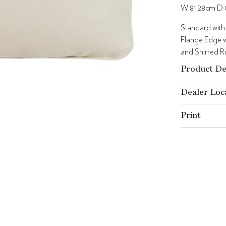
W 81.28cm D 
Standard with
Flange Edge w
and Shirred Ru
Product De
Dealer Loc
Print