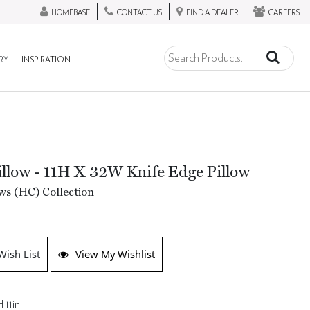
HOMEBASE
CONTACT US
FIND A DEALER
CAREERS
RY
INSPIRATION
llow - 11H X 32W Knife Edge Pillow
ws (HC) Collection
Wish List
View My Wishlist
 11in