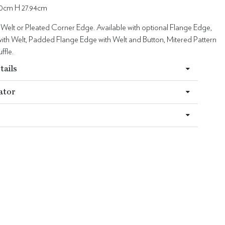
0cm H 27.94cm
 Welt or Pleated Corner Edge. Available with optional Flange Edge,
ith Welt, Padded Flange Edge with Welt and Button, Mitered Pattern
ffle.
tails
ator