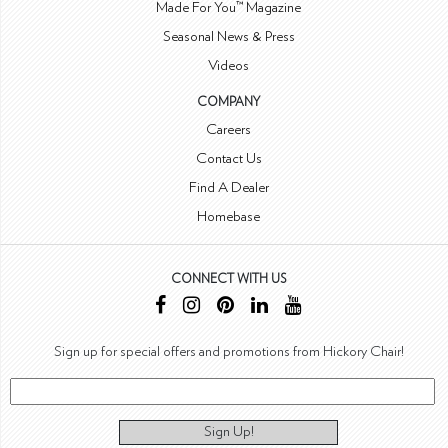
Made For You™ Magazine
Seasonal News & Press
Videos
COMPANY
Careers
Contact Us
Find A Dealer
Homebase
CONNECT WITH US
Sign up for special offers and promotions from Hickory Chair!
Sign Up!