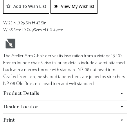
Add To Wish List
View My Wishlist
W 25in D 29.5in H 43.5in
W 63.5cm D 74.93cm H 110.49cm
The Atelier Arm Chair derives its inspiration from a vintage 1940’s
French lounge chair. Crisp tailoring details include a semi-attached
back with a narrow border with standard NP-08 nail head trim.
Crafted from ash, the shaped tapered legs are joined by stretchers.
NP-08 Old Brass nail head trim and welt standard.
Product Details
Dealer Locator
Print