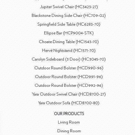
Jupiter Swivel Chair (HC3423-27)
Blackstone Dining Side Chair (HC709-02)
Springfield Side Table (HC6283-70)
Ellipse Bar (HCP9004-STK)
Choate Dining Table (HC1543-70)
Hervé Nightstand (HC1571-70)
Carolyn Sideboard (3 Door) (HC3045-70)
Outdoor Round Bolster (HCD990-96)
Outdoor Round Bolster (HCD991-96)
Outdoor Round Bolster (HCD992-96)
Yara Outdoor Swivel Chair (HCD8700-27)
Yara Outdoor Sofa (HCD8700-80)
OUR PRODUCTS
Living Room
Dining Room