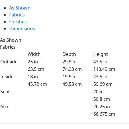
As Shown
Fabrics
Finishes
Dimensions
As Shown
Fabrics
Width
Depth
Height
Outside
25 in
29.5 in
43.5 in
63.5 cm
74.93 cm
110.49 cm
Inside
18 in
19.5 in
23.5 in
45.72 cm
49.53 cm
59.69 cm
Seat
20 in
50.8 cm
Arm
26.25 in
66.675 cm