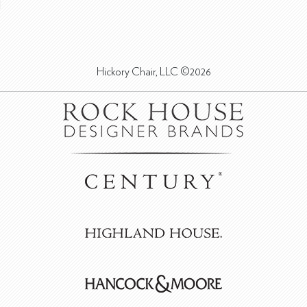
Hickory Chair, LLC ©2026