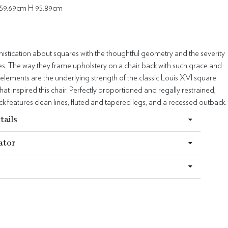
59.69cm H 95.89cm
histication about squares with the thoughtful geometry and the severity
ines. The way they frame upholstery on a chair back with such grace and
lements are the underlying strength of the classic Louis XVI square
hat inspired this chair. Perfectly proportioned and regally restrained,
ck features clean lines, fluted and tapered legs, and a recessed outback.
tails
ator