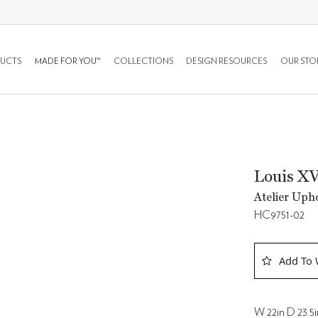
UCTS
MADE FOR YOU™
COLLECTIONS
DESIGN RESOURCES
OUR STO
Louis XV
Atelier Upho
HC9751-02
Add To 
W 22in D 23.5i