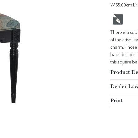
W 55.88cm D 
There is a sop
of the crisp l
charm. Those e
back designs t
this square ba
Product De
Dealer Loc
Print