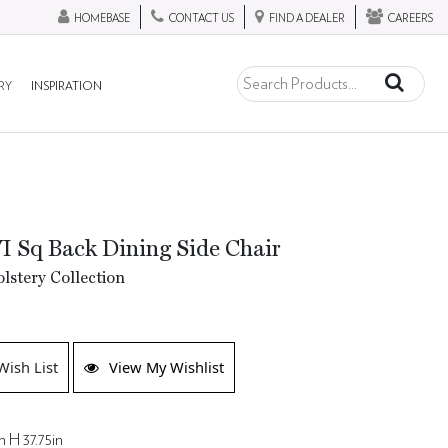
HOMEBASE
CONTACT US
FIND A DEALER
CAREERS
RY
INSPIRATION
I Sq Back Dining Side Chair
lstery Collection
Wish List
View My Wishlist
n H 37.75in