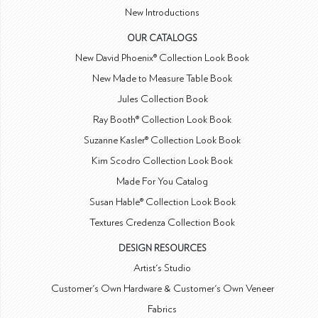
New Introductions
OUR CATALOGS
New David Phoenix® Collection Look Book
New Made to Measure Table Book
Jules Collection Book
Ray Booth® Collection Look Book
Suzanne Kasler® Collection Look Book
Kim Scodro Collection Look Book
Made For You Catalog
Susan Hable® Collection Look Book
Textures Credenza Collection Book
DESIGN RESOURCES
Artist's Studio
Customer's Own Hardware & Customer's Own Veneer
Fabrics