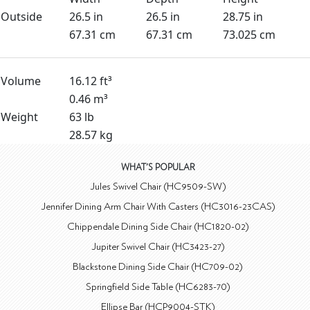
Outside
26.5 in
26.5 in
28.75 in
67.31 cm
67.31 cm
73.025 cm
Volume
16.12 ft³
0.46 m³
Weight
63 lb
28.57 kg
WHAT'S POPULAR
Jules Swivel Chair (HC9509-SW)
Jennifer Dining Arm Chair With Casters (HC3016-23CAS)
Chippendale Dining Side Chair (HC1820-02)
Jupiter Swivel Chair (HC3423-27)
Blackstone Dining Side Chair (HC709-02)
Springfield Side Table (HC6283-70)
Ellipse Bar (HCP9004-STK)