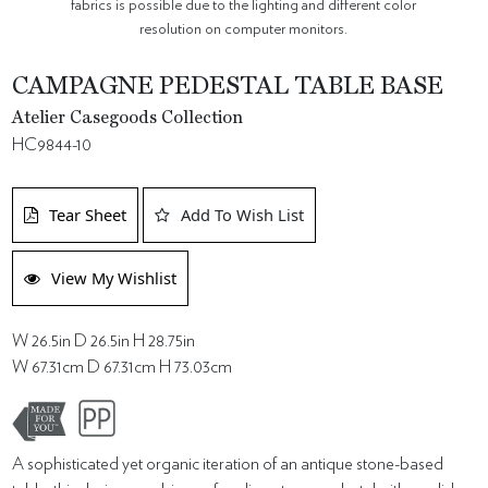
fabrics is possible due to the lighting and different color
resolution on computer monitors.
CAMPAGNE PEDESTAL TABLE BASE
Atelier Casegoods Collection
HC9844-10
Tear Sheet
Add To Wish List
View My Wishlist
W 26.5in D 26.5in H 28.75in
W 67.31cm D 67.31cm H 73.03cm
A sophisticated yet organic iteration of an antique stone-based