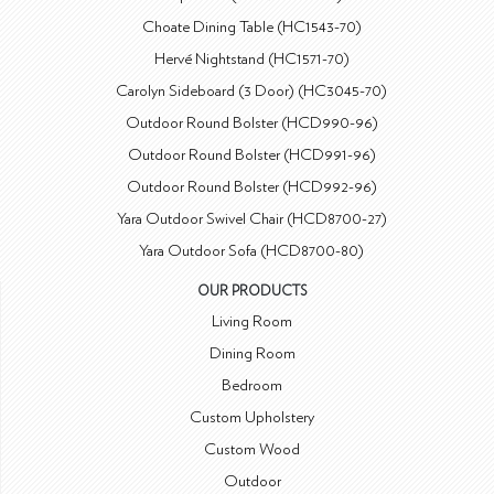
Choate Dining Table (HC1543-70)
Hervé Nightstand (HC1571-70)
Carolyn Sideboard (3 Door) (HC3045-70)
Outdoor Round Bolster (HCD990-96)
Outdoor Round Bolster (HCD991-96)
Outdoor Round Bolster (HCD992-96)
Yara Outdoor Swivel Chair (HCD8700-27)
Yara Outdoor Sofa (HCD8700-80)
OUR PRODUCTS
Living Room
Dining Room
Bedroom
Custom Upholstery
Custom Wood
Outdoor