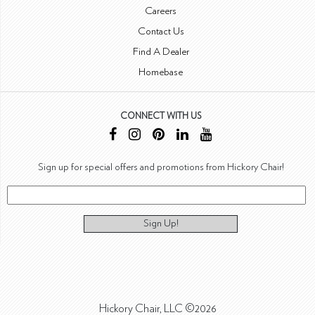
Careers
Contact Us
Find A Dealer
Homebase
CONNECT WITH US
Sign up for special offers and promotions from Hickory Chair!
Sign Up!
Hickory Chair, LLC ©2026