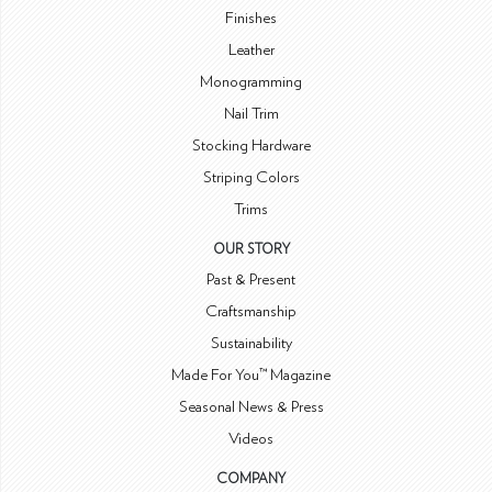
Finishes
Leather
Monogramming
Nail Trim
Stocking Hardware
Striping Colors
Trims
OUR STORY
Past & Present
Craftsmanship
Sustainability
Made For You™ Magazine
Seasonal News & Press
Videos
COMPANY