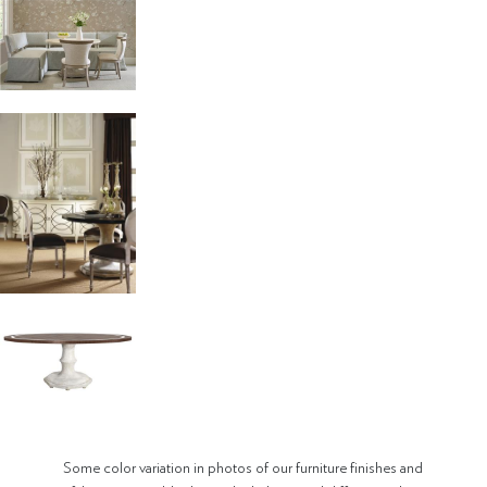
Some color variation in photos of our furniture finishes and