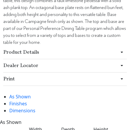
table, this design combines a faux limestone pedestal with a solid
ash plank top. An octagonal base plate rests on flattened bun feet,
adding both height and personality to this versatile table. Base
available in Campagne finish only as shown. The top and base are
part of our Personal Preference Dining Table program which allows
you to select from a variety of tops and bases to create a custom
table for your home.
Product Details
Dealer Locator
Print
As Shown
Finishes
Dimensions
As Shown
Width
Depth
Height