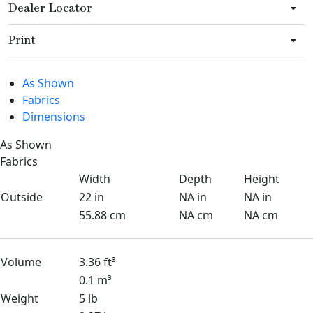
Dealer Locator
Print
As Shown
Fabrics
Dimensions
As Shown
Fabrics
Width
Depth
Height
Outside
22 in
NA in
NA in
55.88 cm
NA cm
NA cm
Volume
3.36 ft³
0.1 m³
Weight
5 lb