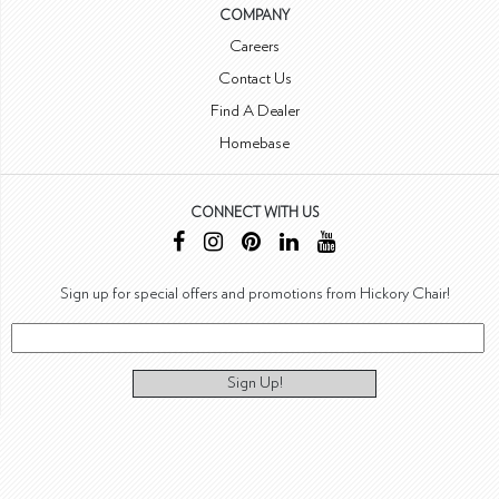
COMPANY
Careers
Contact Us
Find A Dealer
Homebase
CONNECT WITH US
Sign up for special offers and promotions from Hickory Chair!
Sign Up!