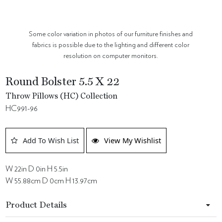
Some color variation in photos of our furniture finishes and
fabrics is possible due to the lighting and different color
resolution on computer monitors.
Round Bolster 5.5 X 22
Throw Pillows (HC) Collection
HC991-96
Add To Wish List
View My Wishlist
W 22in D 0in H 5.5in
W 55.88cm D 0cm H 13.97cm
Product Details