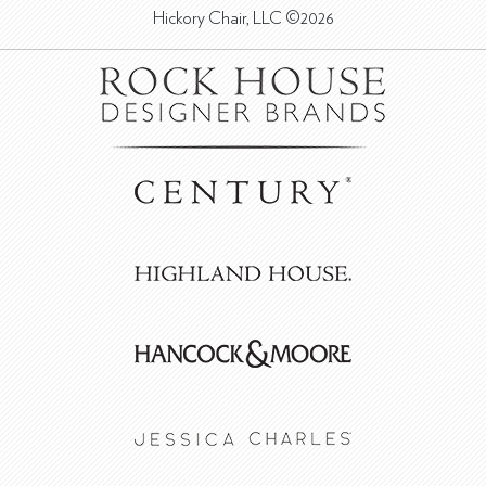
Hickory Chair, LLC ©2026