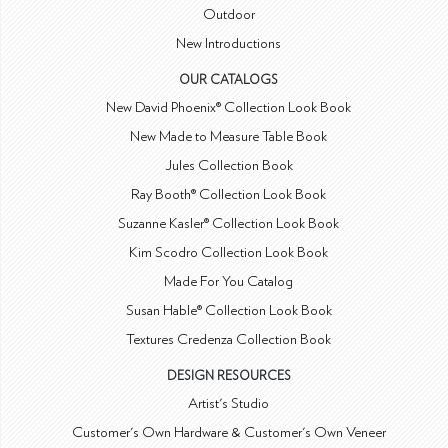
Outdoor
New Introductions
OUR CATALOGS
New David Phoenix® Collection Look Book
New Made to Measure Table Book
Jules Collection Book
Ray Booth® Collection Look Book
Suzanne Kasler® Collection Look Book
Kim Scodro Collection Look Book
Made For You Catalog
Susan Hable® Collection Look Book
Textures Credenza Collection Book
DESIGN RESOURCES
Artist's Studio
Customer's Own Hardware & Customer's Own Veneer