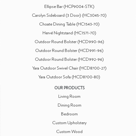
Ellipse Bar (HCP9004-STK)
Carolyn Sideboard (3 Door) (HC3045-70)
Choate Dining Table (HC1543-70)
Hervé Nightstand (HC1571-70)
Outdoor Round Bolster (HCD990-96)
Outdoor Round Bolster (HCD991-96)
Outdoor Round Bolster (HCD992-96)
Yara Outdoor Swivel Chair (HCD8700-27)
Yara Outdoor Sofa (HCD8700-80)
OUR PRODUCTS
Living Room
Dining Room
Bedroom
Custom Upholstery
Custom Wood