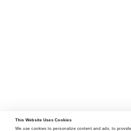
This Website Uses Cookies
We use cookies to personalize content and ads, to provide