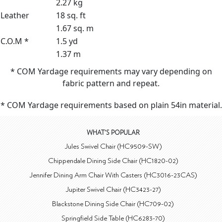
2.27 kg
Leather
18 sq. ft
1.67 sq. m
C.O.M *
1.5 yd
1.37 m
* COM Yardage requirements may vary depending on
fabric pattern and repeat.
* COM Yardage requirements based on plain 54in material.
WHAT'S POPULAR
Jules Swivel Chair (HC9509-SW)
Chippendale Dining Side Chair (HC1820-02)
Jennifer Dining Arm Chair With Casters (HC3016-23CAS)
Jupiter Swivel Chair (HC3423-27)
Blackstone Dining Side Chair (HC709-02)
Springfield Side Table (HC6283-70)