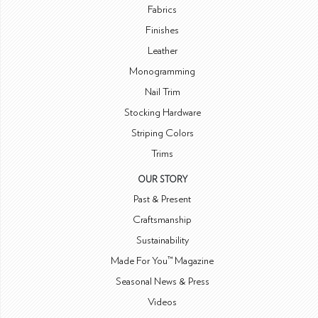
Fabrics
Finishes
Leather
Monogramming
Nail Trim
Stocking Hardware
Striping Colors
Trims
OUR STORY
Past & Present
Craftsmanship
Sustainability
Made For You™ Magazine
Seasonal News & Press
Videos