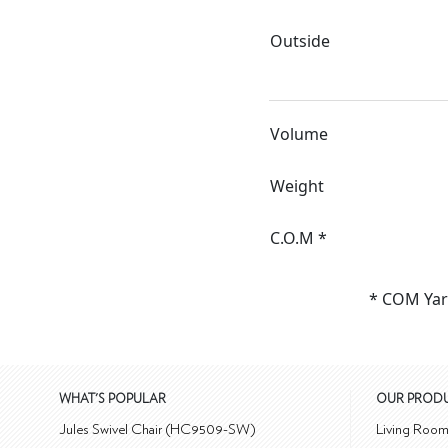
Outside
Volume
Weight
C.O.M *
* COM Yar
WHAT'S POPULAR
OUR PROD
Jules Swivel Chair (HC9509-SW)
Living Roo