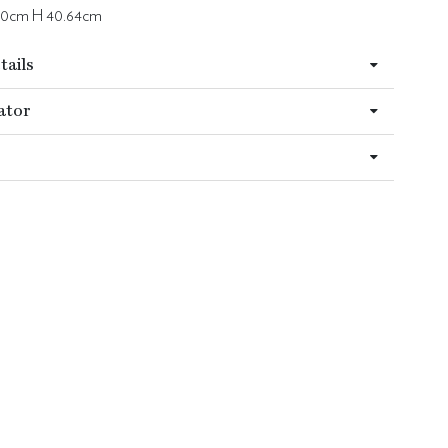
 0cm H 40.64cm
tails
ator