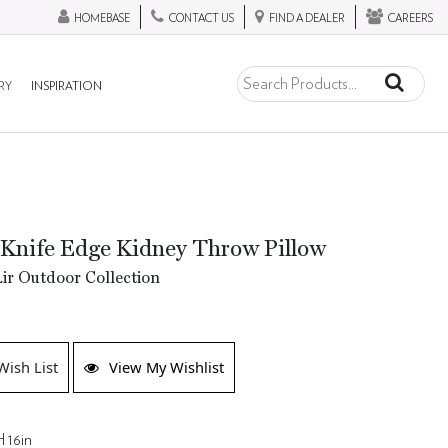
HOMEBASE
CONTACT US
FIND A DEALER
CAREERS
RY
INSPIRATION
Knife Edge Kidney Throw Pillow
ir Outdoor Collection
Wish List
View My Wishlist
H 16in