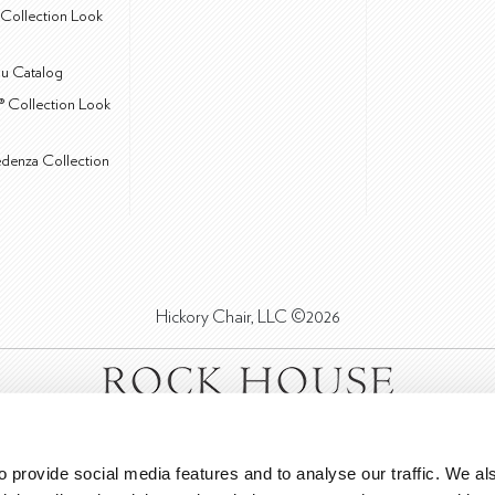
Collection Look
u Catalog
® Collection Look
edenza Collection
Hickory Chair, LLC ©2026
 provide social media features and to analyse our traffic. We als