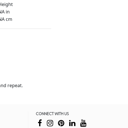
Height
NA in
NA cm
nd repeat.
CONNECT WITH US