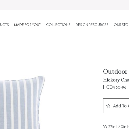
UCTS
MADE FOR YOU™
COLLECTIONS
DESIGN RESOURCES
OUR STO
Outdoor 
Hickory Cha
HCD960-96
Add To 
W 27in D 0in 