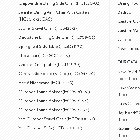
Chippendale Dining Side Chair (HC1820-02)
Dining Roo
Jennifer Dining Arm Chair With Casters
Bedroom
(HC3016-23CAS)
Custom Uph
Jupiter Swivel Chair (HC3423-27)
Custom Wo
Blackstone Dining Side Chair (HC709-02)
Outdoor
Springfield Side Table (HC6283-70)
New Introdu
Ellipse Bar (HCP9004-STK)
OUR CATA
Choate Dining Table (HC1543-70)
New David P
Carolyn Sideboard (3 Door) (HC3045-70)
Look Book
Hervé Nightstand (HC1571-70)
New Made to
Outdoor Round Bolster (HCD990-96)
Book
Outdoor Round Bolster (HCD991-96)
Jules Colle
Outdoor Round Bolster (HCD992-96)
Ray Booth® 
Yara Outdoor Swivel Chair (HCD8700-27)
Book
Yara Outdoor Sofa (HCD8700-80)
Suzanne Kas
Book