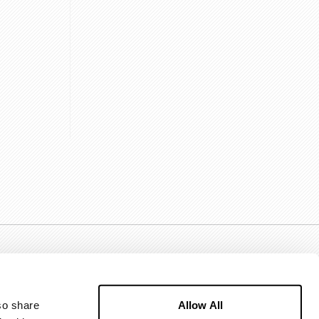
Allow All
o share 