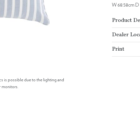
W 68.58cm D
Product De
Dealer Loc
Print
cs is possible due to the lighting and
r monitors.