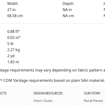
Width
Depth
27 in
NA in
68.58 cm
NA cm
0.88 ft³
0.02 m³
5 lb
2.27 kg
2 yd
1.83 m
dage requirements may vary depending on fabric pattern a
* COM Yardage requirements based on plain 54in material.
UCTS
DESIGN RESOURCES
OUR STORY
m
Artist's Studio
Past & Present