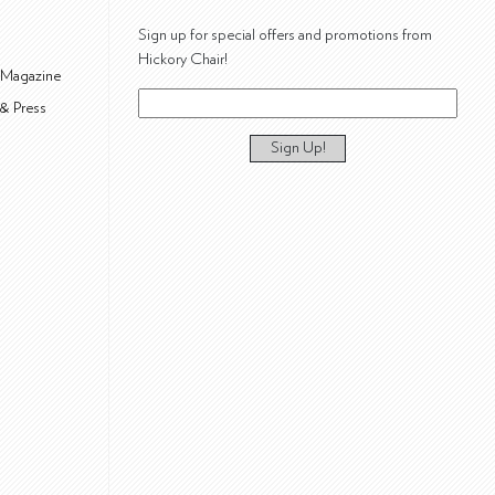
Sign up for special offers and promotions from
Hickory Chair!
 Magazine
& Press
Sign Up!