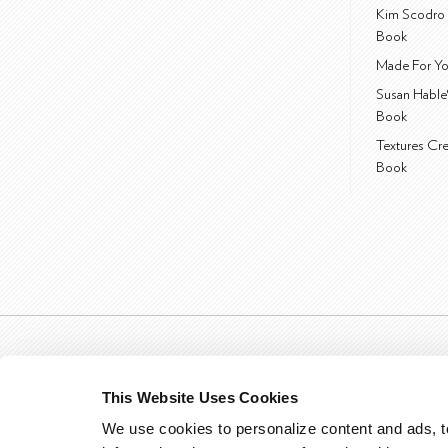
Kim Scodro 
Book
Made For Yo
Susan Hable
Book
Textures Cr
Book
This Website Uses Cookies
We use cookies to personalize content and ads, to