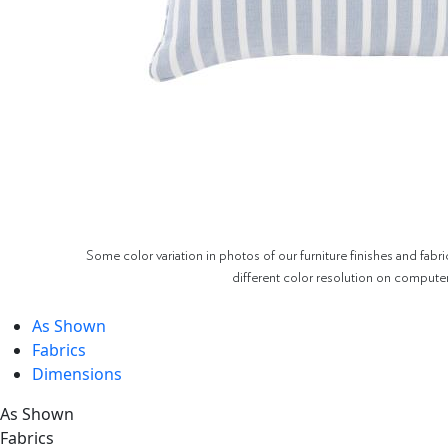
Some color variation in photos of our furniture finishes and fabri
different color resolution on compute
As Shown
Fabrics
Dimensions
As Shown
Fabrics