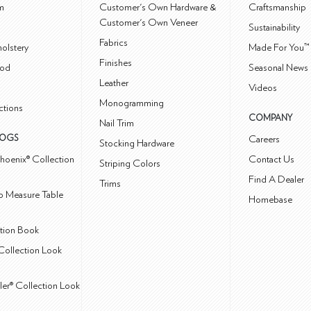
m
Customer's Own Hardware &
Craftsmanship
Customer's Own Veneer
Sustainability
Fabrics
olstery
Made For You™
Finishes
od
Seasonal News 
Leather
Videos
Monogramming
ctions
COMPANY
Nail Trim
LOGS
Careers
Stocking Hardware
hoenix® Collection
Contact Us
Striping Colors
Find A Dealer
Trims
 Measure Table
Homebase
ction Book
Collection Look
ler® Collection Look