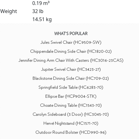
0.19 m³
Weight
32 lb
14.51 kg
WHAT'S POPULAR
Jules Swivel Chair (HC9509-SW)
Chippendale Dining Side Chair (HC1820-02)
Jennifer Dining Arm Chair With Casters (HC3016-23CAS)
Jupiter Swivel Chair (HC3423-27)
Blackstone Dining Side Chair (HC709-02)
Springfield Side Table (HC6283-70)
Ellipse Bar (HCP9004-STK)
Choate Dining Table (HC1543-70)
Carolyn Sideboard (3 Door) (HC3045-70)
Hervé Nightstand (HC1571-70)
Outdoor Round Bolster (HCD990-96)