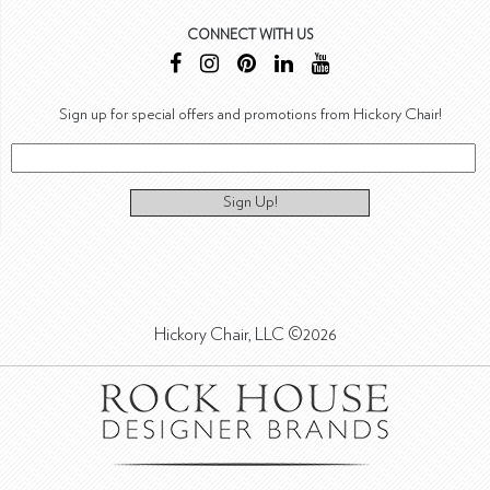
CONNECT WITH US
Sign up for special offers and promotions from Hickory Chair!
Sign Up!
Hickory Chair, LLC ©2026