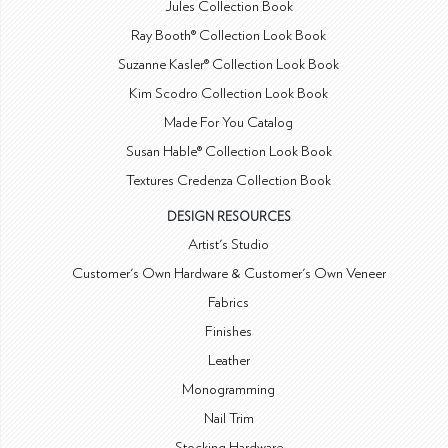
Jules Collection Book
Ray Booth® Collection Look Book
Suzanne Kasler® Collection Look Book
Kim Scodro Collection Look Book
Made For You Catalog
Susan Hable® Collection Look Book
Textures Credenza Collection Book
DESIGN RESOURCES
Artist's Studio
Customer's Own Hardware & Customer's Own Veneer
Fabrics
Finishes
Leather
Monogramming
Nail Trim
Stocking Hardware