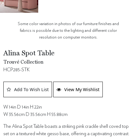
Some color variation in photos of our furniture finishes and
fabrics is possible due to the lighting and different color
resolution on computer monitors.
Alina Spot Table
Trouvé Collection
HCP285-STK
Add To Wish List
View My Wishlist
W 14in D 14in H 22in
W 35.56cm D 35.56cm H 55.88cm
The Alina Spot Table boasts a striking pink crackle shell coved top
set on a textured white gesso base, offering a captivating contrast.