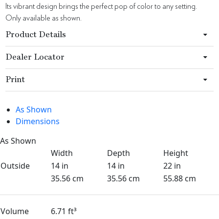
Its vibrant design brings the perfect pop of color to any setting.
Only available as shown.
Product Details
Dealer Locator
Print
As Shown
Dimensions
As Shown
Width
Depth
Height
Outside
14 in
14 in
22 in
35.56 cm
35.56 cm
55.88 cm
Volume
6.71 ft³