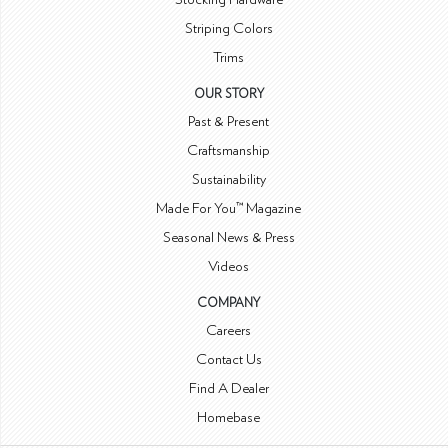
Striping Colors
Trims
OUR STORY
Past & Present
Craftsmanship
Sustainability
Made For You™ Magazine
Seasonal News & Press
Videos
COMPANY
Careers
Contact Us
Find A Dealer
Homebase