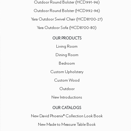
Outdoor Round Bolster (HCD991-96)
Outdoor Round Bolster (HCD992-96)
Yara Outdoor Swivel Chair (HCD8700-27)
Yara Outdoor Sofa (HCD8700-80)
OUR PRODUCTS
Living Room
Dining Room
Bedroom
Custom Upholstery
Custom Wood
Outdoor
New Introductions
OUR CATALOGS
New David Phoenix® Collection Look Book
New Made to Measure Table Book