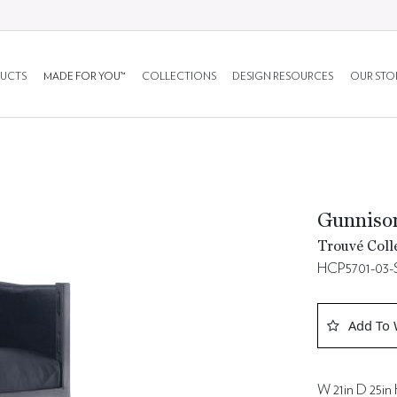
UCTS
MADE FOR YOU™
COLLECTIONS
DESIGN RESOURCES
OUR STO
Gunnison
Trouvé Coll
HCP5701-03-
Add To 
W 21in D 25in 