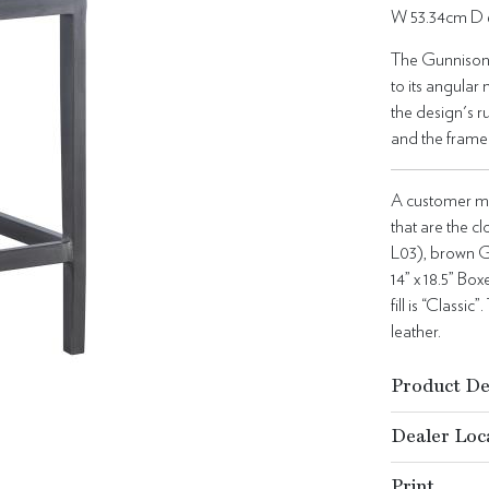
W 53.34cm D 
The Gunnison B
to its angular
the design's r
and the frame
A customer ma
that are the c
L03), brown G
14” x 18.5” Bo
fill is “Class
leather.
Product De
Dealer Loc
Print