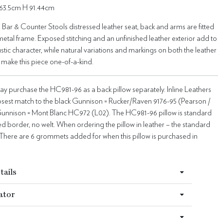
63.5cm H 91.44cm
ar & Counter Stools distressed leather seat, back and arms are fitted
 metal frame. Exposed stitching and an unfinished leather exterior add to
ustic character, while natural variations and markings on both the leather
 make this piece one-of-a-kind.
y purchase the HC981-96 as a back pillow separately. Inline Leathers
losest match to the black Gunnison = Rucker/Raven 9176-95 (Pearson /
unnison = Mont Blanc HC972 (L02). The HC981-96 pillow is standard
xed border, no welt. When ordering the pillow in leather – the standard
ic”. There are 6 grommets added for when this pillow is purchased in
tails
ator