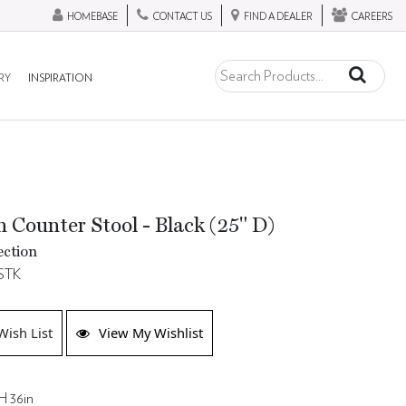
HOMEBASE
CONTACT US
FIND A DEALER
CAREERS
RY
INSPIRATION
 Counter Stool - Black (25" D)
ection
STK
Wish List
View My Wishlist
H 36in