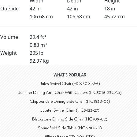
Width
Depth
Height
Outside
42 in
42 in
18 in
106.68 cm
106.68 cm
45.72 cm
Volume
29.4 ft³
0.83 m³
Weight
205 lb
92.97 kg
WHAT'S POPULAR
Jules Swivel Chair (HC9509-SW)
Jennifer Dining Arm Chair With Casters (HC3016-23CAS)
Chippendale Dining Side Chair (HC1820-02)
Jupiter Swivel Chair (HC3423-27)
Blackstone Dining Side Chair (HC709-02)
Springfield Side Table (HC6283-70)
Ellipse Bar (HCP9004-STK)