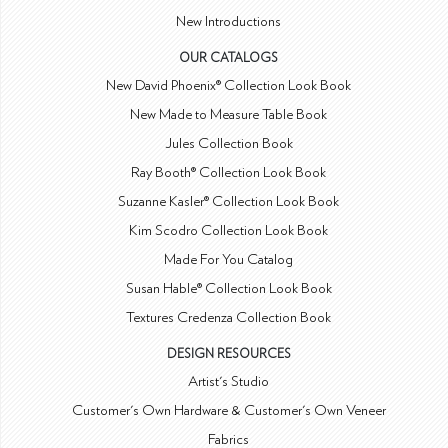
New Introductions
OUR CATALOGS
New David Phoenix® Collection Look Book
New Made to Measure Table Book
Jules Collection Book
Ray Booth® Collection Look Book
Suzanne Kasler® Collection Look Book
Kim Scodro Collection Look Book
Made For You Catalog
Susan Hable® Collection Look Book
Textures Credenza Collection Book
DESIGN RESOURCES
Artist's Studio
Customer's Own Hardware & Customer's Own Veneer
Fabrics