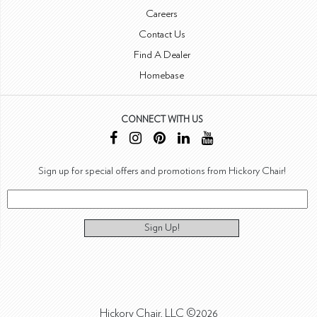
Careers
Contact Us
Find A Dealer
Homebase
CONNECT WITH US
Sign up for special offers and promotions from Hickory Chair!
Sign Up!
Hickory Chair, LLC ©2026