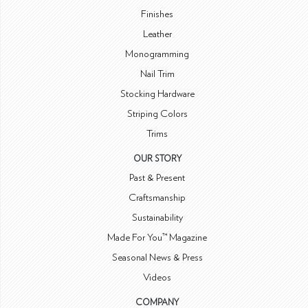
Finishes
Leather
Monogramming
Nail Trim
Stocking Hardware
Striping Colors
Trims
OUR STORY
Past & Present
Craftsmanship
Sustainability
Made For You™ Magazine
Seasonal News & Press
Videos
COMPANY