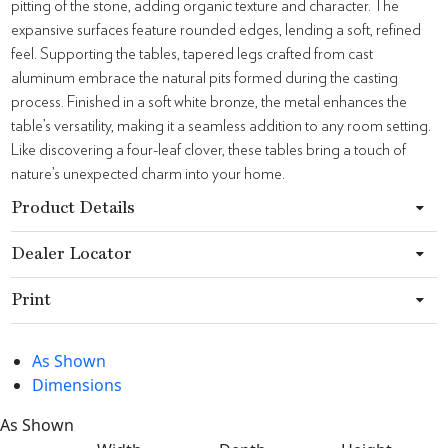
pitting of the stone, adding organic texture and character. The
expansive surfaces feature rounded edges, lending a soft, refined
feel. Supporting the tables, tapered legs crafted from cast
aluminum embrace the natural pits formed during the casting
process. Finished in a soft white bronze, the metal enhances the
table’s versatility, making it a seamless addition to any room setting.
Like discovering a four-leaf clover, these tables bring a touch of
nature’s unexpected charm into your home.
Product Details
Dealer Locator
Print
As Shown
Dimensions
As Shown