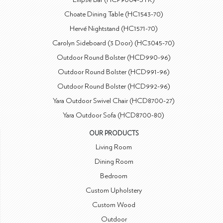
Choate Dining Table (HC1543-70)
Hervé Nightstand (HC1571-70)
Carolyn Sideboard (3 Door) (HC3045-70)
Outdoor Round Bolster (HCD990-96)
Outdoor Round Bolster (HCD991-96)
Outdoor Round Bolster (HCD992-96)
Yara Outdoor Swivel Chair (HCD8700-27)
Yara Outdoor Sofa (HCD8700-80)
OUR PRODUCTS
Living Room
Dining Room
Bedroom
Custom Upholstery
Custom Wood
Outdoor