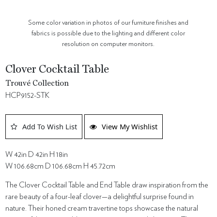
Some color variation in photos of our furniture finishes and
fabrics is possible due to the lighting and different color
resolution on computer monitors.
Clover Cocktail Table
Trouvé Collection
HCP9152-STK
Add To Wish List
View My Wishlist
W 42in D 42in H 18in
W 106.68cm D 106.68cm H 45.72cm
The Clover Cocktail Table and End Table draw inspiration from the
rare beauty of a four-leaf clover—a delightful surprise found in
nature. Their honed cream travertine tops showcase the natural