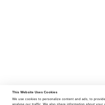
This Website Uses Cookies
We use cookies to personalize content and ads, to provide
analyse our traffic. We also share information about your u