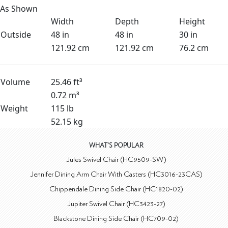
As Shown
Width
Depth
Height
Outside
48 in
48 in
30 in
121.92 cm
121.92 cm
76.2 cm
Volume
25.46 ft³
0.72 m³
Weight
115 lb
52.15 kg
WHAT'S POPULAR
Jules Swivel Chair (HC9509-SW)
Jennifer Dining Arm Chair With Casters (HC3016-23CAS)
Chippendale Dining Side Chair (HC1820-02)
Jupiter Swivel Chair (HC3423-27)
Blackstone Dining Side Chair (HC709-02)