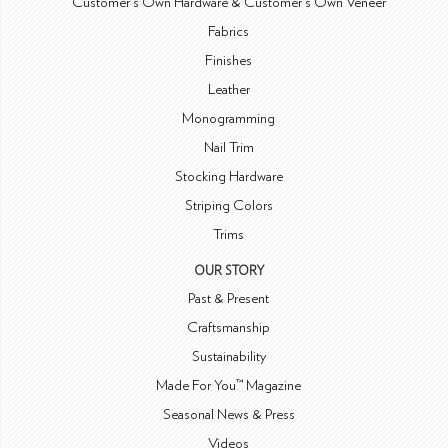
Customer's Own Hardware & Customer's Own Veneer
Fabrics
Finishes
Leather
Monogramming
Nail Trim
Stocking Hardware
Striping Colors
Trims
OUR STORY
Past & Present
Craftsmanship
Sustainability
Made For You™ Magazine
Seasonal News & Press
Videos