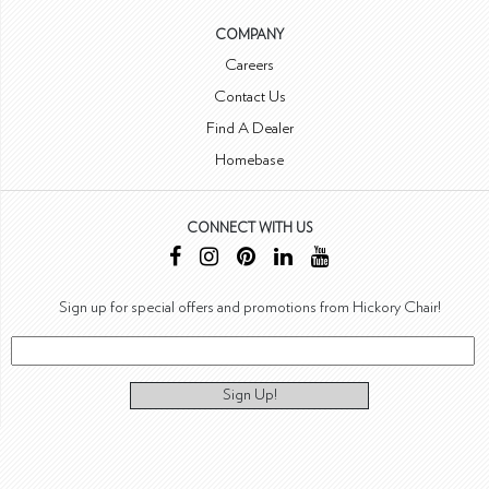
COMPANY
Careers
Contact Us
Find A Dealer
Homebase
CONNECT WITH US
Sign up for special offers and promotions from Hickory Chair!
Sign Up!