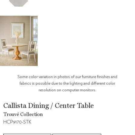
Some color variation in photos of our furniture finishes and
fabrics is possible due to the lighting and different color
resolution on computer monitors.
Callista Dining / Center Table
Trouvé Collection
HCP9170-STK