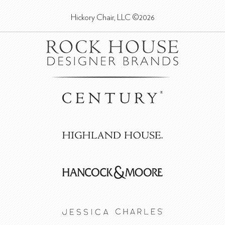
Hickory Chair, LLC ©2026