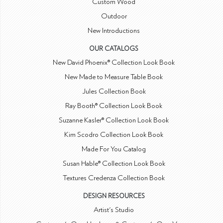
Custom Wood
Outdoor
New Introductions
OUR CATALOGS
New David Phoenix® Collection Look Book
New Made to Measure Table Book
Jules Collection Book
Ray Booth® Collection Look Book
Suzanne Kasler® Collection Look Book
Kim Scodro Collection Look Book
Made For You Catalog
Susan Hable® Collection Look Book
Textures Credenza Collection Book
DESIGN RESOURCES
Artist's Studio