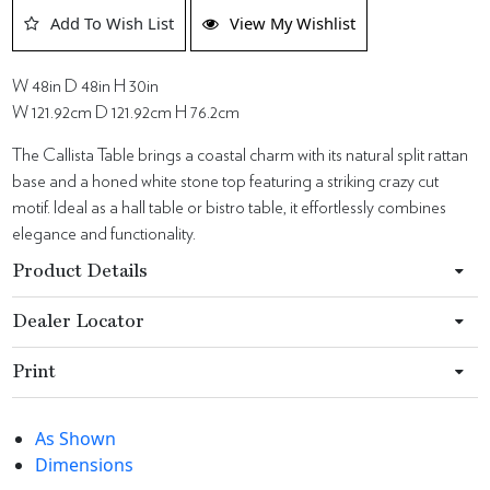
Add To Wish List
View My Wishlist
W 48in D 48in H 30in
W 121.92cm D 121.92cm H 76.2cm
The Callista Table brings a coastal charm with its natural split rattan
base and a honed white stone top featuring a striking crazy cut
motif. Ideal as a hall table or bistro table, it effortlessly combines
elegance and functionality.
Product Details
Dealer Locator
Print
As Shown
Dimensions