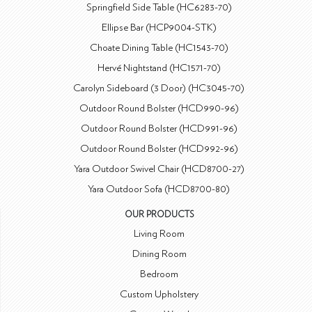
Springfield Side Table (HC6283-70)
Ellipse Bar (HCP9004-STK)
Choate Dining Table (HC1543-70)
Hervé Nightstand (HC1571-70)
Carolyn Sideboard (3 Door) (HC3045-70)
Outdoor Round Bolster (HCD990-96)
Outdoor Round Bolster (HCD991-96)
Outdoor Round Bolster (HCD992-96)
Yara Outdoor Swivel Chair (HCD8700-27)
Yara Outdoor Sofa (HCD8700-80)
OUR PRODUCTS
Living Room
Dining Room
Bedroom
Custom Upholstery