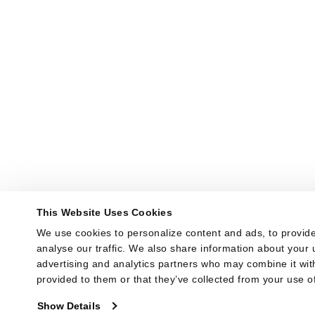
This Website Uses Cookies
We use cookies to personalize content and ads, to provide
analyse our traffic. We also share information about your u
advertising and analytics partners who may combine it with
provided to them or that they’ve collected from your use of
Show Details