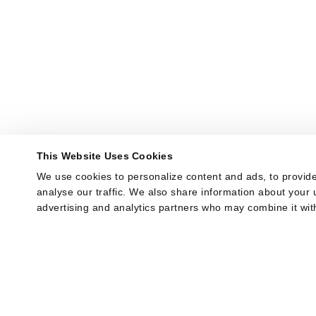
This Website Uses Cookies
We use cookies to personalize content and ads, to provide
analyse our traffic. We also share information about your u
advertising and analytics partners who may combine it with
provided to them or that they’ve collected from your use of
Show Details