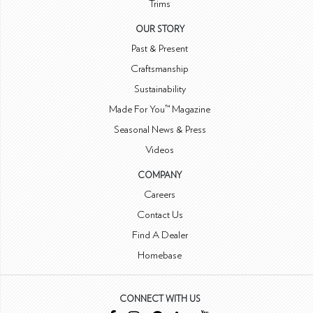
Trims
OUR STORY
Past & Present
Craftsmanship
Sustainability
Made For You™ Magazine
Seasonal News & Press
Videos
COMPANY
Careers
Contact Us
Find A Dealer
Homebase
CONNECT WITH US