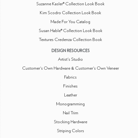
Suzanne Kasler® Collection Look Book
Kim Scodro Collection Look Book
Made For You Catalog
Susan Hable® Collection Look Book
Textures Credenza Collection Book
DESIGN RESOURCES
Artist's Studio
Customer's Own Hardware & Customer's Own Veneer
Fabrics
Finishes
Leather
Monogramming
Nail Trim
Stocking Hardware
Striping Colors