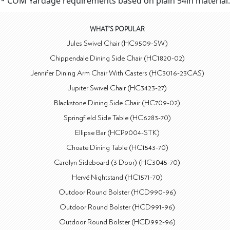
* COM Yardage requirements based on plain 54in material.
WHAT'S POPULAR
Jules Swivel Chair (HC9509-SW)
Chippendale Dining Side Chair (HC1820-02)
Jennifer Dining Arm Chair With Casters (HC3016-23CAS)
Jupiter Swivel Chair (HC3423-27)
Blackstone Dining Side Chair (HC709-02)
Springfield Side Table (HC6283-70)
Ellipse Bar (HCP9004-STK)
Choate Dining Table (HC1543-70)
Carolyn Sideboard (3 Door) (HC3045-70)
Hervé Nightstand (HC1571-70)
Outdoor Round Bolster (HCD990-96)
Outdoor Round Bolster (HCD991-96)
Outdoor Round Bolster (HCD992-96)