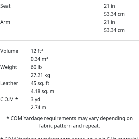
Seat
21 in
53.34 cm
Arm
21 in
53.34 cm
Volume
12 ft³
0.34 m³
Weight
60 lb
27.21 kg
Leather
45 sq. ft
4.18 sq. m
C.O.M *
3 yd
2.74 m
* COM Yardage requirements may vary depending on
fabric pattern and repeat.