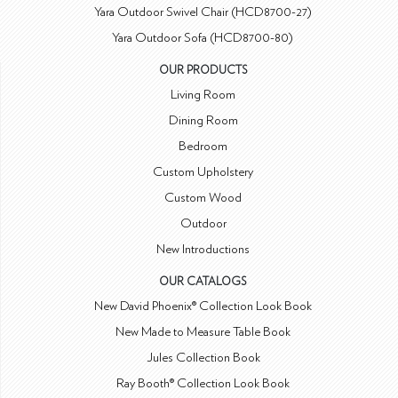
Yara Outdoor Swivel Chair (HCD8700-27)
Yara Outdoor Sofa (HCD8700-80)
OUR PRODUCTS
Living Room
Dining Room
Bedroom
Custom Upholstery
Custom Wood
Outdoor
New Introductions
OUR CATALOGS
New David Phoenix® Collection Look Book
New Made to Measure Table Book
Jules Collection Book
Ray Booth® Collection Look Book