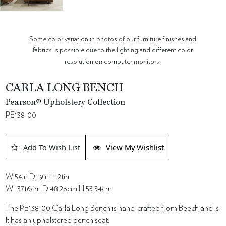
Some color variation in photos of our furniture finishes and
fabrics is possible due to the lighting and different color
resolution on computer monitors.
CARLA LONG BENCH
Pearson® Upholstery Collection
PE138-00
Add To Wish List
View My Wishlist
W 54in D 19in H 21in
W 137.16cm D 48.26cm H 53.34cm
The PE138-00 Carla Long Bench is hand-crafted from Beech and is
It has an upholstered bench seat.