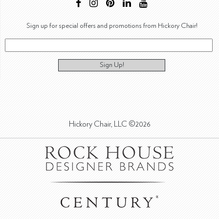
Sign up for special offers and promotions from Hickory Chair!
Sign Up!
Hickory Chair, LLC ©2026