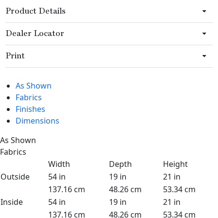
Product Details
Dealer Locator
Print
As Shown
Fabrics
Finishes
Dimensions
As Shown
Fabrics
Width
Depth
Height
Outside
54 in
19 in
21 in
137.16 cm
48.26 cm
53.34 cm
Inside
54 in
19 in
21 in
137.16 cm
48.26 cm
53.34 cm