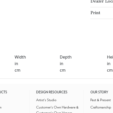
Dealer Loc
Print
Width
Depth
He
in
in
in
cm
cm
cm
UCTS
DESIGN RESOURCES
OUR STORY
m
Artist's Studio
Past & Present
m
Customer's Own Hardware &
Craftsmanship
Customer's Own Veneer