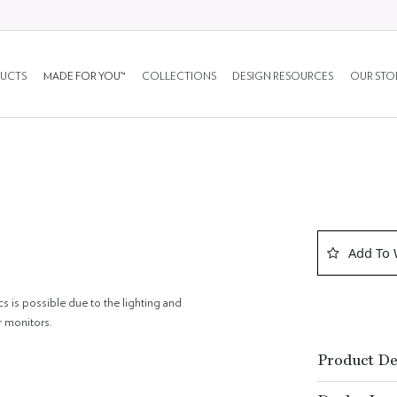
UCTS
MADE FOR YOU™
COLLECTIONS
DESIGN RESOURCES
OUR STO
Add To 
cs is possible due to the lighting and
r monitors.
Product De