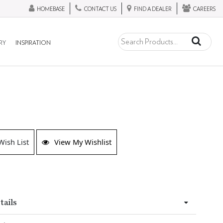
HOMEBASE
CONTACT US
FIND A DEALER
CAREERS
RY
INSPIRATION
Wish List
View My Wishlist
tails