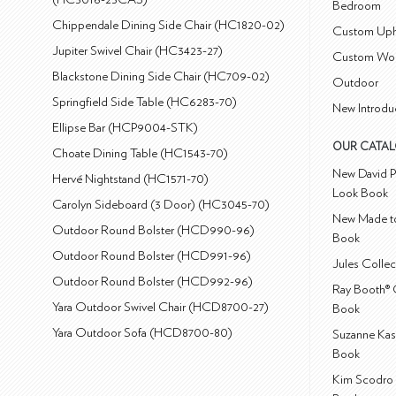
Bedroom
Chippendale Dining Side Chair (HC1820-02)
Custom Uph
Jupiter Swivel Chair (HC3423-27)
Custom Wo
Blackstone Dining Side Chair (HC709-02)
Outdoor
Springfield Side Table (HC6283-70)
New Introdu
Ellipse Bar (HCP9004-STK)
OUR CATA
Choate Dining Table (HC1543-70)
New David P
Hervé Nightstand (HC1571-70)
Look Book
Carolyn Sideboard (3 Door) (HC3045-70)
New Made to
Outdoor Round Bolster (HCD990-96)
Book
Outdoor Round Bolster (HCD991-96)
Jules Colle
Outdoor Round Bolster (HCD992-96)
Ray Booth® 
Yara Outdoor Swivel Chair (HCD8700-27)
Book
Yara Outdoor Sofa (HCD8700-80)
Suzanne Kas
Book
Kim Scodro 