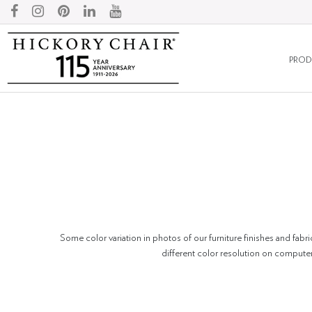
PROD
Some color variation in photos of our furniture finishes and fabri
different color resolution on compute