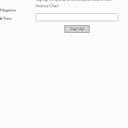
Hickory Chair!
 Magazine
& Press
Sign Up!