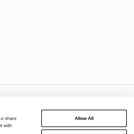
Allow All
o share 
 with 