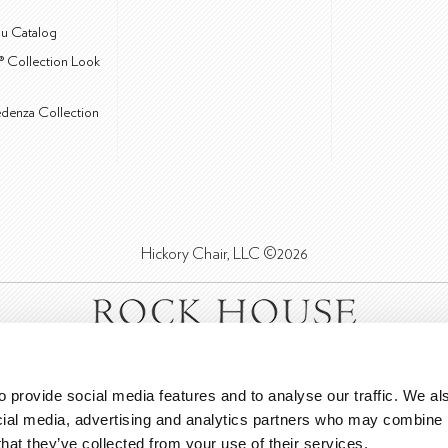
u Catalog
® Collection Look
edenza Collection
Hickory Chair, LLC ©2026
 provide social media features and to analyse our traffic. We als
cial media, advertising and analytics partners who may combine it
that they’ve collected from your use of their services.