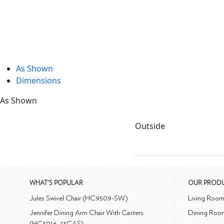
As Shown
Dimensions
As Shown
Outside
WHAT'S POPULAR
OUR PROD
Jules Swivel Chair (HC9509-SW)
Living Roo
Jennifer Dining Arm Chair With Casters
Dining Roo
(HC3016-23CAS)