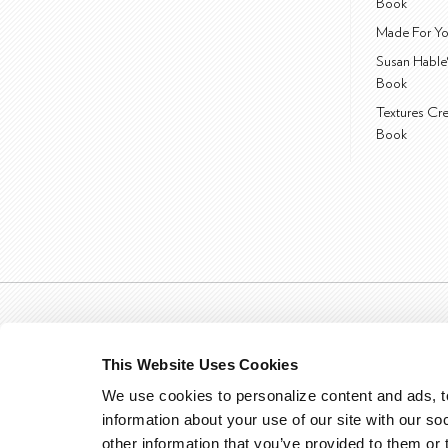
Book
Made For Yo
Susan Hable
Book
Textures Cr
Book
This Website Uses Cookies
We use cookies to personalize content and ads, to
information about your use of our site with our so
other information that you’ve provided to them or 