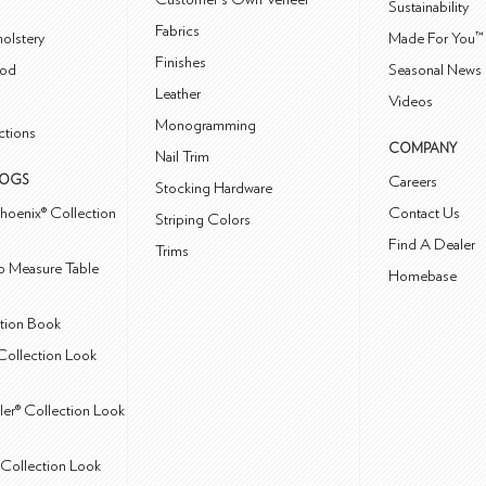
Sustainability
Fabrics
olstery
Made For You™
Finishes
od
Seasonal News 
Leather
Videos
Monogramming
ctions
COMPANY
Nail Trim
LOGS
Careers
Stocking Hardware
hoenix® Collection
Contact Us
Striping Colors
Find A Dealer
Trims
 Measure Table
Homebase
ction Book
Collection Look
ler® Collection Look
Collection Look