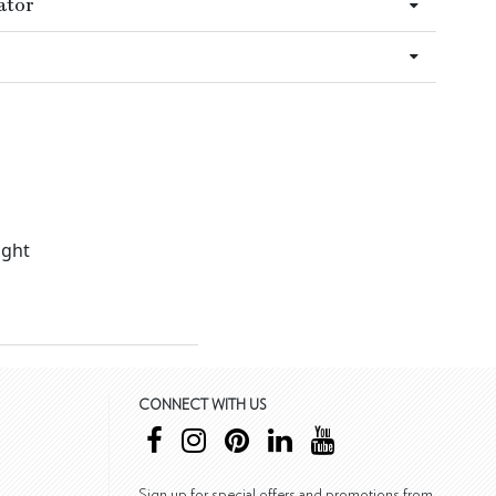
ator
ight
CONNECT WITH US
Sign up for special offers and promotions from