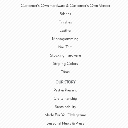
Customer's Own Hardware & Customer's Own Veneer
Fabrics
Finishes
Leather
Monogramming
Nail Trim
Stocking Hardware
Striping Colors
Trims
OUR STORY
Past & Present
Craftsmanship
Sustainability
Made For You™ Magazine
Seasonal News & Press