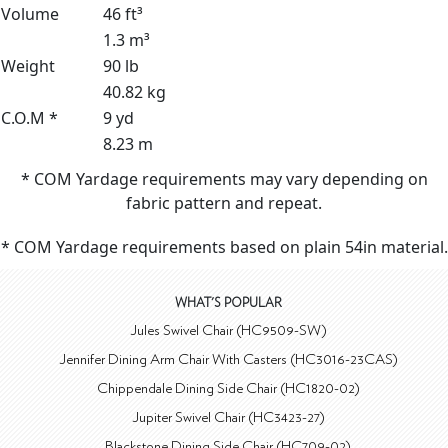
Volume
46 ft³
1.3 m³
Weight
90 lb
40.82 kg
C.O.M *
9 yd
8.23 m
* COM Yardage requirements may vary depending on
fabric pattern and repeat.
* COM Yardage requirements based on plain 54in material.
WHAT'S POPULAR
Jules Swivel Chair (HC9509-SW)
Jennifer Dining Arm Chair With Casters (HC3016-23CAS)
Chippendale Dining Side Chair (HC1820-02)
Jupiter Swivel Chair (HC3423-27)
Blackstone Dining Side Chair (HC709-02)