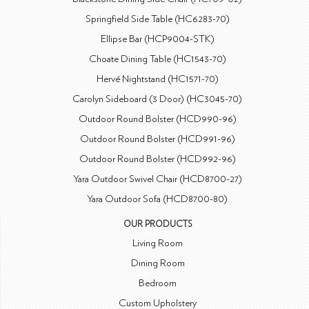
Springfield Side Table (HC6283-70)
Ellipse Bar (HCP9004-STK)
Choate Dining Table (HC1543-70)
Hervé Nightstand (HC1571-70)
Carolyn Sideboard (3 Door) (HC3045-70)
Outdoor Round Bolster (HCD990-96)
Outdoor Round Bolster (HCD991-96)
Outdoor Round Bolster (HCD992-96)
Yara Outdoor Swivel Chair (HCD8700-27)
Yara Outdoor Sofa (HCD8700-80)
OUR PRODUCTS
Living Room
Dining Room
Bedroom
Custom Upholstery