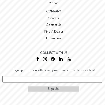
Videos
COMPANY
Careers
Contact Us
Find A Dealer
Homebase
CONNECT WITH US
Sign up for special offers and promotions from Hickory Chair!
Sign Up!