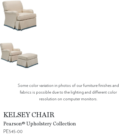
Some color variation in photos of our furniture finishes and
fabrics is possible due to the lighting and different color
resolution on computer monitors.
KELSEY CHAIR
Pearson® Upholstery Collection
PE545-00