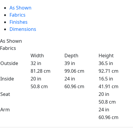
As Shown
Fabrics
Finishes
Dimensions
As Shown
Fabrics
Width
Depth
Height
Outside
32 in
39 in
36.5 in
81.28 cm
99.06 cm
92.71 cm
Inside
20 in
24 in
16.5 in
50.8 cm
60.96 cm
41.91 cm
Seat
20 in
50.8 cm
Arm
24 in
60.96 cm