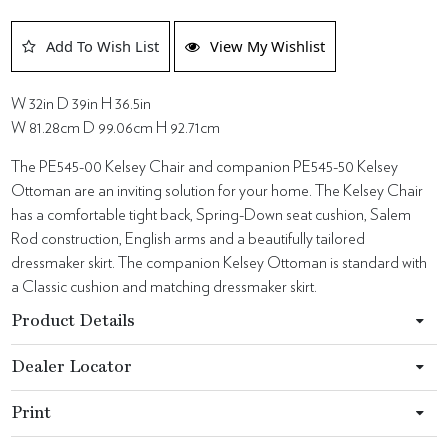
Add To Wish List
View My Wishlist
W 32in D 39in H 36.5in
W 81.28cm D 99.06cm H 92.71cm
The PE545-00 Kelsey Chair and companion PE545-50 Kelsey
Ottoman are an inviting solution for your home. The Kelsey Chair
has a comfortable tight back, Spring-Down seat cushion, Salem
Rod construction, English arms and a beautifully tailored
dressmaker skirt. The companion Kelsey Ottoman is standard with
a Classic cushion and matching dressmaker skirt.
Product Details
Dealer Locator
Print