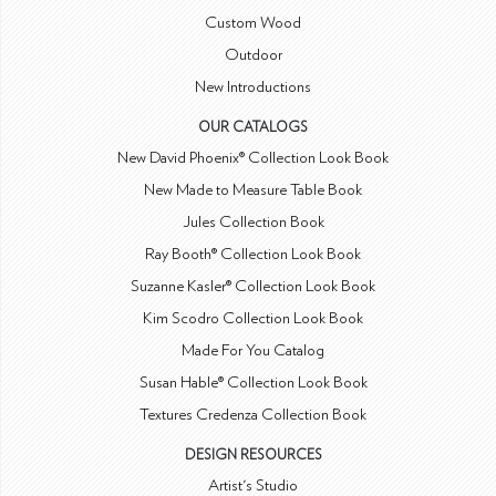
Custom Wood
Outdoor
New Introductions
OUR CATALOGS
New David Phoenix® Collection Look Book
New Made to Measure Table Book
Jules Collection Book
Ray Booth® Collection Look Book
Suzanne Kasler® Collection Look Book
Kim Scodro Collection Look Book
Made For You Catalog
Susan Hable® Collection Look Book
Textures Credenza Collection Book
DESIGN RESOURCES
Artist's Studio