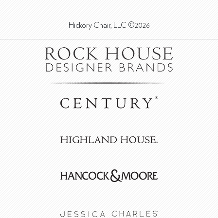
Hickory Chair, LLC ©2026