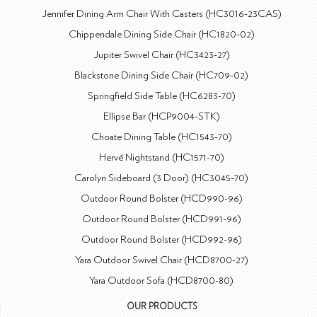
Jennifer Dining Arm Chair With Casters (HC3016-23CAS)
Chippendale Dining Side Chair (HC1820-02)
Jupiter Swivel Chair (HC3423-27)
Blackstone Dining Side Chair (HC709-02)
Springfield Side Table (HC6283-70)
Ellipse Bar (HCP9004-STK)
Choate Dining Table (HC1543-70)
Hervé Nightstand (HC1571-70)
Carolyn Sideboard (3 Door) (HC3045-70)
Outdoor Round Bolster (HCD990-96)
Outdoor Round Bolster (HCD991-96)
Outdoor Round Bolster (HCD992-96)
Yara Outdoor Swivel Chair (HCD8700-27)
Yara Outdoor Sofa (HCD8700-80)
OUR PRODUCTS