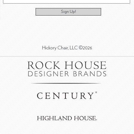
Sign Up!
Hickory Chair, LLC ©2026