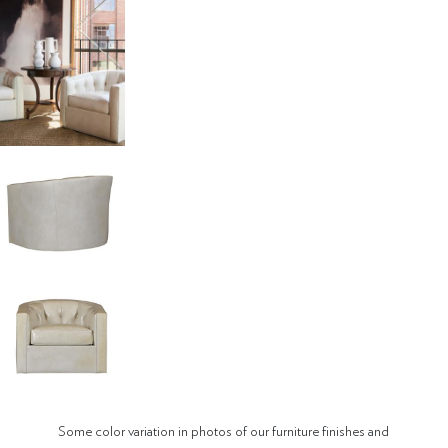
Some color variation in photos of our furniture finishes and