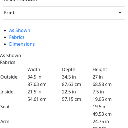
Print
As Shown
Fabrics
Dimensions
As Shown
Fabrics
Width
Depth
Height
Outside
34.5 in
34.5 in
27 in
87.63 cm
87.63 cm
68.58 cm
Inside
21.5 in
22.5 in
7.5 in
54.61 cm
57.15 cm
19.05 cm
Seat
19.5 in
49.53 cm
Arm
24.75 in