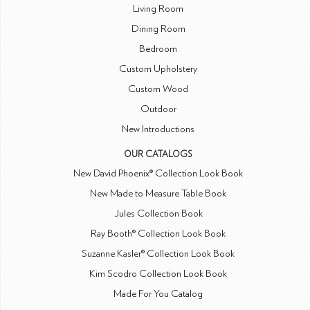
Living Room
Dining Room
Bedroom
Custom Upholstery
Custom Wood
Outdoor
New Introductions
OUR CATALOGS
New David Phoenix® Collection Look Book
New Made to Measure Table Book
Jules Collection Book
Ray Booth® Collection Look Book
Suzanne Kasler® Collection Look Book
Kim Scodro Collection Look Book
Made For You Catalog