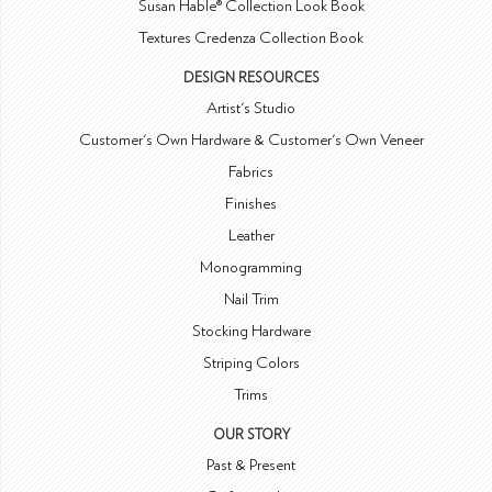
Susan Hable® Collection Look Book
Textures Credenza Collection Book
DESIGN RESOURCES
Artist's Studio
Customer's Own Hardware & Customer's Own Veneer
Fabrics
Finishes
Leather
Monogramming
Nail Trim
Stocking Hardware
Striping Colors
Trims
OUR STORY
Past & Present