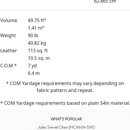
62.865 cm
Volume
49.75 ft³
1.41 m³
Weight
90 lb
40.82 kg
Leather
113 sq. ft
10.5 sq. m
C.O.M *
7 yd
6.4 m
* COM Yardage requirements may vary depending on
fabric pattern and repeat.
* COM Yardage requirements based on plain 54in material.
WHAT'S POPULAR
Jules Swivel Chair (HC9509-SW)