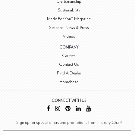
Craftsmanship
Sustainability
Made For You™ Magazine
Seasonal News & Press
Videos
COMPANY
Careers
Contact Us
Find A Dealer
Homebase
CONNECT WITH US
Sign up for special offers and promotions from Hickory Chair!