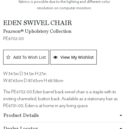
fabrics is possible due to the lighting and different color
resolution on computer monitors.
EDEN SWIVEL CHAIR
Pearson® Upholstery Collection
PE6702-00
Add To Wish List
View My Wishlist
W 34.5in D 34.5in H 27in
W 87.63cm D 87.63cm H 68.58cm
The PE6702-00 Eden barrel back swivel chair is a staple with its
inviting channeled, button back. Available as a stationary hair as
PE6701-00, Eden is at home in any living space.
Product Details
Dealer Locator