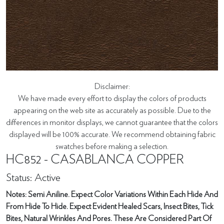
Disclaimer:
We have made every effort to display the colors of products
appearing on the web site as accurately as possible. Due to the
differences in monitor displays, we cannot guarantee that the colors
displayed will be 100% accurate. We recommend obtaining fabric
swatches before making a selection.
HC852 - CASABLANCA COPPER
Status: Active
Notes: Semi Aniline. Expect Color Variations Within Each Hide And
From Hide To Hide. Expect Evident Healed Scars, Insect Bites, Tick
Bites, Natural Wrinkles And Pores. These Are Considered Part Of