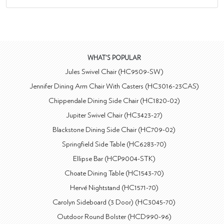
WHAT'S POPULAR
Jules Swivel Chair (HC9509-SW)
Jennifer Dining Arm Chair With Casters (HC3016-23CAS)
Chippendale Dining Side Chair (HC1820-02)
Jupiter Swivel Chair (HC3423-27)
Blackstone Dining Side Chair (HC709-02)
Springfield Side Table (HC6283-70)
Ellipse Bar (HCP9004-STK)
Choate Dining Table (HC1543-70)
Hervé Nightstand (HC1571-70)
Carolyn Sideboard (3 Door) (HC3045-70)
Outdoor Round Bolster (HCD990-96)