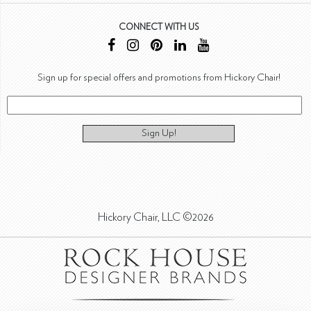
CONNECT WITH US
Sign up for special offers and promotions from Hickory Chair!
Sign Up!
Hickory Chair, LLC ©2026