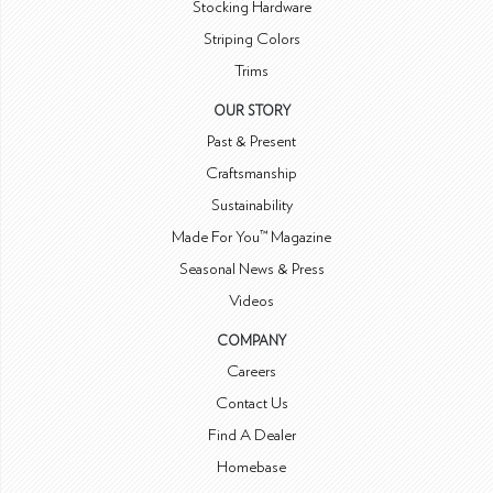
Stocking Hardware
Striping Colors
Trims
OUR STORY
Past & Present
Craftsmanship
Sustainability
Made For You™ Magazine
Seasonal News & Press
Videos
COMPANY
Careers
Contact Us
Find A Dealer
Homebase