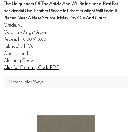
The Uniqueness Of The Article And Will Be Included. Best For
Residential Use. Leather Placed In Direct Sunlight Will Fade. If
Placed Near A Heat Source, It May Dry Out And Crack
Grade: 95
Color : 2 - Beige/Brown
Repeat H: 0.00 V: 0.00
Fabric Div: HC01
Orientation: L
Cleaning Code:
Click for Cleaning Code PDF
Other Color Ways