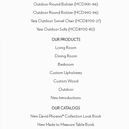
Outdoor Round Bolster (HCD991-96)
Outdoor Round Bolster (HCD992-96)
Yara Outdoor Swivel Chair (HCD8700-27)
Yara Outdoor Sofa (HCD8700-80)
OUR PRODUCTS
Living Room
Dining Room
Bedroom
Custom Upholstery
Custom Wood
Outdoor
New Introductions
OUR CATALOGS
New David Phoenix® Collection Look Book
New Made to Measure Table Book