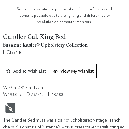
Some color variation in photos of our furniture finishes and
fabrics is possible due to the lighting and different color
resolution on computer monitors.
Candler Cal. King Bed
Suzanne Kasler® Upholstery Collection
HC1556-10
Add To Wish List
View My Wishlist
W 76in D 91.5in H 72in
W 193.04cm D 232.41cm H 182.88cm
The Candler Bed muse was a pair of upholstered vintage French
chairs. A signature of Suzanne's work is dressmaker details mingled