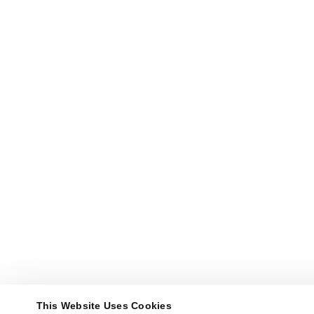
This Website Uses Cookies