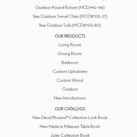
Outdoor Round Bolster (HCD992-96)
Yara Outdoor Swivel Chair (HCD8700-27)
Yara Outdoor Sofa (HCD8700-80)
OUR PRODUCTS
Living Room
Dining Room
Bedroom
Custom Upholstery
Custom Wood
Outdoor
New Introductions
OUR CATALOGS
New David Phoenix® Collection Look Book
New Made to Measure Table Book
Jules Collection Book