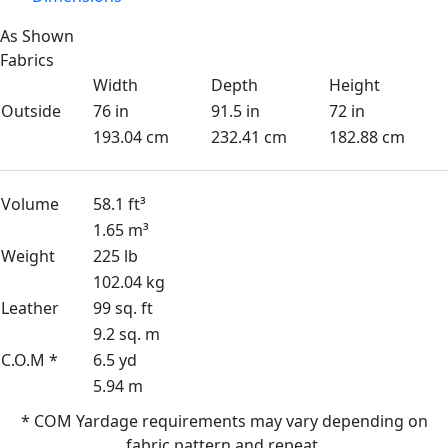
As Shown
Fabrics
Width
Depth
Height
Outside
76 in
91.5 in
72 in
193.04 cm
232.41 cm
182.88 cm
Volume
58.1 ft³
1.65 m³
Weight
225 lb
102.04 kg
Leather
99 sq. ft
9.2 sq. m
C.O.M *
6.5 yd
5.94 m
* COM Yardage requirements may vary depending on
fabric pattern and repeat.