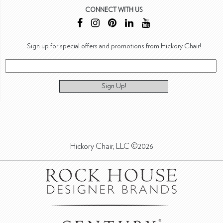
CONNECT WITH US
Sign up for special offers and promotions from Hickory Chair!
Sign Up!
Hickory Chair, LLC ©2026