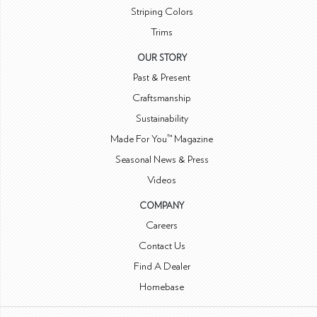
Striping Colors
Trims
OUR STORY
Past & Present
Craftsmanship
Sustainability
Made For You™ Magazine
Seasonal News & Press
Videos
COMPANY
Careers
Contact Us
Find A Dealer
Homebase