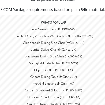
* COM Yardage requirements based on plain 54in material.
WHAT'S POPULAR
Jules Swivel Chair (HC9509-SW)
Jennifer Dining Arm Chair With Casters (HC3016-23CAS)
Chippendale Dining Side Chair (HC1820-02)
Jupiter Swivel Chair (HC3423-27)
Blackstone Dining Side Chair (HC709-02)
Springfield Side Table (HC6283-70)
Ellipse Bar (HCP9004-STK)
Choate Dining Table (HC1543-70)
Hervé Nightstand (HC1571-70)
Carolyn Sideboard (3 Door) (HC3045-70)
Outdoor Round Bolster (HCD990-96)
Outdoor Round Bolster (HCD991-96)