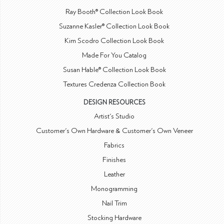
Ray Booth® Collection Look Book
Suzanne Kasler® Collection Look Book
Kim Scodro Collection Look Book
Made For You Catalog
Susan Hable® Collection Look Book
Textures Credenza Collection Book
DESIGN RESOURCES
Artist's Studio
Customer's Own Hardware & Customer's Own Veneer
Fabrics
Finishes
Leather
Monogramming
Nail Trim
Stocking Hardware