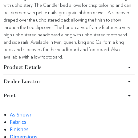
with upholstery. The Candler bed allows for crisp tailoring and can
be trimmed with petite nails, grosgrain ribbon or welt. A slipcover
draped over the upholstered back allowing the finish to show
through the tied slipcover. The hand-carved frame features a very
high upholstered headboard along with upholstered footboard
and side rails. Available in twin, queen, king and California king
beds and slipcovers for the headboard and footboard. Also
available with a low footboard.
Product Details
Dealer Locator
Print
As Shown
Fabrics
Finishes
Dimensions