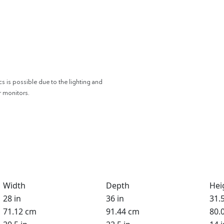
cs is possible due to the lighting and
r monitors.
Width
Depth
Hei
28 in
36 in
31.5
71.12 cm
91.44 cm
80.