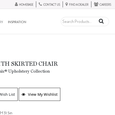
HOMEBASE
CONTACT US
FIND A DEALER
CAREERS
RY
INSPIRATION
TH SKIRTED CHAIR
ix® Upholstery Collection
Wish List
View My Wishlist
H 31.5in