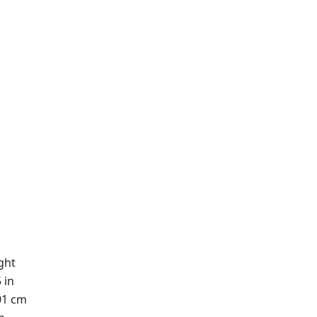
ght
 in
01 cm