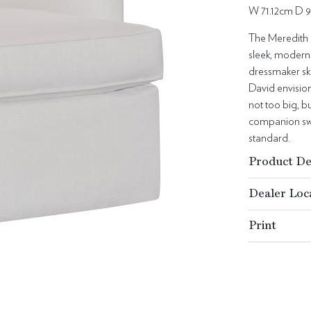
W 71.12cm D 
The Meredith 
sleek, modern
dressmaker ski
David envision
not too big, bu
companion swiv
standard.
Product De
Dealer Loc
Print