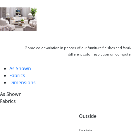
Some color variation in photos of our furniture finishes and fabri
different color resolution on compute
As Shown
Fabrics
Dimensions
As Shown
Fabrics
Outside