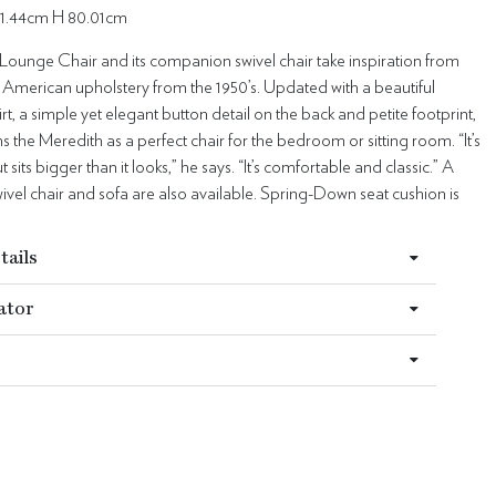
91.44cm H 80.01cm
Lounge Chair and its companion swivel chair take inspiration from
 American upholstery from the 1950’s. Updated with a beautiful
rt, a simple yet elegant button detail on the back and petite footprint,
s the Meredith as a perfect chair for the bedroom or sitting room. “It’s
t sits bigger than it looks,” he says. “It’s comfortable and classic.” A
el chair and sofa are also available. Spring-Down seat cushion is
tails
ator