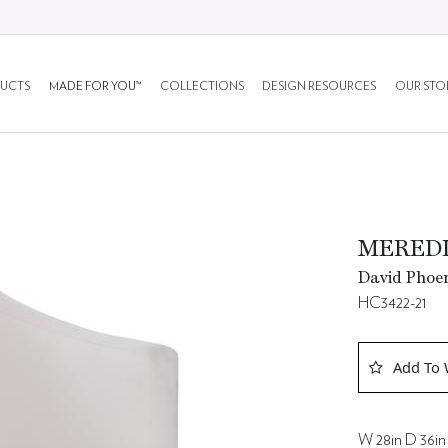
UCTS
MADE FOR YOU™
COLLECTIONS
DESIGN RESOURCES
OUR STO
MEREDI
David Phoen
HC3422-21
Add To 
W 28in D 36in 