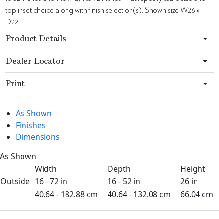
top inset choice along with finish selection(s). Shown size W26 x
D22.
Product Details
Dealer Locator
Print
As Shown
Finishes
Dimensions
As Shown
Width
Depth
Height
Outside
16 - 72 in
16 - 52 in
26 in
40.64 - 182.88 cm
40.64 - 132.08 cm
66.04 cm