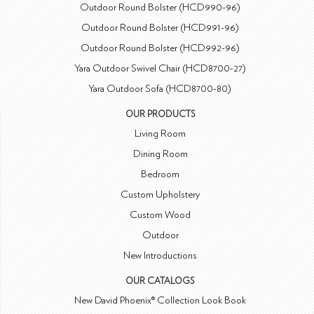
Outdoor Round Bolster (HCD990-96)
Outdoor Round Bolster (HCD991-96)
Outdoor Round Bolster (HCD992-96)
Yara Outdoor Swivel Chair (HCD8700-27)
Yara Outdoor Sofa (HCD8700-80)
OUR PRODUCTS
Living Room
Dining Room
Bedroom
Custom Upholstery
Custom Wood
Outdoor
New Introductions
OUR CATALOGS
New David Phoenix® Collection Look Book