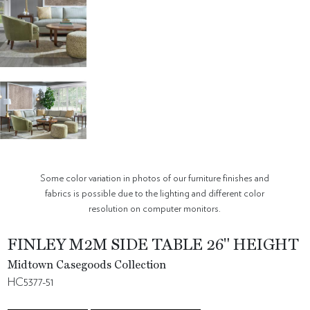
Some color variation in photos of our furniture finishes and
fabrics is possible due to the lighting and different color
resolution on computer monitors.
FINLEY M2M SIDE TABLE 26" HEIGHT
Midtown Casegoods Collection
HC5377-51