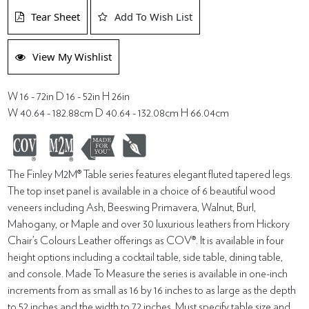
Tear Sheet
Add To Wish List
View My Wishlist
W 16 - 72in D 16 - 52in H 26in
W 40.64 - 182.88cm D 40.64 - 132.08cm H 66.04cm
The Finley M2M® Table series features elegant fluted tapered legs.
The top inset panel is available in a choice of 6 beautiful wood
veneers including Ash, Beeswing Primavera, Walnut, Burl,
Mahogany, or Maple and over 30 luxurious leathers from Hickory
Chair’s Colours Leather offerings as COV®. It is available in four
height options including a cocktail table, side table, dining table,
and console. Made To Measure the series is available in one-inch
increments from as small as 16 by 16 inches to as large as the depth
to 52 inches and the width to 72 inches. Must specify table size and