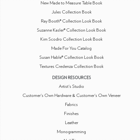
New Made to Measure Table Book
Jules Collection Book
Ray Booth® Collection Look Book
Suzanne Kasler® Collection Look Book
Kim Scodro Collection Look Book
Made For You Catalog
Susan Hable® Collection Look Book
Textures Credenza Collection Book
DESIGN RESOURCES
Artist's Studio
Customer's Own Hardware & Customer's Own Veneer
Fabrics
Finishes
Leather
Monogramming