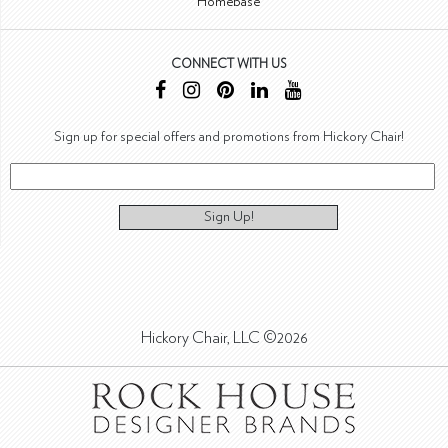
Homebase
CONNECT WITH US
Sign up for special offers and promotions from Hickory Chair!
Sign Up!
Hickory Chair, LLC ©2026