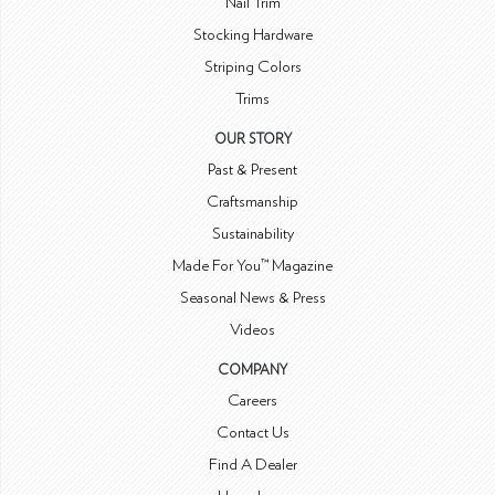
Nail Trim
Stocking Hardware
Striping Colors
Trims
OUR STORY
Past & Present
Craftsmanship
Sustainability
Made For You™ Magazine
Seasonal News & Press
Videos
COMPANY
Careers
Contact Us
Find A Dealer