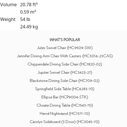
Volume
20.78 ft³
0.59 m³
Weight
54 lb
24.49 kg
WHAT'S POPULAR
Jules Swivel Chair (HC9509-SW)
Jennifer Dining Arm Chair With Casters (HC3016-23CAS)
Chippendale Dining Side Chair (HC1820-02)
Jupiter Swivel Chair (HC3423-27)
Blackstone Dining Side Chair (HC709-02)
Springfield Side Table (HC6283-70)
Ellipse Bar (HCP9004-STK)
Choate Dining Table (HC1543-70)
Hervé Nightstand (HC1571-70)
Carolyn Sideboard (3 Door) (HC3045-70)