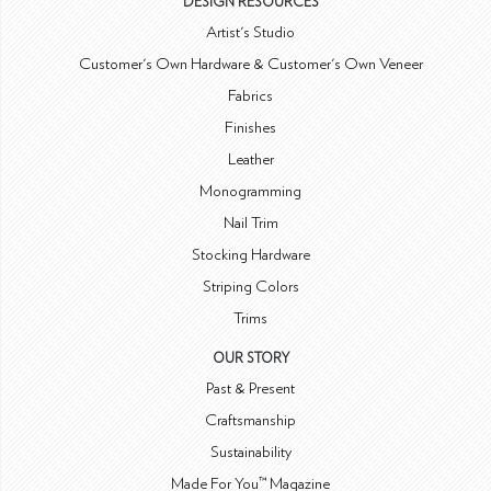
DESIGN RESOURCES
Artist's Studio
Customer's Own Hardware & Customer's Own Veneer
Fabrics
Finishes
Leather
Monogramming
Nail Trim
Stocking Hardware
Striping Colors
Trims
OUR STORY
Past & Present
Craftsmanship
Sustainability
Made For You™ Magazine