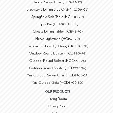
Jupiter Swivel Chair (HC3423-27)
Blackstone Dining Side Chair (HC709-02)
Springfield Side Table (HC6283-70)
Ellipse Bar (HCP9004-STK)
Choate Dining Table (HC1543-70)
Hervé Nightstand (HC1571-70)
Carolyn Sideboard (3 Door) (HC3045-70)
Outdoor Round Bolster (HCD990-96)
Outdoor Round Bolster (HCD991-96)
Outdoor Round Bolster (HCD992-96)
Yara Outdoor Swivel Chair (HCD8700-27)
Yara Outdoor Sofa (HCD8700-80)
OUR PRODUCTS
Living Room
Dining Room