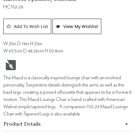
HC702-29
Add To Wish List
View My Wishlist
W 25in D 19in H 20in
W 63.5cm D 48.26cm H 50.8cm
The Maud is a classically inspired lounge chair with an evolved
personality. Serpentine details distinguish the arms as well as the
back legs, creating a poised silhouette that appears to be in forward
motion. This Maud Lounge Chair is hand-crafted with American
Walnut simple tapered legs, . A companion 702-24 Maud Lounge
Chair with Tapered Legs is also available.
Product Details