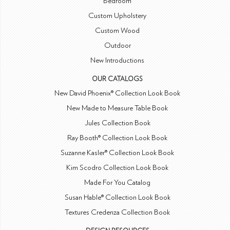
Bedroom
Custom Upholstery
Custom Wood
Outdoor
New Introductions
OUR CATALOGS
New David Phoenix® Collection Look Book
New Made to Measure Table Book
Jules Collection Book
Ray Booth® Collection Look Book
Suzanne Kasler® Collection Look Book
Kim Scodro Collection Look Book
Made For You Catalog
Susan Hable® Collection Look Book
Textures Credenza Collection Book