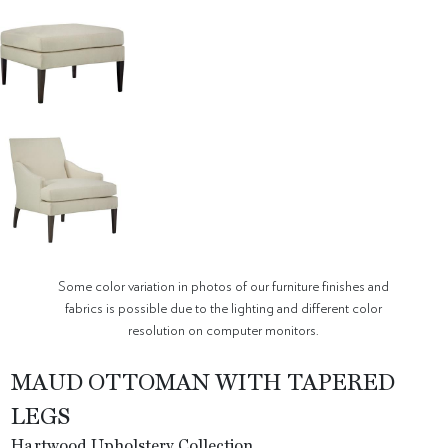
Some color variation in photos of our furniture finishes and
fabrics is possible due to the lighting and different color
resolution on computer monitors.
MAUD OTTOMAN WITH TAPERED
LEGS
Hartwood Upholstery Collection