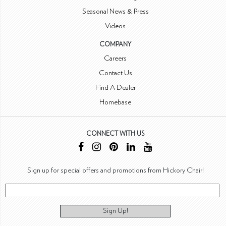
Seasonal News & Press
Videos
COMPANY
Careers
Contact Us
Find A Dealer
Homebase
CONNECT WITH US
Sign up for special offers and promotions from Hickory Chair!
Sign Up!