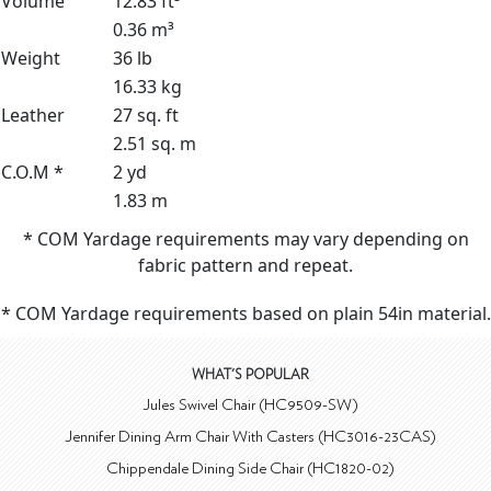
Volume
12.83 ft³
0.36 m³
Weight
36 lb
16.33 kg
Leather
27 sq. ft
2.51 sq. m
C.O.M *
2 yd
1.83 m
* COM Yardage requirements may vary depending on
fabric pattern and repeat.
* COM Yardage requirements based on plain 54in material.
WHAT'S POPULAR
Jules Swivel Chair (HC9509-SW)
Jennifer Dining Arm Chair With Casters (HC3016-23CAS)
Chippendale Dining Side Chair (HC1820-02)