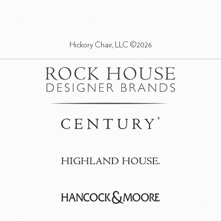
Hickory Chair, LLC ©2026