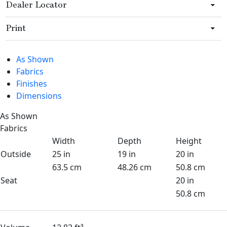
Dealer Locator
Print
As Shown
Fabrics
Finishes
Dimensions
As Shown
Fabrics
Width
Depth
Height
Outside
25 in
19 in
20 in
63.5 cm
48.26 cm
50.8 cm
Seat
20 in
50.8 cm