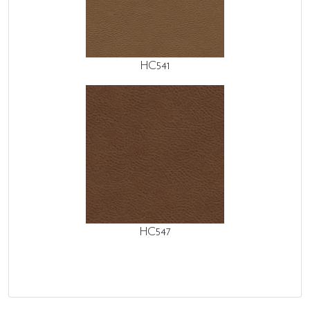
HC541
HC547