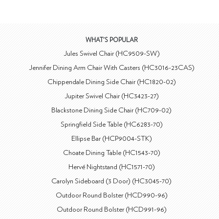
WHAT'S POPULAR
Jules Swivel Chair (HC9509-SW)
Jennifer Dining Arm Chair With Casters (HC3016-23CAS)
Chippendale Dining Side Chair (HC1820-02)
Jupiter Swivel Chair (HC3423-27)
Blackstone Dining Side Chair (HC709-02)
Springfield Side Table (HC6283-70)
Ellipse Bar (HCP9004-STK)
Choate Dining Table (HC1543-70)
Hervé Nightstand (HC1571-70)
Carolyn Sideboard (3 Door) (HC3045-70)
Outdoor Round Bolster (HCD990-96)
Outdoor Round Bolster (HCD991-96)