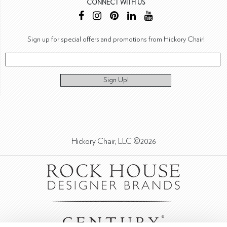
CONNECT WITH US
Sign up for special offers and promotions from Hickory Chair!
Sign Up!
Hickory Chair, LLC ©2026