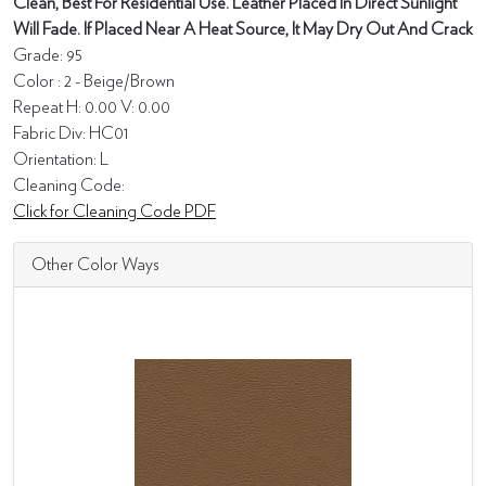
Clean, Best For Residential Use. Leather Placed In Direct Sunlight
Will Fade. If Placed Near A Heat Source, It May Dry Out And Crack
Grade: 95
Color : 2 - Beige/Brown
Repeat H: 0.00 V: 0.00
Fabric Div: HC01
Orientation: L
Cleaning Code:
Click for Cleaning Code PDF
Other Color Ways