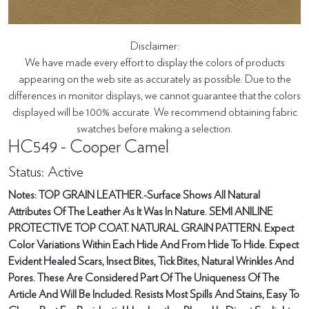
Disclaimer:
We have made every effort to display the colors of products
appearing on the web site as accurately as possible. Due to the
differences in monitor displays, we cannot guarantee that the colors
displayed will be 100% accurate. We recommend obtaining fabric
swatches before making a selection.
HC549 - Cooper Camel
Status: Active
Notes: TOP GRAIN LEATHER.-Surface Shows All Natural
Attributes Of The Leather As It Was In Nature. SEMI ANILINE
PROTECTIVE TOP COAT. NATURAL GRAIN PATTERN. Expect
Color Variations Within Each Hide And From Hide To Hide. Expect
Evident Healed Scars, Insect Bites, Tick Bites, Natural Wrinkles And
Pores. These Are Considered Part Of The Uniqueness Of The
Article And Will Be Included. Resists Most Spills And Stains, Easy To