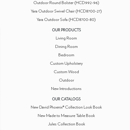
Outdoor Round Bolster (HCD992-96)
Yara Outdoor Swivel Chair (HCD8700-27)
Yara Outdoor Sofa (HCD8700-80)
OUR PRODUCTS
Living Room
Dining Room
Bedroom
Custom Upholstery
Custom Wood
Outdoor
New Introductions
OUR CATALOGS
New David Phoenix® Collection Look Book
New Made to Measure Table Book
Jules Collection Book