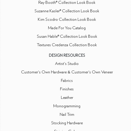
Ray Booth® Collection Look Book
Suzanne Kasler® Collection Look Book
Kim Scodro Collection Look Book
Made For You Catalog
Susan Hable® Collection Look Book
Textures Credenza Collection Book
DESIGN RESOURCES
Artist's Studio
Customer's Own Hardware & Customer's Own Veneer
Fabrics
Finishes
Leather
Monogramming
Nail Trim
Stocking Hardware