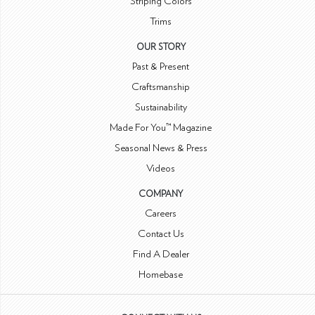
Striping Colors
Trims
OUR STORY
Past & Present
Craftsmanship
Sustainability
Made For You™ Magazine
Seasonal News & Press
Videos
COMPANY
Careers
Contact Us
Find A Dealer
Homebase