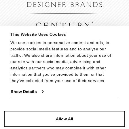
This Website Uses Cookies
We use cookies to personalize content and ads, to 
provide social media features and to analyse our 
traffic. We also share information about your use of 
our site with our social media, advertising and 
analytics partners who may combine it with other 
information that you’ve provided to them or that 
they’ve collected from your use of their services.
Show Details
Allow All