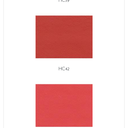
HC39
HC42