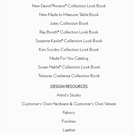
New David Phoenix® Collection Look Book
New Made to Measure Table Book
Jules Collection Book
Ray Booth® Collection Look Book
Suzanne Kasler® Collection Look Book
Kim Scodro Collection Look Book
Made For You Catalog
Susan Hable® Collection Look Book
Textures Credenza Collection Book
DESIGN RESOURCES
Artist's Studio
Customer's Own Hardware & Customer's Own Veneer
Fabrics
Finishes
Leather