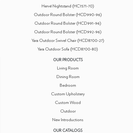
Hervé Nightstand (HC1571-70)
Outdoor Round Bolster (HCD990-96)
Outdoor Round Bolster (HCD991-96)
Outdoor Round Bolster (HCD992-96)
Yara Outdoor Swivel Chair (HCD8700-27)
Yara Outdoor Sofa (HCD8700-80)
OUR PRODUCTS
Living Room
Dining Room
Bedroom
Custom Upholstery
Custom Wood
Outdoor
New Introductions
OUR CATALOGS