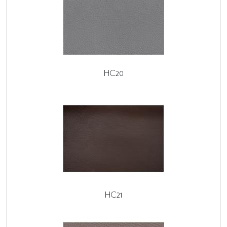
HC20
HC21