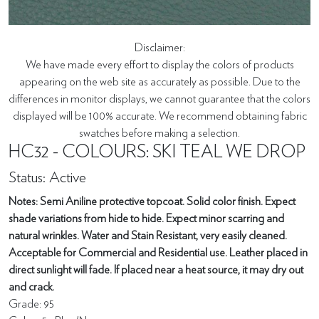
Disclaimer:
We have made every effort to display the colors of products
appearing on the web site as accurately as possible. Due to the
differences in monitor displays, we cannot guarantee that the colors
displayed will be 100% accurate. We recommend obtaining fabric
swatches before making a selection.
HC32 - COLOURS: SKI TEAL WE DROP
Status: Active
Notes: Semi Aniline protective topcoat. Solid color finish. Expect
shade variations from hide to hide. Expect minor scarring and
natural wrinkles. Water and Stain Resistant, very easily cleaned.
Acceptable for Commercial and Residential use. Leather placed in
direct sunlight will fade. If placed near a heat source, it may dry out
and crack.
Grade: 95