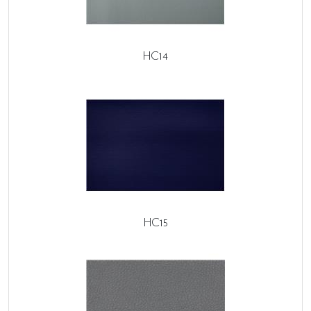
HC14
HC15