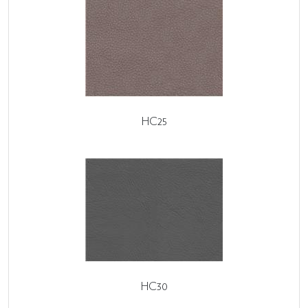
HC25
HC30