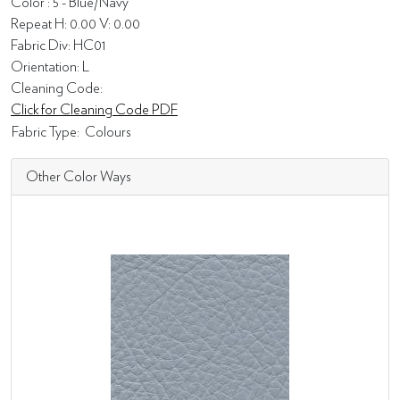
Color : 5 - Blue/Navy
Repeat H: 0.00 V: 0.00
Fabric Div: HC01
Orientation: L
Cleaning Code:
Click for Cleaning Code PDF
Fabric Type:
Colours
Other Color Ways