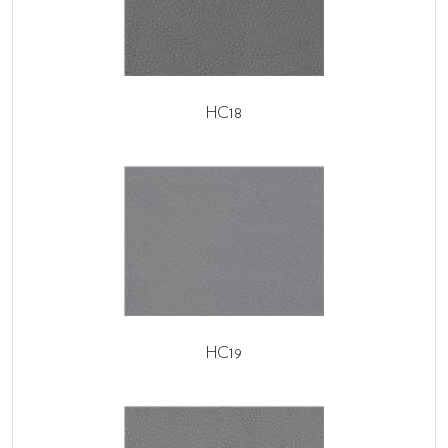
HC18
HC19