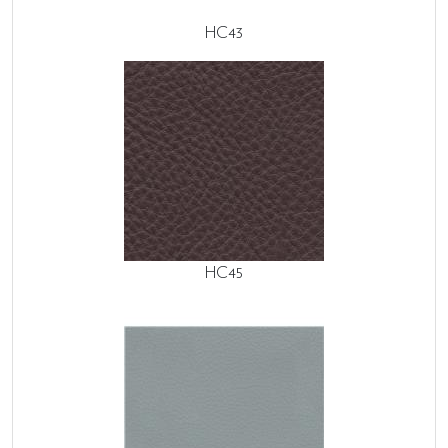
HC43
HC45