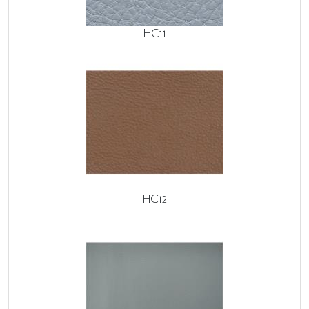
HC11
HC12